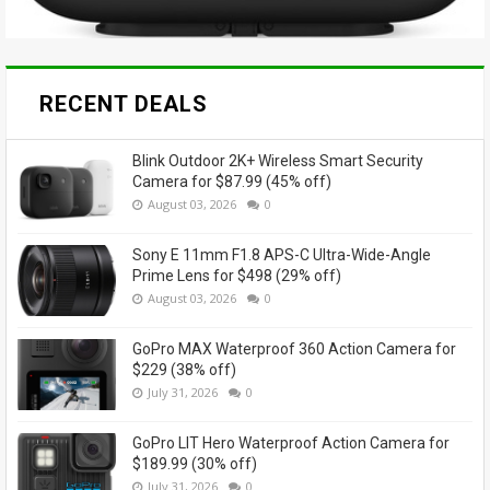
RECENT DEALS
Blink Outdoor 2K+ Wireless Smart Security
Camera for $87.99 (45% off)
August 03, 2026
0
Sony E 11mm F1.8 APS-C Ultra-Wide-Angle
Prime Lens for $498 (29% off)
August 03, 2026
0
GoPro MAX Waterproof 360 Action Camera for
$229 (38% off)
July 31, 2026
0
GoPro LIT Hero Waterproof Action Camera for
$189.99 (30% off)
July 31, 2026
0