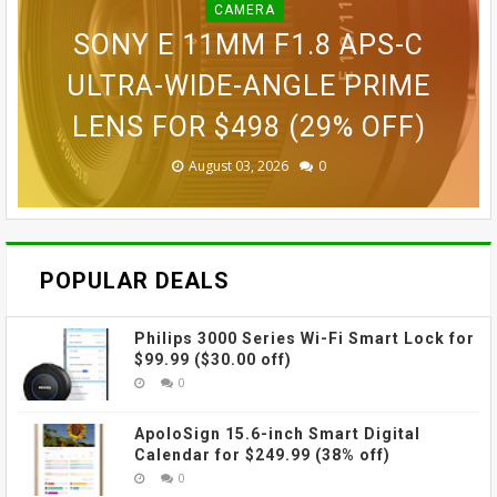
CAMERA
BLINK OUTDOOR 2K+ WIRELESS
GOPRO LIT HERO WATERPROOF
GOPRO MAX WATERPROOF 360
SONY E 11MM F1.8 APS-C
SMART SECURITY CAMERA FOR
GOPRO ULTRA WIDE LENS MOD
ACTION CAMERA FOR $189.99
GOVEE CUBE WALL SCONCES
ACTION CAMERA FOR $229
ULTRA-WIDE-ANGLE PRIME
LENS FOR $498 (29% OFF)
FOR $109.99 (31% OFF)
FOR $69.99 (42% OFF)
$87.99 (45% OFF)
(38% OFF)
(30% OFF)
August 03, 2026
August 03, 2026
July 31, 2026
July 31, 2026
July 31, 2026
July 27, 2026
0
0
0
0
0
0
POPULAR DEALS
Philips 3000 Series Wi-Fi Smart Lock for
$99.99 ($30.00 off)
0
ApoloSign 15.6-inch Smart Digital
Calendar for $249.99 (38% off)
0