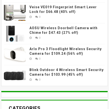
Veise VE019 Fingerprint Smart Lever
Lock for $66.48 (40% off)
0
AOSU Wireless Doorbell Camera with
Chime for $47.43 (27% off)
0
Arlo Pro 3 Floodlight Wireless Security
Camera for $109.24 (56% off)
0
Blink Outdoor 4 Wireless Smart Security
Camera for $103.99 (45% off)
0
CATEGORIES