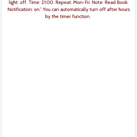
light: off. Time: 21:00. Repeat: Mon-Fri. Note: Read Book.
Notification: on.” You can automatically turn off after hours
by the timer function.