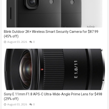
Blink Outdoor 2K+ Wireless Smart Security Camera for $87.99
(45% off)
August 03, 2026
0
Sony E 11mm F1.8 APS-C Ultra-Wide-Angle Prime Lens for $498
(29% off)
August 03, 2026
0