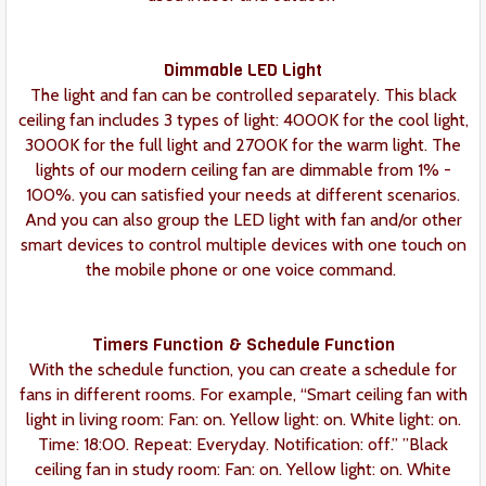
Dimmable LED Light
The light and fan can be controlled separately. This black
ceiling fan includes 3 types of light: 4000K for the cool light,
3000K for the full light and 2700K for the warm light. The
lights of our modern ceiling fan are dimmable from 1% -
100%. you can satisfied your needs at different scenarios.
And you can also group the LED light with fan and/or other
smart devices to control multiple devices with one touch on
the mobile phone or one voice command.
Timers Function & Schedule Function
With the schedule function, you can create a schedule for
fans in different rooms. For example, “Smart ceiling fan with
light in living room: Fan: on. Yellow light: on. White light: on.
Time: 18:00. Repeat: Everyday. Notification: off.” ”Black
ceiling fan in study room: Fan: on. Yellow light: on. White