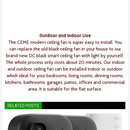
Outdoor and Indoor Use
The CEME modern ceiling fan is super easy to install. You
can replace the old black ceiling fan in your house to our
brand new DC black smart ceiling fan with light by yourself.
The whole process only costs about 20 minutes. Our indoor
and outdoor ceiling fan can be installed indoor or outdoor
which ideal for your bedrooms, living rooms, dinning rooms,
kitchens, bathrooms, garages, patios, offices and commercial
area. It is suitable for the flat surface.
RELATED POSTS