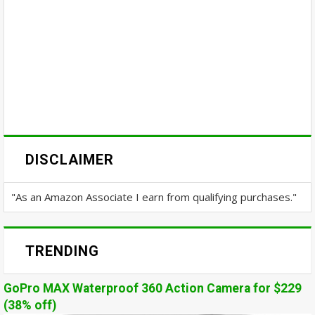
DISCLAIMER
"As an Amazon Associate I earn from qualifying purchases."
TRENDING
GoPro MAX Waterproof 360 Action Camera for $229
(38% off)