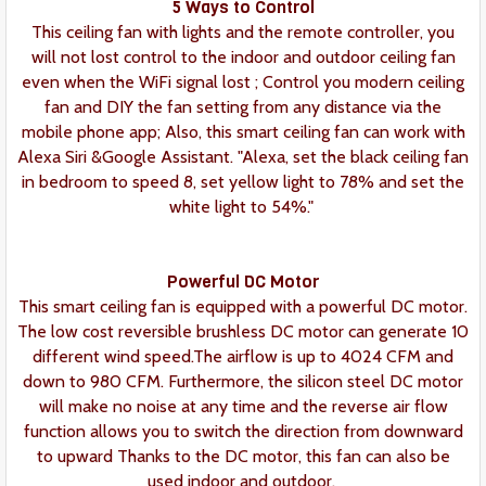
5 Ways to Control
This ceiling fan with lights and the remote controller, you
will not lost control to the indoor and outdoor ceiling fan
even when the WiFi signal lost ; Control you modern ceiling
fan and DIY the fan setting from any distance via the
mobile phone app; Also, this smart ceiling fan can work with
Alexa Siri &Google Assistant. "Alexa, set the black ceiling fan
in bedroom to speed 8, set yellow light to 78% and set the
white light to 54%."
Powerful DC Motor
This smart ceiling fan is equipped with a powerful DC motor.
The low cost reversible brushless DC motor can generate 10
different wind speed.The airflow is up to 4024 CFM and
down to 980 CFM. Furthermore, the silicon steel DC motor
will make no noise at any time and the reverse air flow
function allows you to switch the direction from downward
to upward Thanks to the DC motor, this fan can also be
used indoor and outdoor.