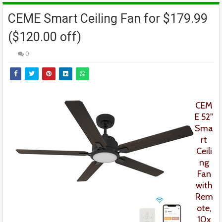
CEME Smart Ceiling Fan for $179.99
($120.00 off)
0
CEM
E
52"
Sma
rt
Ceili
ng
Fan
with
Rem
ote,
10x