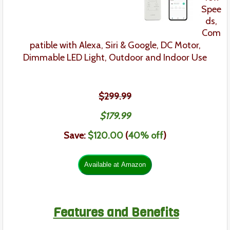
Spee
ds,
Com
patible with Alexa, Siri & Google,
DC Motor,
Dimmable LED Light,
Outdoor and Indoor Use
$299.99
$179.99
Save:
$120.00
(
40% off
)
Features and Benefits