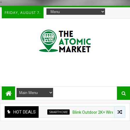
"
FRIDAY, AUGUST 7.
HOT DEALS
SMARTHOME
Blink Outdoor 2K+ Wireless Smart Sec