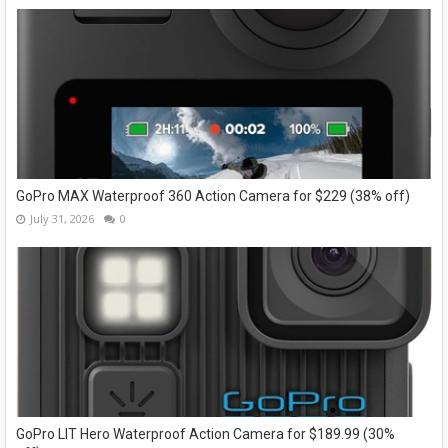
GoPro MAX Waterproof 360 Action Camera for $229 (38% off)
July 31, 2026
0
GoPro LIT Hero Waterproof Action Camera for $189.99 (30%