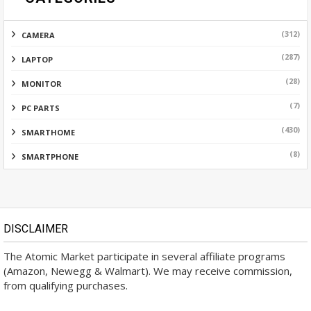
(312)
CAMERA
(287)
LAPTOP
(28)
MONITOR
(7)
PC PARTS
(430)
SMARTHOME
(8)
SMARTPHONE
DISCLAIMER
The Atomic Market participate in several affiliate programs
(Amazon, Newegg & Walmart). We may receive commission,
from qualifying purchases.