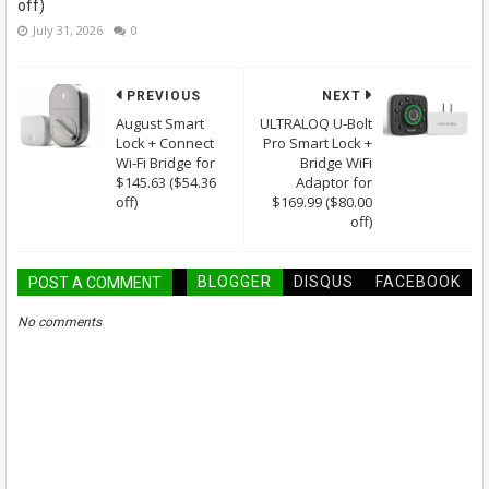
off)
July 31, 2026
0
PREVIOUS
NEXT
August Smart
ULTRALOQ U-Bolt
Lock + Connect
Pro Smart Lock +
Wi-Fi Bridge for
Bridge WiFi
$145.63 ($54.36
Adaptor for
off)
$169.99 ($80.00
off)
BLOGGER
DISQUS
FACEBOOK
POST A COMMENT
No comments