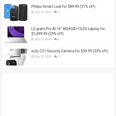
Philips Smart Lock for $89.99 (31% off)
July 22, 2026
0
LG gram Pro AI 16" WQXGA+ OLED Laptop for
$1,499.99 (29% off)
July 22, 2026
0
eufy C31 Security Camera for $39.99 (33% off)
July 20, 2026
0