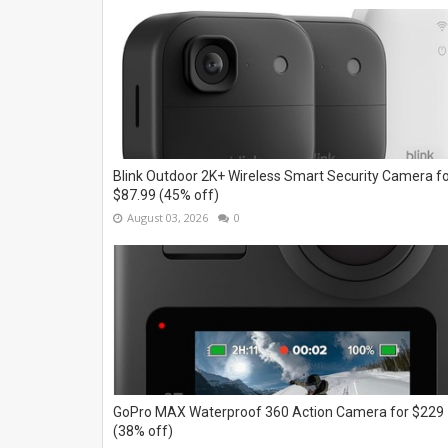
Blink Outdoor 2K+ Wireless Smart Security Camera f
$87.99 (45% off)
August 03, 2026
0
GoPro MAX Waterproof 360 Action Camera for $229
(38% off)