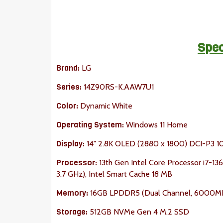
Spec
Brand:
LG
Series:
14Z90RS-K.AAW7U1
Color:
Dynamic White
Operating System:
Windows 11 Home
Display:
14" 2.8K OLED (2880 x 1800) DCI-P3 
Processor:
13th Gen Intel Core Processor i7-1360
3.7 GHz), Intel Smart Cache 18 MB
Memory:
16GB LPDDR5 (Dual Channel, 6000M
Storage:
512GB NVMe Gen 4 M.2 SSD