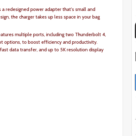
 a redesigned power adapter that's small and
ign, the charger takes up less space in your bag
tures multiple ports, including two Thunderbolt 4,
 options, to boost efficiency and productivity.
fast data transfer, and up to 5K resolution display