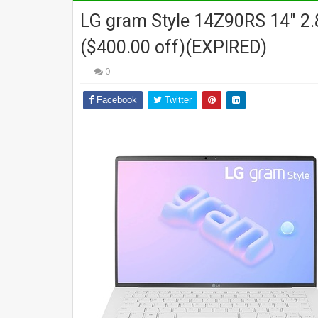
LG gram Style 14Z90RS 14" 2.
($400.00 off)(EXPIRED)
0
Facebook
Twitter