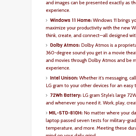
and images can be presented exactly as th
experience.
Windows 11 Home:
Windows 11 brings yo
maximize your productivity with the new Win
think, create, and connect—all designed with
Dolby Atmos:
Dolby Atmos is a propriet
360-degree sound you get in a movie theat
and movies through Dolby Atmos and be m
experience.
Intel Unison:
Whether it’s messaging, call
LG gram to your other devices for an easy 
72Wh Battery:
LG gram Style’s large 72
and whenever you need it. Work, play, crea
MIL-STD-810H:
No matter where your day 
laptop passed seven tests for military-grade
temperature, and more. Meeting these durab
mind on your daily grind.