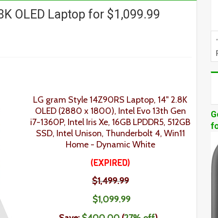
8K OLED Laptop for $1,099.99
LG gram Style 14Z90RS Laptop, 14" 2.8K
OLED (2880 x 1800), Intel Evo 13th Gen
G
i7-1360P, Intel Iris Xe, 16GB LPDDR5, 512GB
f
SSD, Intel Unison, Thunderbolt 4, Win11
Home - Dynamic White
(EXPIRED)
$1,499.99
$1,099.99