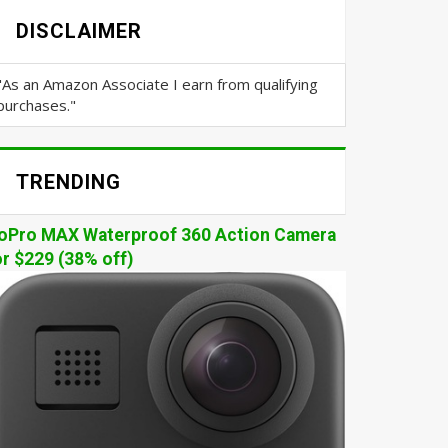
DISCLAIMER
"As an Amazon Associate I earn from qualifying
purchases."
TRENDING
oPro MAX Waterproof 360 Action Camera
or $229 (38% off)