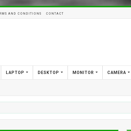
RMS AND CONDITIONS
CONTACT
LAPTOP
DESKTOP
MONITOR
CAMERA