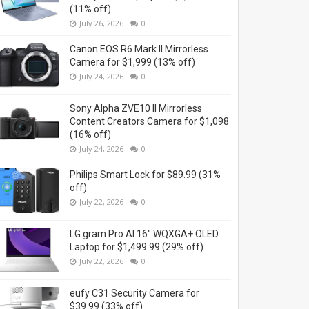
(11% off)
July 26, 2026
0
Canon EOS R6 Mark II Mirrorless
Camera for $1,999 (13% off)
July 24, 2026
0
Sony Alpha ZVE10 II Mirrorless
Content Creators Camera for $1,098
(16% off)
July 24, 2026
0
Philips Smart Lock for $89.99 (31%
off)
July 22, 2026
0
LG gram Pro AI 16" WQXGA+ OLED
Laptop for $1,499.99 (29% off)
July 22, 2026
0
eufy C31 Security Camera for
$39.99 (33% off)