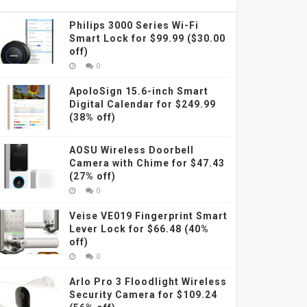
Philips 3000 Series Wi-Fi
Smart Lock for $99.99 ($30.00
off)
0
ApoloSign 15.6-inch Smart
Digital Calendar for $249.99
(38% off)
AOSU Wireless Doorbell
Camera with Chime for $47.43
(27% off)
0
Veise VE019 Fingerprint Smart
Lever Lock for $66.48 (40%
off)
0
Arlo Pro 3 Floodlight Wireless
Security Camera for $109.24