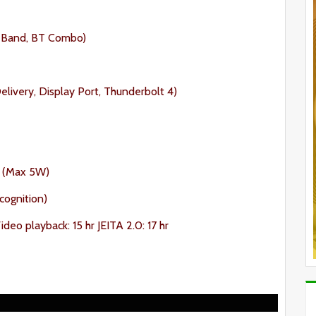
al Band, BT Combo)
livery, Display Port, Thunderbolt 4)
 (Max 5W)
cognition)
deo playback: 15 hr JEITA 2.0: 17 hr