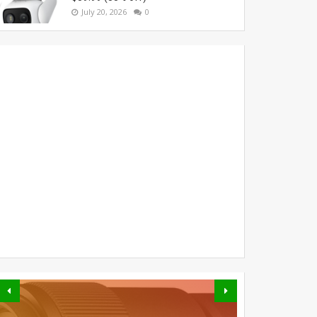
July 20, 2026
0