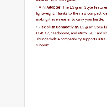
Mini Adapter:
The LG gram Style features
lightweight. Thanks to the new compact, des
making it even easier to carry your hustle.
Flexibility Connectivity:
LG gram Style fea
USB 3.2, headphone, and Micro-SD Card slot
Thunderbolt 4 compatibility supports ultra-
support.