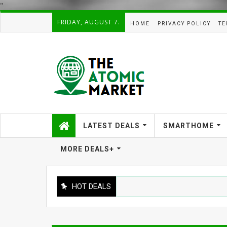
"
FRIDAY, AUGUST 7.
HOME
PRIVACY POLICY
TE
LATEST DEALS
SMARTHOME
MORE DEALS+
HOT DEALS