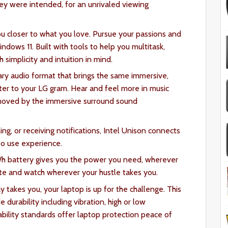
ey were intended, for an unrivaled viewing
u closer to what you love. Pursue your passions and
dows 11. Built with tools to help you multitask,
 simplicity and intuition in mind.
ary audio format that brings the same immersive,
er to your LG gram. Hear and feel more in music
oved by the immersive surround sound
ing, or receiving notifications, Intel Unison connects
to use experience.
Wh battery gives you the power you need, wherever
te and watch wherever your hustle takes you.
takes you, your laptop is up for the challenge. This
 durability including vibration, high or low
ility standards offer laptop protection peace of