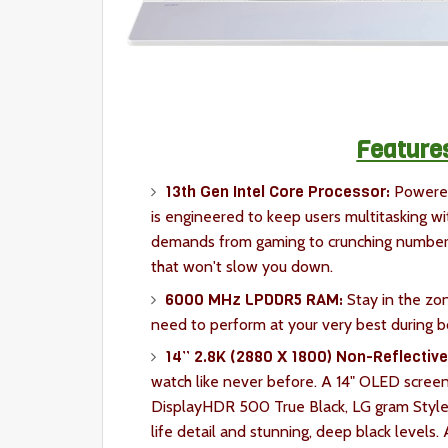
Feature
13th Gen Intel Core Processor:
Powered
is engineered to keep users multitasking wi
demands from gaming to crunching numbers,
that won't slow you down.
6000 MHz LPDDR5 RAM:
Stay in the zo
need to perform at your very best during b
14” 2.8K (2880 X 1800) Non-Reflectiv
watch like never before. A 14" OLED scre
DisplayHDR 500 True Black, LG gram Style 
life detail and stunning, deep black levels