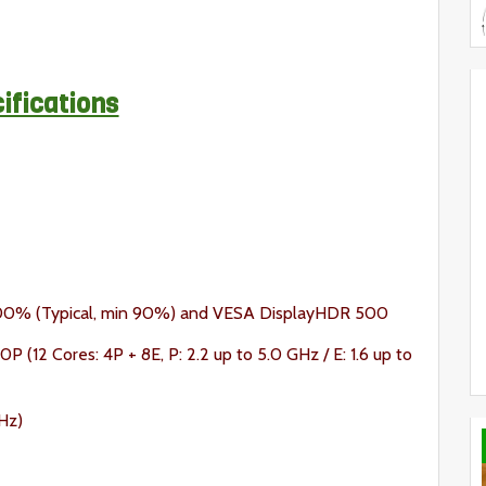
ifications
100% (Typical, min 90%) and VESA DisplayHDR 500
P (12 Cores: 4P + 8E, P: 2.2 up to 5.0 GHz / E: 1.6 up to
Hz)