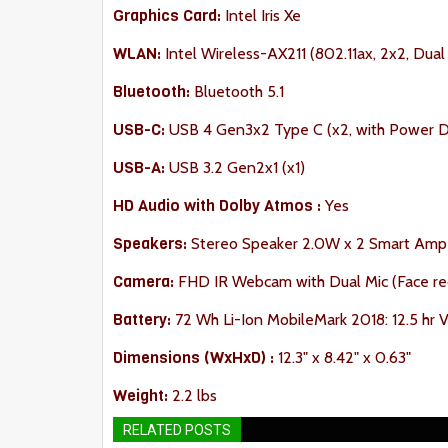
Graphics Card:
Intel Iris Xe
WLAN:
Intel Wireless-AX211 (802.11ax, 2x2, Du
Bluetooth:
Bluetooth 5.1
USB-C:
USB 4 Gen3x2 Type C (x2, with Power De
USB-A:
USB 3.2 Gen2x1 (x1)
HD Audio with Dolby Atmos :
Yes
Speakers:
Stereo Speaker 2.0W x 2 Smart Amp
Camera:
FHD IR Webcam with Dual Mic (Face re
Battery:
72 Wh Li-Ion MobileMark 2018: 12.5 hr Vi
Dimension
s (WxHxD) :
12.3" x 8.42" x 0.63"
Weight:
2.2 lbs
RELATED POSTS