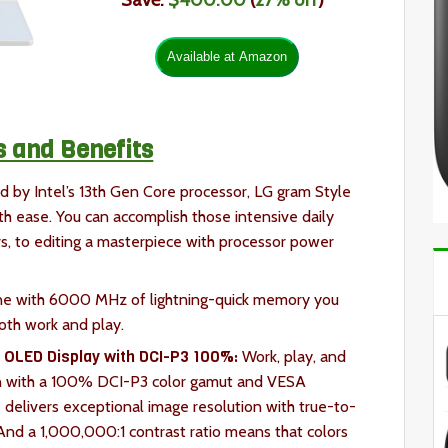
Save:
$400.00
(
27% off
)
s and Benefits
 by Intel’s 13th Gen Core processor, LG gram Style
th ease. You can accomplish those intensive daily
 to editing a masterpiece with processor power
ne with 6000 MHz of lightning-quick memory you
oth work and play.
e OLED Display with DCI-P3 100%:
Work, play, and
en with a 100% DCI-P3 color gamut and VESA
delivers exceptional image resolution with true-to-
. And a 1,000,000:1 contrast ratio means that colors