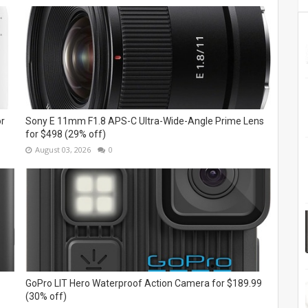
or
Sony E 11mm F1.8 APS-C Ultra-Wide-Angle Prime Lens
for $498 (29% off)
August 03, 2026
0
GoPro LIT Hero Waterproof Action Camera for $189.99
(30% off)