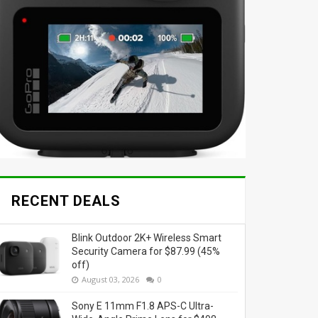
RECENT DEALS
Blink Outdoor 2K+ Wireless Smart
Security Camera for $87.99 (45%
off)
August 03, 2026
0
Sony E 11mm F1.8 APS-C Ultra-