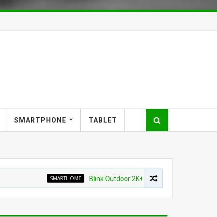
SMARTPHONE
TABLET
SMARTHOME
Blink Outdoor 2K+ Wireless Smart Security Camer