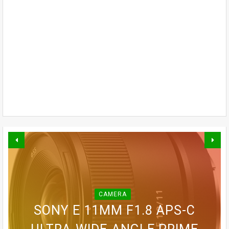
CAMERA
BLINK OUTDOOR 2K+ WIRELESS
GOPRO LIT HERO WATERPROOF
GOPRO MAX WATERPROOF 360
SONY E 11MM F1.8 APS-C