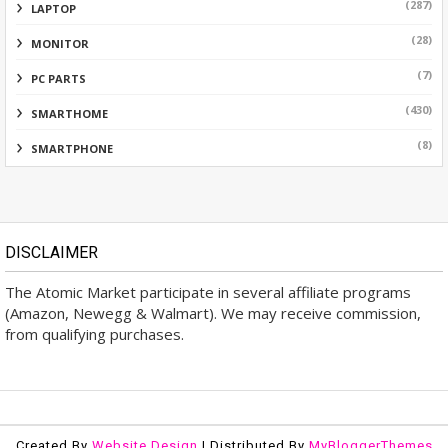
(287)
LAPTOP
(28)
MONITOR
(7)
PC PARTS
(430)
SMARTHOME
(8)
SMARTPHONE
DISCLAIMER
The Atomic Market participate in several affiliate programs
(Amazon, Newegg & Walmart). We may receive commission,
from qualifying purchases.
Created By
Website Design
| Distributed By
MyBloggerThemes