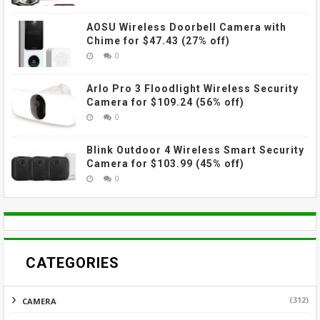
AOSU Wireless Doorbell Camera with
Chime for $47.43 (27% off)
0
Arlo Pro 3 Floodlight Wireless Security
Camera for $109.24 (56% off)
0
Blink Outdoor 4 Wireless Smart Security
Camera for $103.99 (45% off)
0
CATEGORIES
(312)
CAMERA