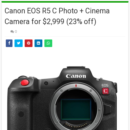
Canon EOS R5 C Photo + Cinema
Camera for $2,999 (23% off)
0