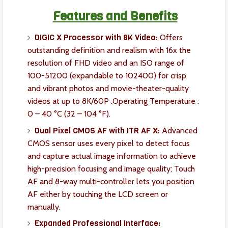
Features and Benefits
DIGIC X Processor with 8K Video:
Offers
outstanding definition and realism with 16x the
resolution of FHD video and an ISO range of
100-51200 (expandable to 102400) for crisp
and vibrant photos and movie-theater-quality
videos at up to 8K/60P .Operating Temperature :
0 – 40 °C (32 – 104 °F).
Dual Pixel CMOS AF with ITR AF X:
Advanced
CMOS sensor uses every pixel to detect focus
and capture actual image information to achieve
high-precision focusing and image quality; Touch
AF and 8-way multi-controller lets you position
AF either by touching the LCD screen or
manually.
Expanded Professional Interface: