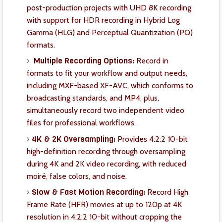
post-production projects with UHD 8K recording
with support for HDR recording in Hybrid Log
Gamma (HLG) and Perceptual Quantization (PQ)
formats.
Multiple Recording Options:
Record in
formats to fit your workflow and output needs,
including MXF-based XF-AVC, which conforms to
broadcasting standards, and MP4; plus,
simultaneously record two independent video
files for professional workflows.
4K & 2K Oversampling:
Provides 4:2:2 10-bit
high-definition recording through oversampling
during 4K and 2K video recording, with reduced
moiré, false colors, and noise.
Slow & Fast Motion Recording:
Record High
Frame Rate (HFR) movies at up to 120p at 4K
resolution in 4:2:2 10-bit without cropping the