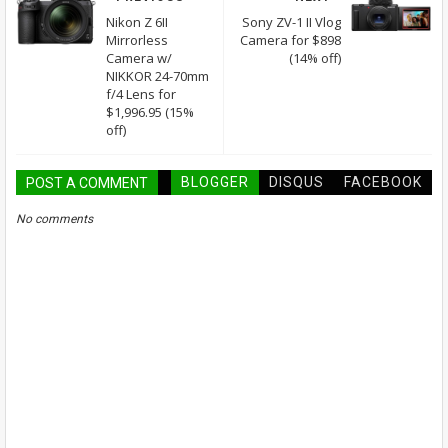
Nikon Z 6II
Sony ZV-1 II Vlog
Mirrorless
Camera for $898
Camera w/
(14% off)
NIKKOR 24-70mm
f/4 Lens for
$1,996.95 (15%
off)
BLOGGER
DISQUS
FACEBOOK
POST A COMMENT
No comments