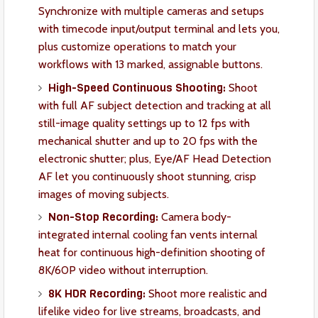
Synchronize with multiple cameras and setups
with timecode input/output terminal and lets you,
plus customize operations to match your
workflows with 13 marked, assignable buttons.
High-Speed Continuous Shooting:
Shoot
with full AF subject detection and tracking at all
still-image quality settings up to 12 fps with
mechanical shutter and up to 20 fps with the
electronic shutter; plus, Eye/AF Head Detection
AF let you continuously shoot stunning, crisp
images of moving subjects.
Non-Stop Recording:
Camera body-
integrated internal cooling fan vents internal
heat for continuous high-definition shooting of
8K/60P video without interruption.
8K HDR Recording:
Shoot more realistic and
lifelike video for live streams, broadcasts, and