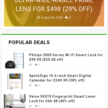
SMART SECURITY CAMERA FOR
GOPRO ULTRA WIDE LENS MOD
ACTION CAMERA FOR $189.99
GOVEE CUBE WALL SCONCES
ACTION CAMERA FOR $229
ULTRA-WIDE-ANGLE PRIME
LENS FOR $498 (29% OFF)
FOR $109.99 (31% OFF)
FOR $69.99 (42% OFF)
$87.99 (45% OFF)
(38% OFF)
(30% OFF)
August 03, 2026
August 03, 2026
July 31, 2026
July 31, 2026
July 31, 2026
July 27, 2026
0
0
0
0
0
0
POPULAR DEALS
Philips 3000 Series Wi-Fi Smart Lock for
$99.99 ($30.00 off)
0
ApoloSign 15.6-inch Smart Digital
Calendar for $249.99 (38% off)
0
Veise VE019 Fingerprint Smart Lever
Lock for $66.48 (40% off)
0