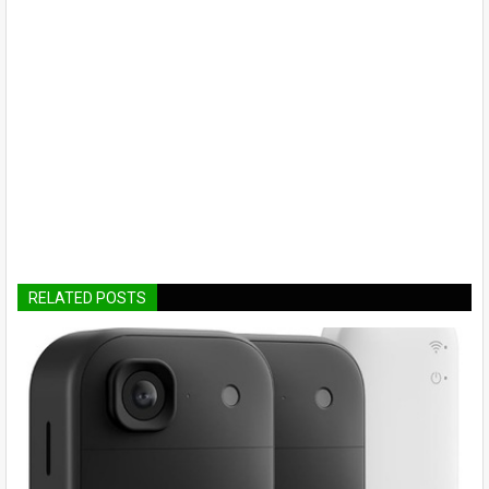
RELATED POSTS