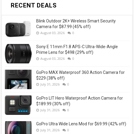
RECENT DEALS
Blink Outdoor 2K+ Wireless Smart Security
Camera for $87.99 (45% off)
August 03, 2026
0
Sony E 11mm F1.8 APS-C Ultra-Wide-Angle
Prime Lens for $498 (29% off)
August 03, 2026
0
GoPro MAX Waterproof 360 Action Camera for
$229 (38% off)
July 31, 2026
0
GoPro LIT Hero Waterproof Action Camera for
$189.99 (30% off)
July 31, 2026
0
GoPro Ultra Wide Lens Mod for $69.99 (42% off)
July 31, 2026
0