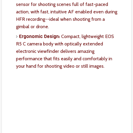
sensor for shooting scenes full of fast-paced
action, with fast, intuitive AF enabled even during
HFR recording--ideal when shooting from a
gimbal or drone.
Ergonomic Design:
Compact, lightweight EOS
R5 C camera body with optically extended
electronic viewfinder delivers amazing
performance that fits easily and comfortably in
your hand for shooting video or still images.