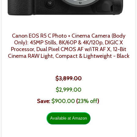
Canon EOS R5 C Photo + Cinema Camera
(Body
Only):
45MP Stills, 8K/60P & 4K/120p, DIGIC X
Processor, Dual Pixel CMOS AF w/iTR AF X, 12-Bit
Cinema RAW Light, Compact & Lightweight - Black
$3,899.00
$
2,999
.
00
Save:
$900.00
(
23% off
)