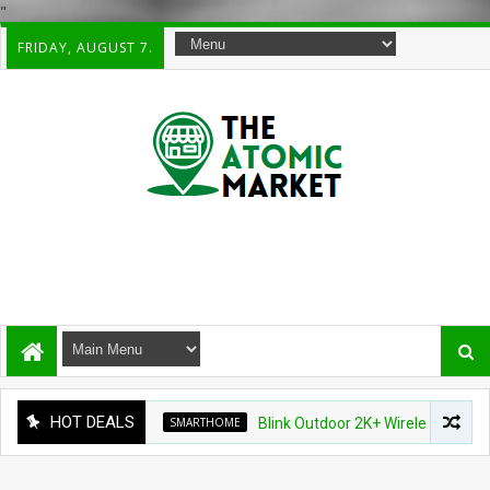
"
FRIDAY, AUGUST 7.
HOT DEALS
SMARTHOME
Blink Outdoor 2K+ Wireless Smart Securi