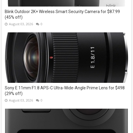
Blink Outdoor 2K+ Wireless Smart Security Camera for $87.99
(45% off)
August 03, 2026
0
Sony E 11mm F1.8 APS-C Ultra-Wide-Angle Prime Lens for $498
(29% off)
August 03, 2026
0