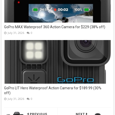
GoPro MAX Waterproof 360 Action Camera for $229 (38% off)
July 31, 2026
0
GoPro LIT Hero Waterproof Action Camera for $189.99 (30%
off)
July 31, 2026
0
PREVIOUS
NEXT