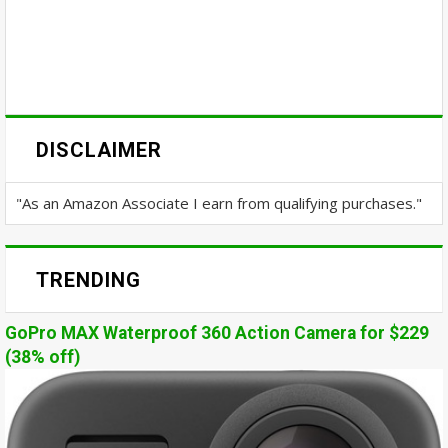
DISCLAIMER
"As an Amazon Associate I earn from qualifying purchases."
TRENDING
GoPro MAX Waterproof 360 Action Camera for $229
(38% off)