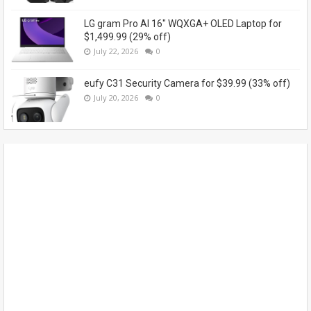
LG gram Pro AI 16" WQXGA+ OLED Laptop for
$1,499.99 (29% off)
July 22, 2026
0
eufy C31 Security Camera for $39.99 (33% off)
July 20, 2026
0