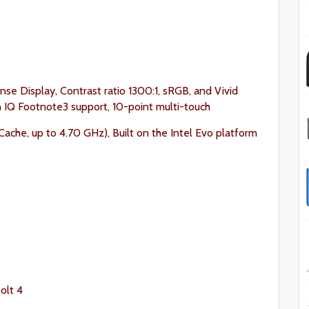
nse Display, Contrast ratio 1300:1, sRGB, and Vivid
on IQ Footnote3 support, 10-point multi-touch
ache, up to 4.70 GHz), Built on the Intel Evo platform
olt 4