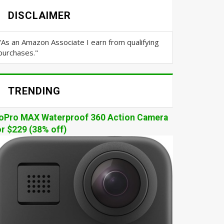
DISCLAIMER
"As an Amazon Associate I earn from qualifying
purchases."
TRENDING
oPro MAX Waterproof 360 Action Camera
or $229 (38% off)