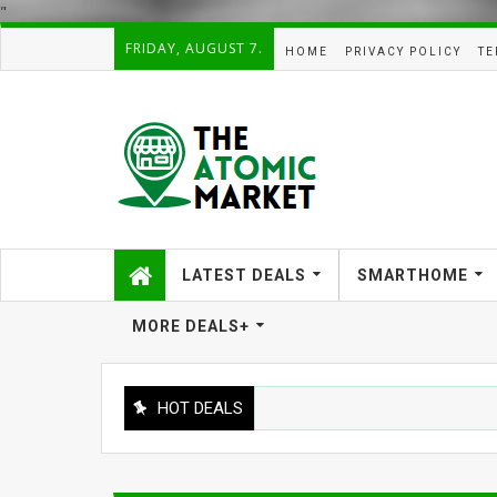
"
FRIDAY, AUGUST 7.
HOME
PRIVACY POLICY
TE
LATEST DEALS
SMARTHOME
MORE DEALS+
HOT DEALS