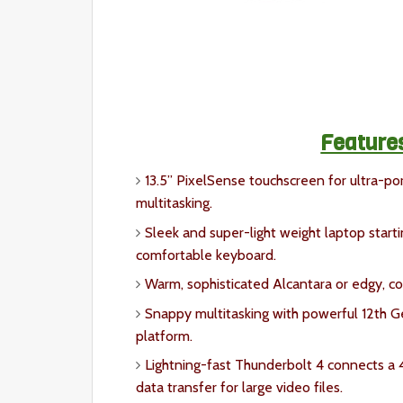
Feature
13.5” PixelSense touchscreen for ultra-port
multitasking.
Sleek and super-light weight laptop starti
comfortable keyboard.
Warm, sophisticated Alcantara or edgy, co
Snappy multitasking with powerful 12th Ge
platform.
Lightning-fast Thunderbolt 4 connects a 4
data transfer for large video files.