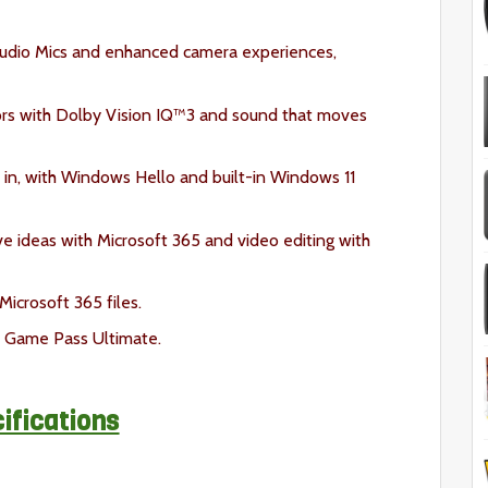
tudio Mics and enhanced camera experiences,
lors with Dolby Vision IQ™3 and sound that moves
in, with Windows Hello and built-in Windows 11
ve ideas with Microsoft 365 and video editing with
icrosoft 365 files.
 Game Pass Ultimate.
ifications