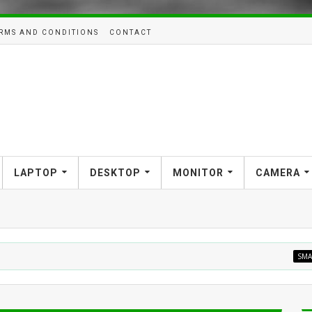
RMS AND CONDITIONS
CONTACT
LAPTOP
DESKTOP
MONITOR
CAMERA
SMARTHOME