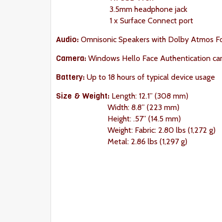
3.5mm headphone jack
1 x Surface Connect port
Audio:
Omnisonic Speakers with Dolby Atmos F
Camera:
Windows Hello Face Authentication ca
Battery:
Up to 18 hours of typical device usage
Size & Weight
:
Length: 12.1” (308 mm)
Width: 8.8” (223 mm)
Height: .57” (14.5 mm)
Weight: Fabric: 2.80 lbs (1,272 g)
Metal: 2.86 lbs (1,297 g)