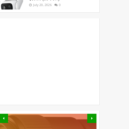
July 20, 2026
0