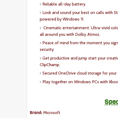
Reliable all-day battery.
Look and sound your best on calls with S
powered by Windows 11.
Cinematic entertainment. Ultra-vivid co
all around you with Dolby Atmos.
Peace of mind from the moment you sign 
security.
Get productive and jump start your creati
ClipChamp.
Secured OneDrive cloud storage for your M
Play together on Windows PCs with Xbox
Spec
Brand:
Microsoft