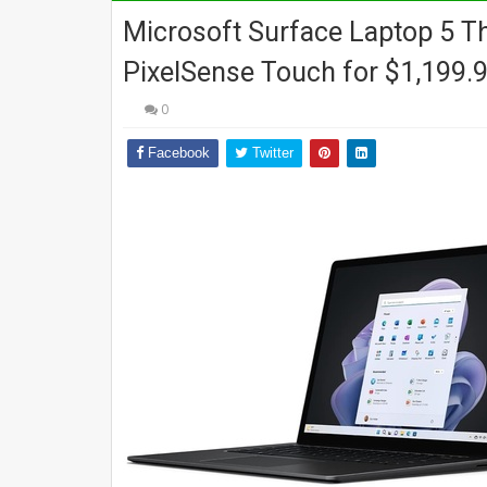
Microsoft Surface Laptop 5 Th
PixelSense Touch for $1,199.9
0
Facebook
Twitter