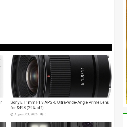
or
Sony E 11mm F1.8 APS-C Ultra-Wide-Angle Prime Lens
for $498 (29% off)
August 03, 2026
0