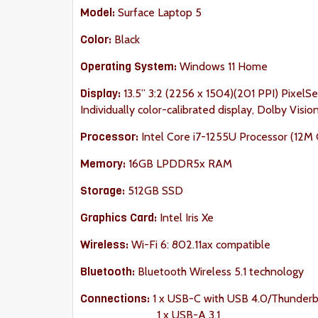
Model:
Surface Laptop 5
Color:
Black
Operating System:
Windows 11 Home
Display:
13.5” 3:2 (2256 x 1504)(201 PPI) PixelSe
Individually color-calibrated display, Dolby Visi
Processor:
Intel Core i7-1255U Processor (12M C
Memory:
16GB LPDDR5x RAM
Storage:
512GB SSD
Graphics Card:
Intel Iris Xe
Wireless:
Wi-Fi 6: 802.11ax compatible
Bluetooth:
Bluetooth Wireless 5.1 technology
Connections:
1 x USB-C with USB 4.0/Thunderb
1 x USB-A 3.1