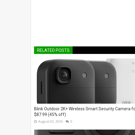
RELATED POSTS
Blink Outdoor 2K+ Wireless Smart Security Camera f
$87.99 (45% off)
August 03, 2026
0