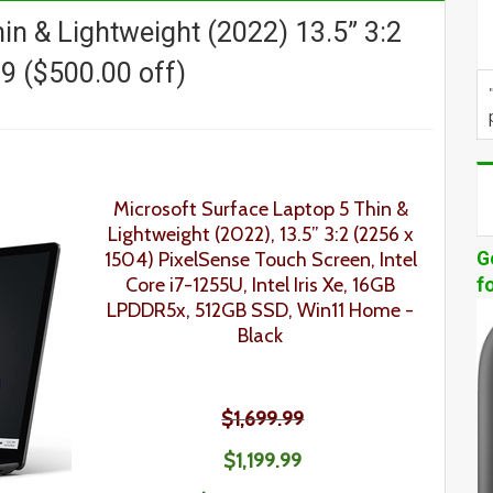
in & Lightweight (2022) 13.5” 3:2
9 ($500.00 off)
Microsoft Surface Laptop 5
Thin &
Lightweight
(2022), 13.5” 3:2 (2256 x
1504) PixelSense
Touch Screen
, Intel
G
Core i7-1255U, Intel Iris Xe, 16GB
f
LPDDR5x, 512GB SSD, Win11 Home -
Black
$1,699.99
$1,199.99