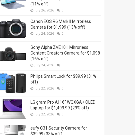
(11% off)
July 26, 2026
0
Canon EOS R6 Mark II Mirrorless
Camera for $1,999 (13% off)
July 24, 2026
0
Sony Alpha ZVE10 II Mirrorless
Content Creators Camera for $1,098
(16% off)
July 24, 2026
0
Philips Smart Lock for $89.99 (31%
off)
July 22, 2026
0
LG gram Pro AI 16" WQXGA+ OLED
Laptop for $1,499.99 (29% off)
July 22, 2026
0
eufy C31 Security Camera for
$39.99 (33% off)