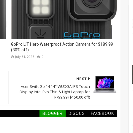
GoPro LIT Hero Waterproof Action Camera for $189.99
(30% off)
July 31, 2026
0
NEXT
Acer Swift Go 14 14" WUXGA IPS Touch
Display Intel Evo Thin & Light Laptop for
$799.99 ($150.00 off)
BLOGGER
DISQUS
FACEBOOK