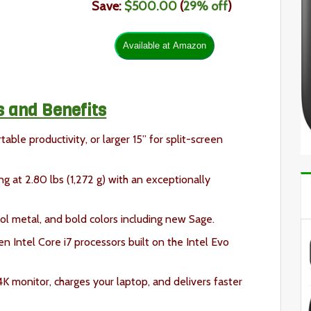
Save:
$500.00
(
29
% off
)
s and Benefits
able productivity, or larger 15” for split-screen
ng at 2.80 lbs (1,272 g) with an exceptionally
ol metal, and bold colors including new Sage.
n Intel Core i7 processors built on the Intel Evo
K monitor, charges your laptop, and delivers faster