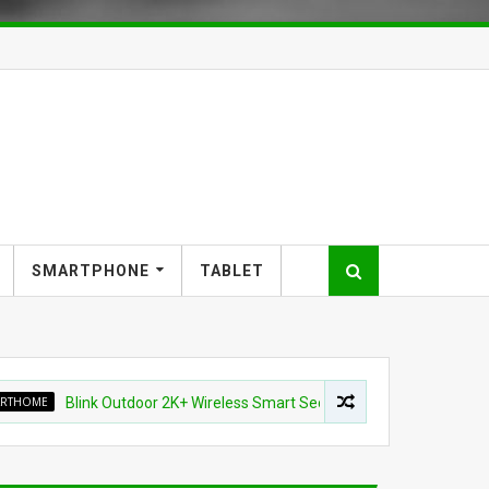
SMARTPHONE
TABLET
Blink Outdoor 2K+ Wireless Smart Security Camera for $87.99 (45% of