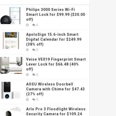
Philips 3000 Series Wi-Fi
Smart Lock for $99.99 ($30.00
off)
0
ApoloSign 15.6-inch Smart
Digital Calendar for $249.99
(38% off)
0
Veise VE019 Fingerprint Smart
Lever Lock for $66.48 (40%
off)
0
AOSU Wireless Doorbell
Camera with Chime for $47.43
(27% off)
0
Arlo Pro 3 Floodlight Wireless
Security Camera for $109.24