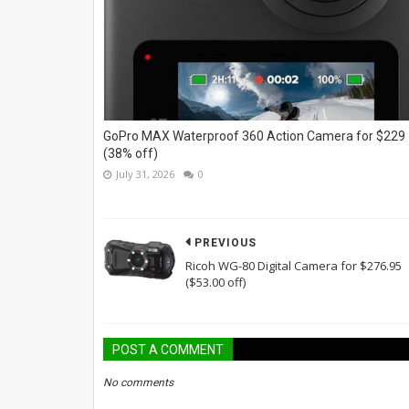
GoPro MAX Waterproof 360 Action Camera for $229
(38% off)
July 31, 2026
0
PREVIOUS
Ricoh WG-80 Digital Camera for $276.95
($53.00 off)
POST A COMMENT
No comments