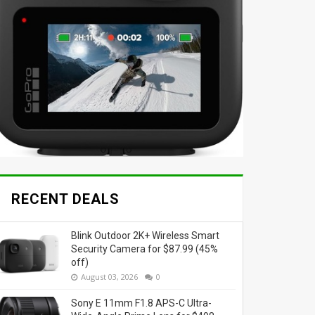
RECENT DEALS
Blink Outdoor 2K+ Wireless Smart
Security Camera for $87.99 (45%
off)
August 03, 2026
0
Sony E 11mm F1.8 APS-C Ultra-