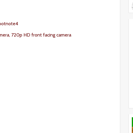
ootnote4
mera, 720p HD front facing camera