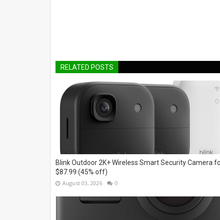
RELATED POSTS
Blink Outdoor 2K+ Wireless Smart Security Camera f
$87.99 (45% off)
August 03, 2026
0