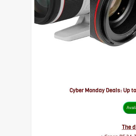
Cyber Monday Deals: Up t
The d