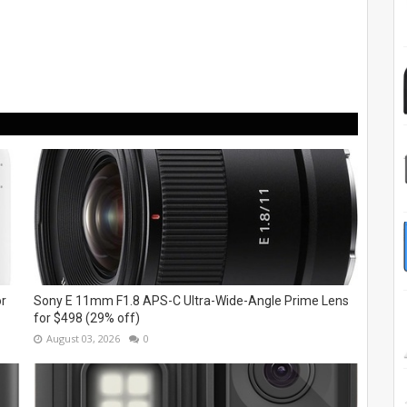
or
Sony E 11mm F1.8 APS-C Ultra-Wide-Angle Prime Lens
for $498 (29% off)
August 03, 2026
0