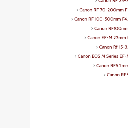
Canon RF 24-7
Canon RF 70-200mm F2.
Canon RF 100-500mm F4.5-
Canon RF100mm 
Canon EF-M 22mm 
Canon Rf 15-3
Canon EOS M Series EF
Canon RF5.2mm 
Canon RF