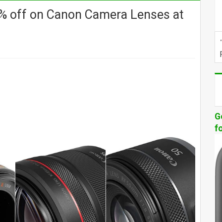
% off on Canon Camera Lenses at
G
f