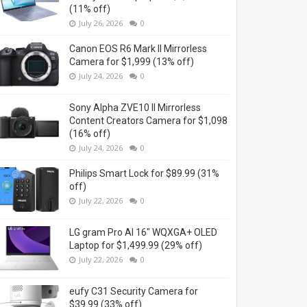
(11% off)
July 26, 2026
0
Canon EOS R6 Mark II Mirrorless
Camera for $1,999 (13% off)
July 24, 2026
0
Sony Alpha ZVE10 II Mirrorless
Content Creators Camera for $1,098
(16% off)
July 24, 2026
0
Philips Smart Lock for $89.99 (31%
off)
July 22, 2026
0
LG gram Pro AI 16" WQXGA+ OLED
Laptop for $1,499.99 (29% off)
July 22, 2026
0
eufy C31 Security Camera for
$39.99 (33% off)