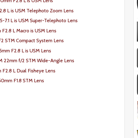
0mm F2.8 L is USM Lens
8 L is USM Telephoto Zoom Lens
7.1 L is USM Super-Telephoto Lens
F2.8 L Macro is USM Lens
f2 STM Compact System Lens
5mm F2.8 L is USM Lens
-M 22mm f/2 STM Wide-Angle Lens
F2.8 L Dual Fisheye Lens
50mm F1.8 STM Lens