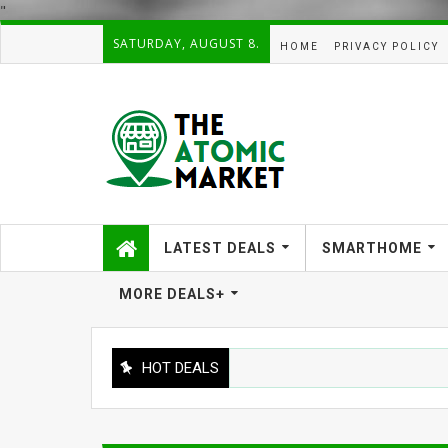
"
SATURDAY, AUGUST 8.
HOME
PRIVACY POLICY
LATEST DEALS
SMARTHOME
MORE DEALS+
HOT DEALS