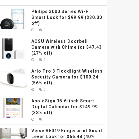
Philips 3000 Series Wi-Fi
Smart Lock for $99.99 ($30.00
off)
0
AOSU Wireless Doorbell
Camera with Chime for $47.43
(27% off)
0
Arlo Pro 3 Floodlight Wireless
Security Camera for $109.24
(56% off)
0
ApoloSign 15.6-inch Smart
Digital Calendar for $249.99
(38% off)
0
Veise VE019 Fingerprint Smart
Lever Lock for $66.48 (40%