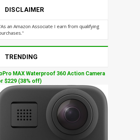
DISCLAIMER
"As an Amazon Associate I earn from qualifying
purchases."
TRENDING
oPro MAX Waterproof 360 Action Camera
or $229 (38% off)