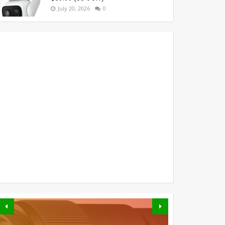
July 20, 2026
0