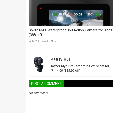
GoPro MAX Waterproof 360 Action Camera for $229
(38% off)
July 31, 2026
0
PREVIOUS
Razer Kiyo Pro Streaming Webcam for
$114.09 ($85.90 off)
POST A COMMENT
No comments