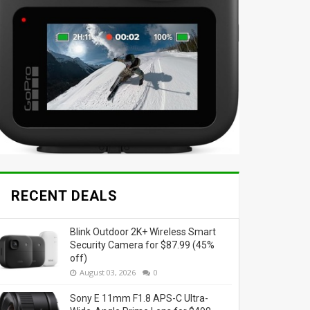
RECENT DEALS
Blink Outdoor 2K+ Wireless Smart
Security Camera for $87.99 (45%
off)
August 03, 2026
0
Sony E 11mm F1.8 APS-C Ultra-