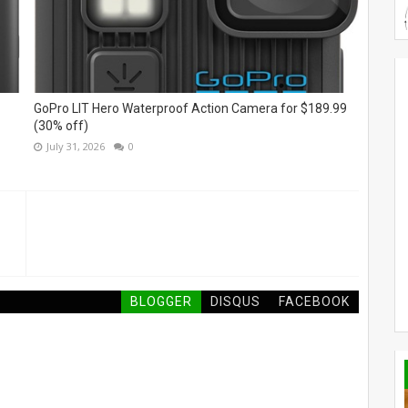
GoPro LIT Hero Waterproof Action Camera for $189.99
(30% off)
July 31, 2026
0
BLOGGER
DISQUS
FACEBOOK