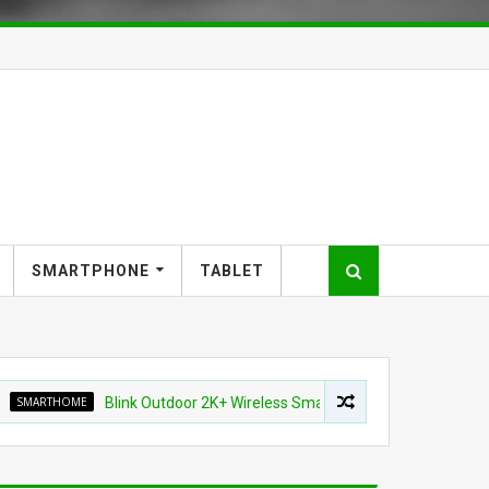
SMARTPHONE
TABLET
HOME
Blink Outdoor 2K+ Wireless Smart Security Camera for $87.99 (4