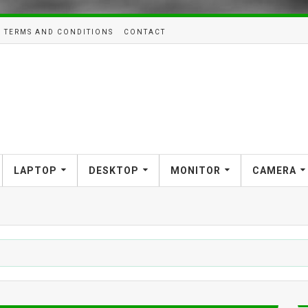
TERMS AND CONDITIONS
CONTACT
LAPTOP
DESKTOP
MONITOR
CAMERA
SMART