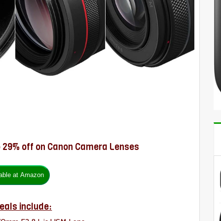
o 29% off on Canon Camera Lenses
eals include: