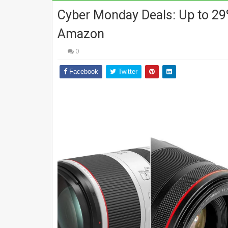
Cyber Monday Deals: Up to 29
Amazon
0
Facebook
Twitter