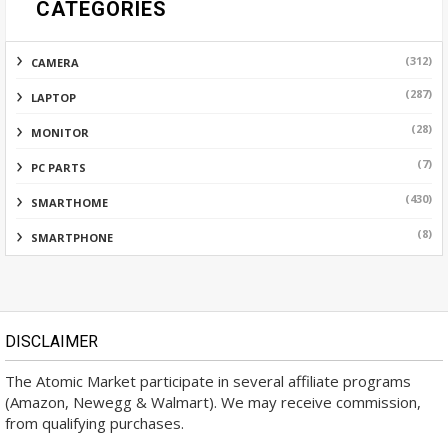
CATEGORIES
(312)
CAMERA
(287)
LAPTOP
(28)
MONITOR
(7)
PC PARTS
(430)
SMARTHOME
(8)
SMARTPHONE
DISCLAIMER
The Atomic Market participate in several affiliate programs
(Amazon, Newegg & Walmart). We may receive commission,
from qualifying purchases.