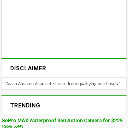
DISCLAIMER
"As an Amazon Associate I earn from qualifying purchases."
TRENDING
GoPro MAX Waterproof 360 Action Camera for $229
(38% off)