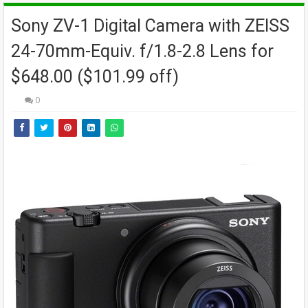
Sony ZV-1 Digital Camera with ZEISS
24-70mm-Equiv. f/1.8-2.8 Lens for
$648.00 ($101.99 off)
0