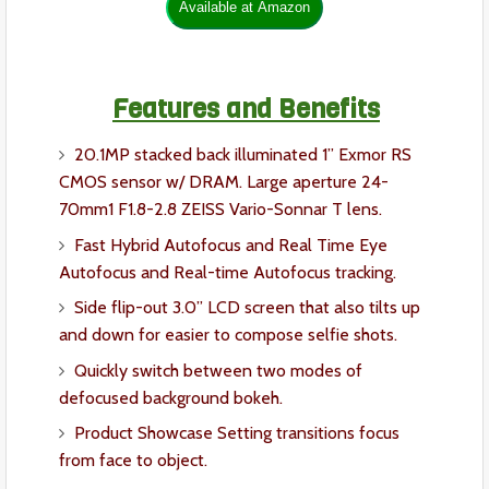
Features and Benefits
20.1MP stacked back illuminated 1” Exmor RS
CMOS sensor w/ DRAM. Large aperture 24-
70mm1 F1.8-2.8 ZEISS Vario-Sonnar T lens.
Fast Hybrid Autofocus and Real Time Eye
Autofocus and Real-time Autofocus tracking.
Side flip-out 3.0” LCD screen that also tilts up
and down for easier to compose selfie shots.
Quickly switch between two modes of
defocused background bokeh.
Product Showcase Setting transitions focus
from face to object.