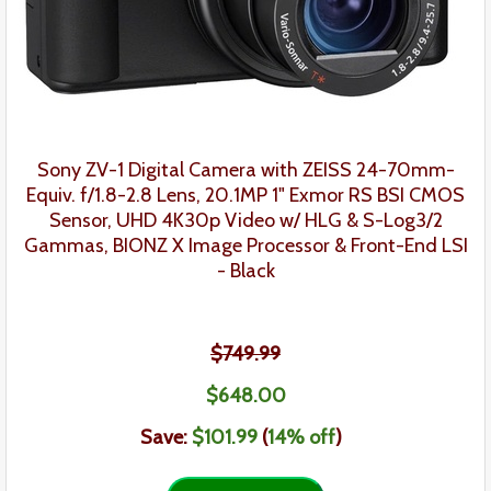
Sony ZV-1 Digital Camera with ZEISS 24-70mm-
Equiv. f/1.8-2.8 Lens, 20.1MP 1" Exmor RS BSI CMOS
Sensor, UHD 4K30p Video w/ HLG & S-Log3/2
Gammas, BIONZ X Image Processor & Front-End LSI
- Black
$749.99
$
648
.
00
Save:
$101.99
(
14% off
)