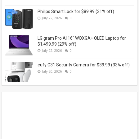
Philips Smart Lock for $89.99 (31% off)
July 22, 2026
0
LG gram Pro AI 16" WQXGA+ OLED Laptop for
$1,499.99 (29% off)
July 22, 2026
0
eufy C31 Security Camera for $39.99 (33% off)
July 20, 2026
0