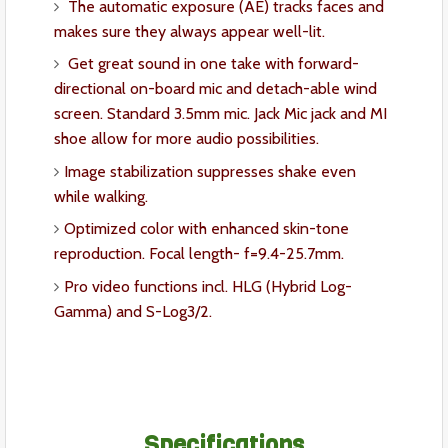
The automatic exposure (AE) tracks faces and
makes sure they always appear well-lit.
Get great sound in one take with forward-
directional on-board mic and detach-able wind
screen. Standard 3.5mm mic. Jack Mic jack and MI
shoe allow for more audio possibilities.
Image stabilization suppresses shake even
while walking.
Optimized color with enhanced skin-tone
reproduction. Focal length- f=9.4-25.7mm.
Pro video functions incl. HLG (Hybrid Log-
Gamma) and S-Log3/2.
Specifications