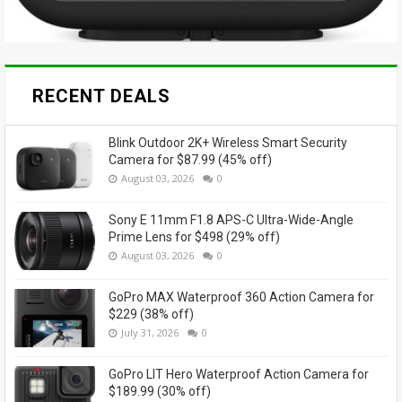
RECENT DEALS
Blink Outdoor 2K+ Wireless Smart Security
Camera for $87.99 (45% off)
August 03, 2026
0
Sony E 11mm F1.8 APS-C Ultra-Wide-Angle
Prime Lens for $498 (29% off)
August 03, 2026
0
GoPro MAX Waterproof 360 Action Camera for
$229 (38% off)
July 31, 2026
0
GoPro LIT Hero Waterproof Action Camera for
$189.99 (30% off)