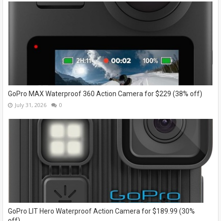
GoPro MAX Waterproof 360 Action Camera for $229 (38% off)
July 31, 2026
0
GoPro LIT Hero Waterproof Action Camera for $189.99 (30%
off)