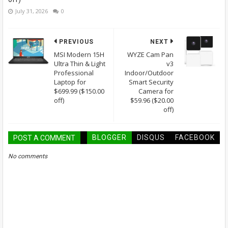
July 31, 2026
0
PREVIOUS
NEXT
MSI Modern 15H
WYZE Cam Pan
Ultra Thin & Light
v3
Professional
Indoor/Outdoor
Laptop for
Smart Security
$699.99 ($150.00
Camera for
off)
$59.96 ($20.00
off)
BLOGGER
DISQUS
FACEBOOK
POST A COMMENT
No comments