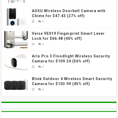
AOSU Wireless Doorbell Camera with
Chime for $47.43 (27% off)
0
Veise VE019 Fingerprint Smart Lever
Lock for $66.48 (40% off)
0
Arlo Pro 3 Floodlight Wireless Security
Camera for $109.24 (56% off)
0
Blink Outdoor 4 Wireless Smart Security
Camera for $103.99 (45% off)
0