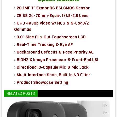
20.1MP 1" Exmor RS BSI CMOS Sensor
ZEISS 24-70mm-Equiv. f/1.8-2.8 Lens
UHD 4K30p Video w/ HLG & S-Log3/2
Gammas
3.0" Side Flip-Out Touchscreen LCD
Real-Time Tracking & Eye AF
Background Defocus & Face Priority AE
BIONZ X Image Processor & Front-End LSI
Directional 3-Capsule Mic & Mic Jack
Multi-Interface Shoe, Built-In ND Filter
Product Showcase Setting
RELATED POSTS