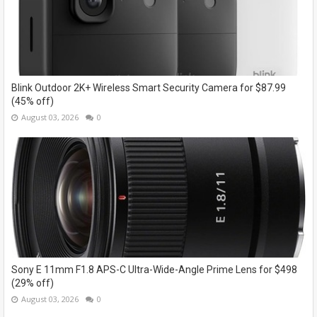
Blink Outdoor 2K+ Wireless Smart Security Camera for $87.99
(45% off)
August 03, 2026
0
Sony E 11mm F1.8 APS-C Ultra-Wide-Angle Prime Lens for $498
(29% off)
August 03, 2026
0