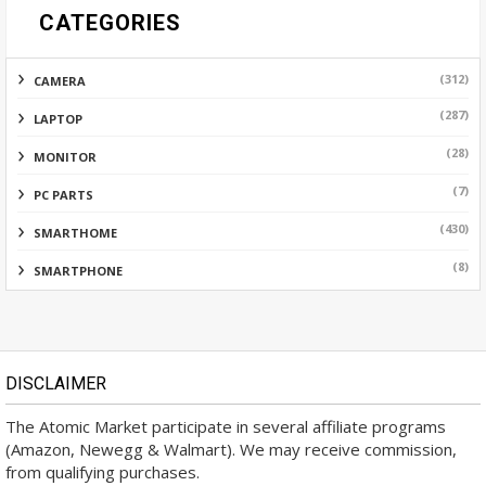
CATEGORIES
(312)
CAMERA
(287)
LAPTOP
(28)
MONITOR
(7)
PC PARTS
(430)
SMARTHOME
(8)
SMARTPHONE
DISCLAIMER
The Atomic Market participate in several affiliate programs
(Amazon, Newegg & Walmart). We may receive commission,
from qualifying purchases.