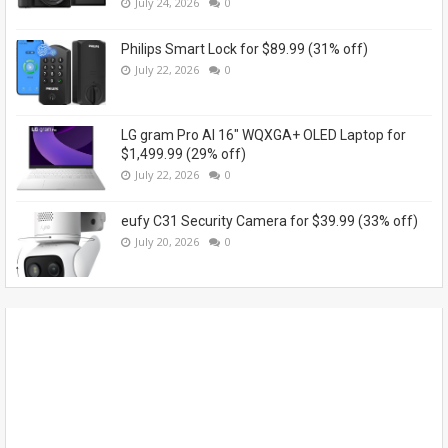
July 24, 2026
0
Philips Smart Lock for $89.99 (31% off)
July 22, 2026
0
LG gram Pro AI 16" WQXGA+ OLED Laptop for
$1,499.99 (29% off)
July 22, 2026
0
eufy C31 Security Camera for $39.99 (33% off)
July 20, 2026
0