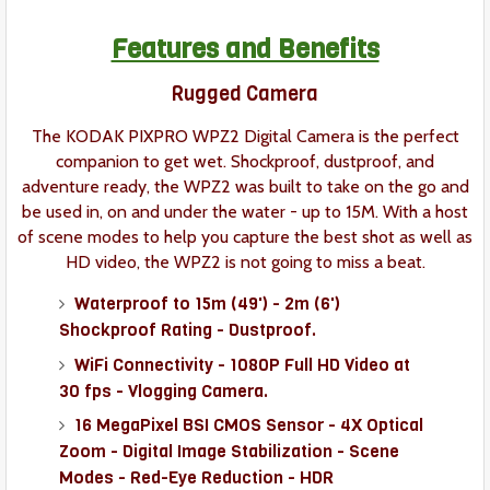
Features and Benefits
Rugged Camera
The KODAK PIXPRO WPZ2 Digital Camera is the perfect
companion to get wet. Shockproof, dustproof, and
adventure ready, the WPZ2 was built to take on the go and
be used in, on and under the water - up to 15M. With a host
of scene modes to help you capture the best shot as well as
HD video, the WPZ2 is not going to miss a beat.
Waterproof to 15m (49') - 2m (6')
Shockproof Rating - Dustproof.
WiFi Connectivity - 1080P Full HD Video at
30 fps - Vlogging Camera.
16 MegaPixel BSI CMOS Sensor - 4X Optical
Zoom - Digital Image Stabilization - Scene
Modes - Red-Eye Reduction - HDR