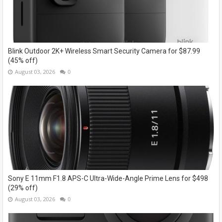
Blink Outdoor 2K+ Wireless Smart Security Camera for $87.99
(45% off)
August 03, 2026
0
Sony E 11mm F1.8 APS-C Ultra-Wide-Angle Prime Lens for $498
(29% off)
August 03, 2026
0