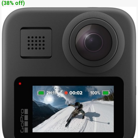
(38% off)