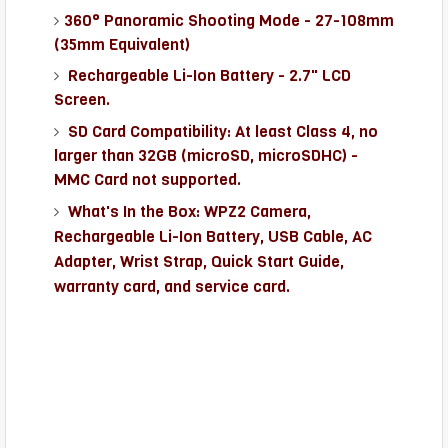
360° Panoramic Shooting Mode -
27-108mm
(35mm Equivalent)
Rechargeable Li-Ion Battery - 2.7" LCD
Screen.
SD Card Compatibility: At least Class 4, no
larger than 32GB (microSD, microSDHC) -
MMC Card not supported.
What's In the Box: WPZ2 Camera,
Rechargeable Li-Ion Battery, USB Cable, AC
Adapter, Wrist Strap, Quick Start Guide,
warranty card, and service card.