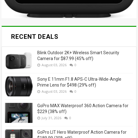
RECENT DEALS
Blink Outdoor 2K+ Wireless Smart Security
Camera for $87.99 (45% off)
August 03, 2026
0
Sony E 11mm F1.8 APS-C Ultra-Wide-Angle
Prime Lens for $498 (29% off)
August 03, 2026
0
GoPro MAX Waterproof 360 Action Camera for
$229 (38% off)
July 31, 2026
0
GoPro LIT Hero Waterproof Action Camera for
$189.99 (30% off)