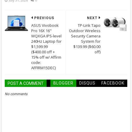
July 31, 2026
0
PREVIOUS
NEXT
ASUS Vivobook
TP-Link Tapo
Pro 16X 16"
Outdoor Wireless
WQXGA IPS-level
Security Camera
240Hz Laptop for
System for
$1,599.99
$139.99 ($60.00
($400.00 off +
off)
15% off w/ Affirm
code:
AFFIRM15DEC)
BLOGGER
DISQUS
FACEBOOK
POST A COMMENT
No comments