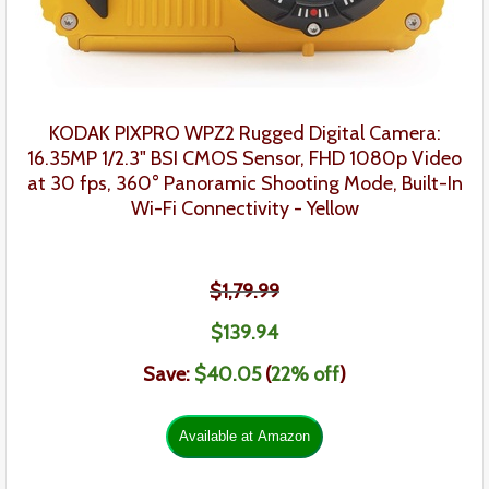
KODAK PIXPRO WPZ2 Rugged Digital Camera:
16.35MP 1/2.3" BSI CMOS Sensor, FHD 1080p Video
at 30 fps, 360° Panoramic Shooting Mode, Built-In
Wi-Fi Connectivity - Yellow
$1,79.99
$139
.
94
Save:
$40.05
(
22
% off
)