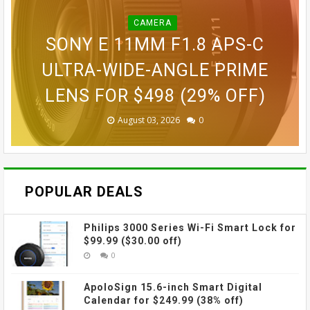
CAMERA
BLINK OUTDOOR 2K+ WIRELESS
GOPRO LIT HERO WATERPROOF
GOPRO MAX WATERPROOF 360
SONY E 11MM F1.8 APS-C
SMART SECURITY CAMERA FOR
GOPRO ULTRA WIDE LENS MOD
ACTION CAMERA FOR $189.99
GOVEE CUBE WALL SCONCES
ACTION CAMERA FOR $229
ULTRA-WIDE-ANGLE PRIME
LENS FOR $498 (29% OFF)
FOR $109.99 (31% OFF)
FOR $69.99 (42% OFF)
$87.99 (45% OFF)
(38% OFF)
(30% OFF)
August 03, 2026
August 03, 2026
July 31, 2026
July 31, 2026
July 31, 2026
July 27, 2026
0
0
0
0
0
0
POPULAR DEALS
Philips 3000 Series Wi-Fi Smart Lock for
$99.99 ($30.00 off)
0
ApoloSign 15.6-inch Smart Digital
Calendar for $249.99 (38% off)