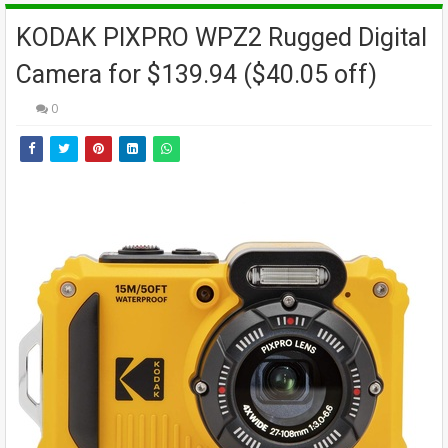
KODAK PIXPRO WPZ2 Rugged Digital
Camera for $139.94 ($40.05 off)
0