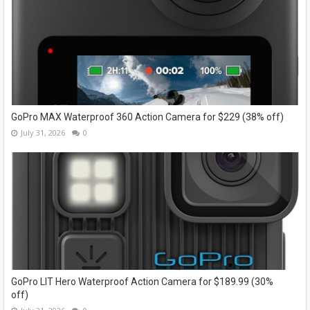
GoPro MAX Waterproof 360 Action Camera for $229 (38% off)
July 31, 2026
0
GoPro LIT Hero Waterproof Action Camera for $189.99 (30%
off)