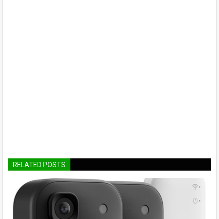
RELATED POSTS