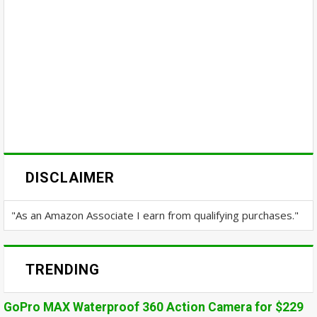
DISCLAIMER
"As an Amazon Associate I earn from qualifying purchases."
TRENDING
GoPro MAX Waterproof 360 Action Camera for $229