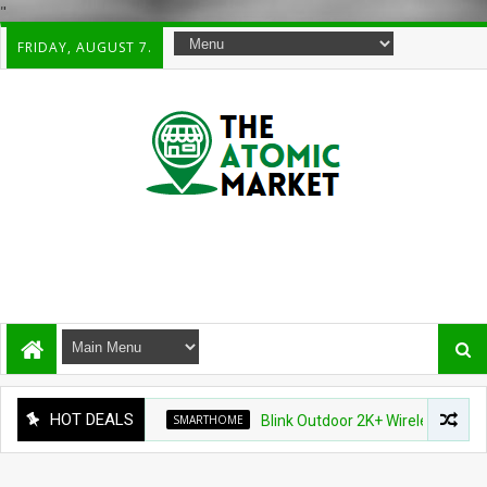
"
FRIDAY, AUGUST 7.
HOT DEALS
SMARTHOME
Blink Outdoor 2K+ Wireless Smart Secur