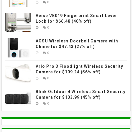
0
Veise VE019 Fingerprint Smart Lever
Lock for $66.48 (40% off)
0
AOSU Wireless Doorbell Camera with
Chime for $47.43 (27% off)
0
Arlo Pro 3 Floodlight Wireless Security
Camera for $109.24 (56% off)
0
Blink Outdoor 4 Wireless Smart Security
Camera for $103.99 (45% off)
0