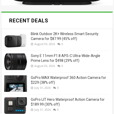
RECENT DEALS
Blink Outdoor 2K+ Wireless Smart Security
Camera for $87.99 (45% off)
August 03, 2026
0
Sony E 11mm F1.8 APS-C Ultra-Wide-Angle
Prime Lens for $498 (29% off)
August 03, 2026
0
GoPro MAX Waterproof 360 Action Camera for
$229 (38% off)
July 31, 2026
0
GoPro LIT Hero Waterproof Action Camera for
$189.99 (30% off)
July 31, 2026
0