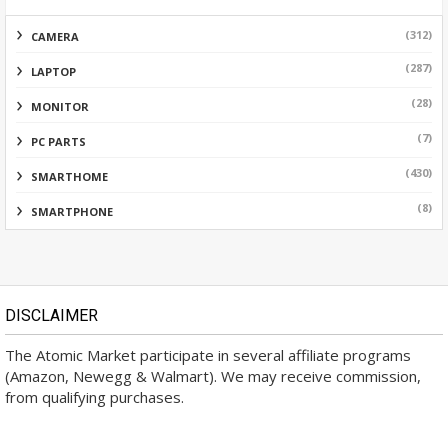
(312)
CAMERA
(287)
LAPTOP
(28)
MONITOR
(7)
PC PARTS
(430)
SMARTHOME
(8)
SMARTPHONE
DISCLAIMER
The Atomic Market participate in several affiliate programs
(Amazon, Newegg & Walmart). We may receive commission,
from qualifying purchases.