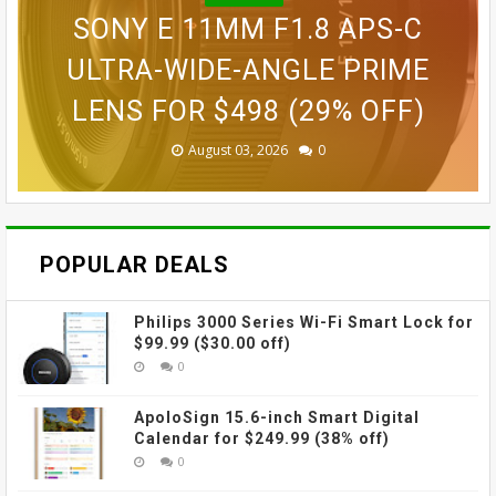
BLINK OUTDOOR 2K+ WIRELESS
GOPRO LIT HERO WATERPROOF
GOPRO MAX WATERPROOF 360
SONY E 11MM F1.8 APS-C
SMART SECURITY CAMERA FOR
GOPRO ULTRA WIDE LENS MOD
ACTION CAMERA FOR $189.99
GOVEE CUBE WALL SCONCES
ACTION CAMERA FOR $229
ULTRA-WIDE-ANGLE PRIME
LENS FOR $498 (29% OFF)
FOR $109.99 (31% OFF)
FOR $69.99 (42% OFF)
$87.99 (45% OFF)
(38% OFF)
(30% OFF)
August 03, 2026
August 03, 2026
July 31, 2026
July 31, 2026
July 31, 2026
July 27, 2026
0
0
0
0
0
0
POPULAR DEALS
Philips 3000 Series Wi-Fi Smart Lock for
$99.99 ($30.00 off)
0
ApoloSign 15.6-inch Smart Digital
Calendar for $249.99 (38% off)
0