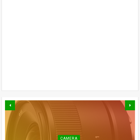
CAMERA