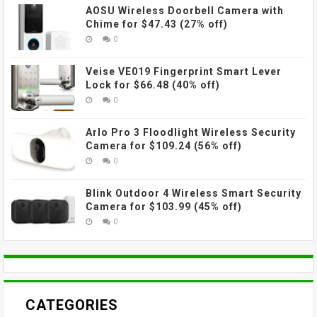
AOSU Wireless Doorbell Camera with
Chime for $47.43 (27% off)
0
Veise VE019 Fingerprint Smart Lever
Lock for $66.48 (40% off)
0
Arlo Pro 3 Floodlight Wireless Security
Camera for $109.24 (56% off)
0
Blink Outdoor 4 Wireless Smart Security
Camera for $103.99 (45% off)
0
CATEGORIES