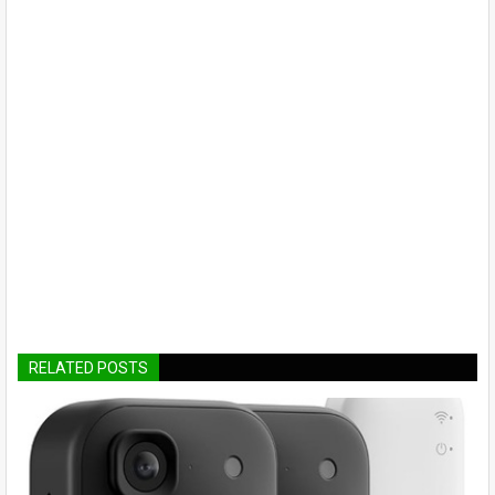
RELATED POSTS