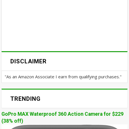
DISCLAIMER
"As an Amazon Associate I earn from qualifying purchases."
TRENDING
GoPro MAX Waterproof 360 Action Camera for $229
(38% off)