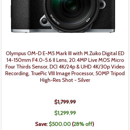
Olympus OM-D E-M5 Mark III with M.Zuiko Digital ED
14-150mm F4.0-5.6 II Lens, 20.4MP Live MOS Micro
Four Thirds Sensor, DCI 4K/24p & UHD 4K/30p Video
Recording, TruePic VIII Image Processor, 50MP Tripod
High-Res Shot - Silver
$1,799.99
$
1,299
.
99
Save:
$500.00
(
28% off
)