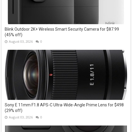
Blink Outdoor 2K+ Wireless Smart Security Camera for $87.99
(45% off)
August 03, 2026
0
Sony E 11mm F1.8 APS-C Ultra-Wide-Angle Prime Lens for $498
(29% off)
August 03, 2026
0