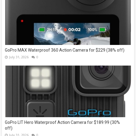
GoPro MAX Waterproof 360 Action Camera for $229 (38% off)
July 31, 2026
0
GoPro LIT Hero Waterproof Action Camera for $189.99 (30%
off)
July 31, 2026
0