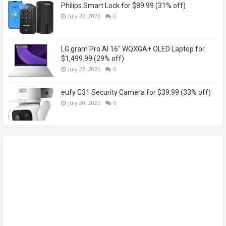
Philips Smart Lock for $89.99 (31% off)
July 22, 2026
0
LG gram Pro AI 16" WQXGA+ OLED Laptop for
$1,499.99 (29% off)
July 22, 2026
0
eufy C31 Security Camera for $39.99 (33% off)
July 20, 2026
0