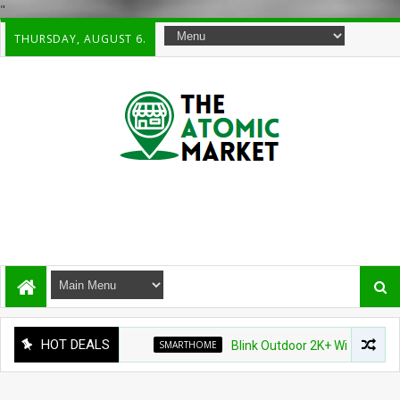
"
THURSDAY, AUGUST 6.
HOT DEALS
SMARTHOME
Blink Outdoor 2K+ Wireless Smart Se