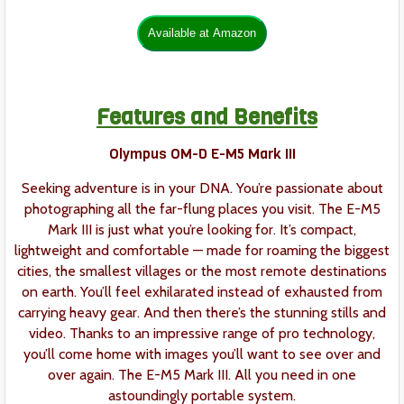
Features and Benefits
Olympus OM-D E-M5 Mark III
Seeking adventure is in your DNA. You’re passionate about
photographing all the far-flung places you visit. The E-M5
Mark III is just what you’re looking for. It’s compact,
lightweight and comfortable — made for roaming the biggest
cities, the smallest villages or the most remote destinations
on earth. You’ll feel exhilarated instead of exhausted from
carrying heavy gear. And then there’s the stunning stills and
video. Thanks to an impressive range of pro technology,
you’ll come home with images you’ll want to see over and
over again. The E-M5 Mark III. All you need in one
astoundingly portable system.