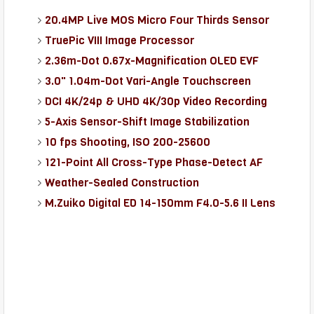
20.4MP Live MOS Micro Four Thirds Sensor
TruePic VIII Image Processor
2.36m-Dot 0.67x-Magnification OLED EVF
3.0" 1.04m-Dot Vari-Angle Touchscreen
DCI 4K/24p & UHD 4K/30p Video Recording
5-Axis Sensor-Shift Image Stabilization
10 fps Shooting, ISO 200-25600
121-Point All Cross-Type Phase-Detect AF
Weather-Sealed Construction
M.Zuiko Digital ED 14-150mm F4.0-5.6 II Lens