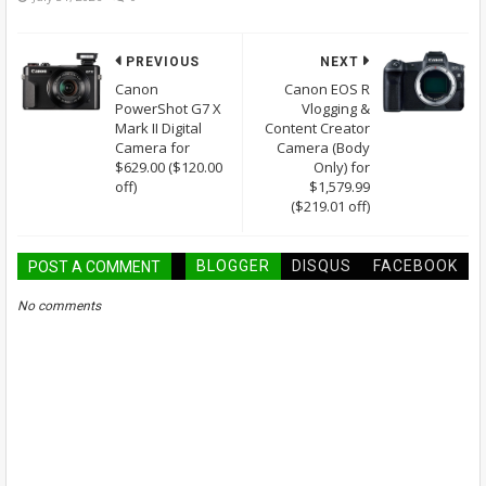
PREVIOUS
NEXT
Canon
Canon EOS R
PowerShot G7 X
Vlogging &
Mark II Digital
Content Creator
Camera for
Camera (Body
$629.00 ($120.00
Only) for
off)
$1,579.99
($219.01 off)
BLOGGER
DISQUS
FACEBOOK
POST A COMMENT
No comments