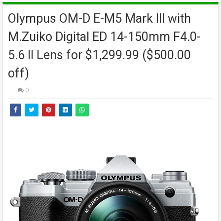
Olympus OM-D E-M5 Mark III with
M.Zuiko Digital ED 14-150mm F4.0-
5.6 II Lens for $1,299.99 ($500.00
off)
0