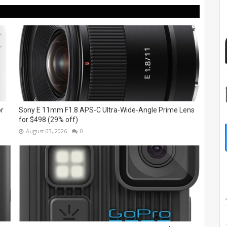
or
Sony E 11mm F1.8 APS-C Ultra-Wide-Angle Prime Lens
for $498 (29% off)
August 03, 2026
0