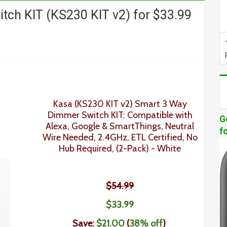
ch KIT (KS230 KIT v2) for $33.99
Kasa
(KS230 KIT v2)
Smart 3 Way
Dimmer Switch KIT
: Compatible with
G
Alexa, Google & SmartThings, Neutral
f
Wire Needed, 2.4GHz, ETL Certified, No
Hub Required,
(2-Pack)
- White
$54.99
$
33
.
99
Save:
$21.00
(
38% off
)