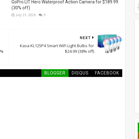
GoPro LIT Hero Waterproof Action Camera for $189.99
(30% off)
July 31, 2026
0
NEXT
Kasa KL125P4 Smart WiFi Light Bulbs for
6%
$24.99 (38% off)
BLOGGER
DISQUS
FACEBOOK