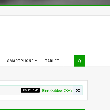
SMARTPHONE
TABLET
SMARTHOME
Blink Outdoor 2K+ Wireless Smart Security Camera 