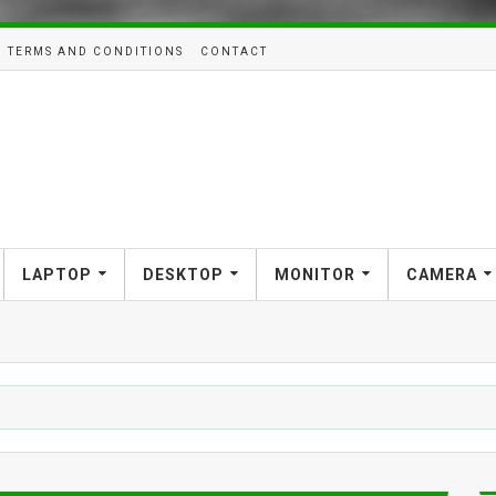
TERMS AND CONDITIONS
CONTACT
LAPTOP
DESKTOP
MONITOR
CAMERA