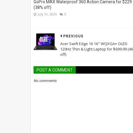
GoPro MAX Waterproof 360 Action Camera for $229
(38% off)
July 31, 2026
0
PREVIOUS
Acer Swift Edge 16 16" WQXGA+ OLED
120Hz Thin & Light Laptop for $699.99 (4
off)
POST A COMMENT
No comments