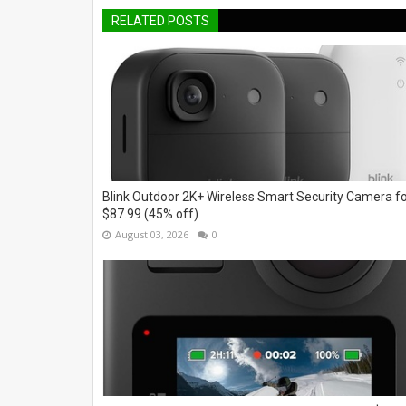
RELATED POSTS
Blink Outdoor 2K+ Wireless Smart Security Camera f
$87.99 (45% off)
August 03, 2026
0