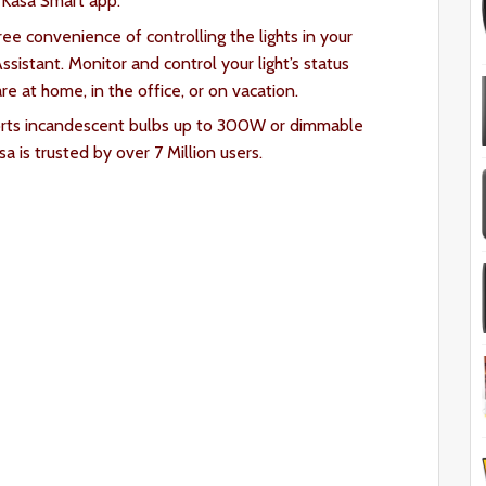
e Kasa Smart
app.
ee convenience of controlling the lights in your
sistant. Monitor and control your light’s status
e at home, in the office, or on vacation.
orts incandescent bulbs up to 300W or dimmable
 is trusted by over 7 Million users.