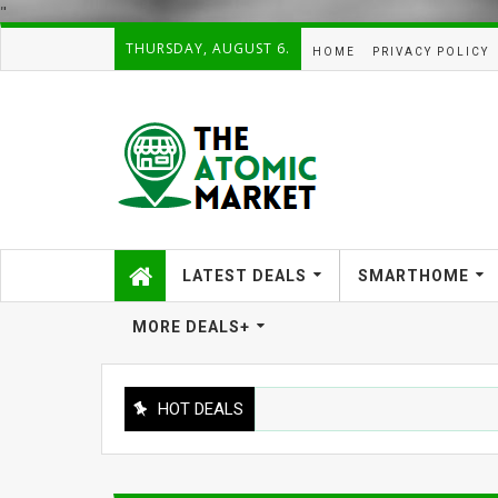
"
THURSDAY, AUGUST 6.
HOME
PRIVACY POLICY
LATEST DEALS
SMARTHOME
MORE DEALS+
HOT DEALS