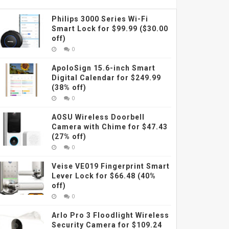
Philips 3000 Series Wi-Fi
Smart Lock for $99.99 ($30.00
off)
0
ApoloSign 15.6-inch Smart
Digital Calendar for $249.99
(38% off)
0
AOSU Wireless Doorbell
Camera with Chime for $47.43
(27% off)
0
Veise VE019 Fingerprint Smart
Lever Lock for $66.48 (40%
off)
0
Arlo Pro 3 Floodlight Wireless
Security Camera for $109.24