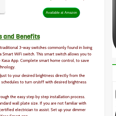
s and Benefits
traditional 3-way switches commonly found in living
 Smart WiFi switch. This smart switch allows you to
e Kasa App. Complete smart home control, to save
chnology.
ust to your desired brightness directly from the
t schedules to turn on/off with desired brightness
ough the easy step by step installation process.
ndard wall plate size. If you are not familiar with
ertified electrician to assist. Set up your dimmer