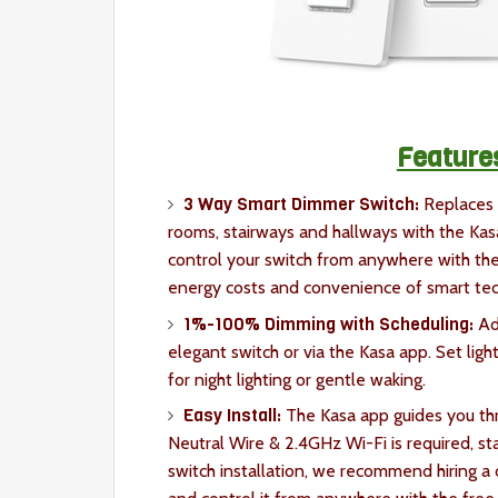
Feature
3 Way Smart Dimmer Switch:
Replaces 
rooms, stairways and hallways with the Kasa
control your switch from anywhere with th
energy costs and convenience of smart te
1%-100% Dimming with Scheduling:
Adj
elegant switch or via the Kasa app. Set ligh
for night lighting or gentle waking.
Easy Install:
The Kasa app guides you thr
Neutral Wire & 2.4GHz Wi-Fi is required, sta
switch installation, we recommend hiring a c