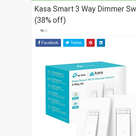
Kasa Smart 3 Way Dimmer Swit
(38% off)
0
Facebook
Twitter