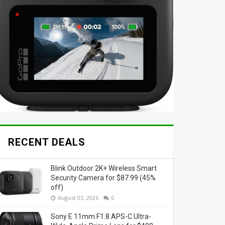
RECENT DEALS
Blink Outdoor 2K+ Wireless Smart
Security Camera for $87.99 (45%
off)
August 03, 2026
0
Sony E 11mm F1.8 APS-C Ultra-