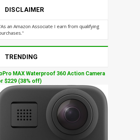
DISCLAIMER
"As an Amazon Associate I earn from qualifying
purchases."
TRENDING
oPro MAX Waterproof 360 Action Camera
or $229 (38% off)