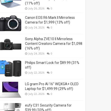
(11% off)
July 26, 2026
0
Canon EOS R6 Mark II Mirrorless
Camera for $1,999 (13% off)
July 24, 2026
0
Sony Alpha ZVE10 II Mirrorless
Content Creators Camera for $1,098
(16% off)
July 24, 2026
0
Philips Smart Lock for $89.99 (31%
off)
July 22, 2026
0
LG gram Pro AI 16" WQXGA+ OLED
Laptop for $1,499.99 (29% off)
July 22, 2026
0
eufy C31 Security Camera for
$39.99 (33% off)