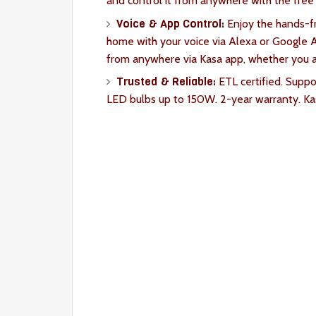
and control it from anywhere with the fre
Voice & App Control:
Enjoy the hands-fr
home with your voice via Alexa or Google As
from anywhere via Kasa app, whether you ar
Trusted & Reliable:
ETL certified. Supp
LED bulbs up to 150W. 2-year warranty. Kasa