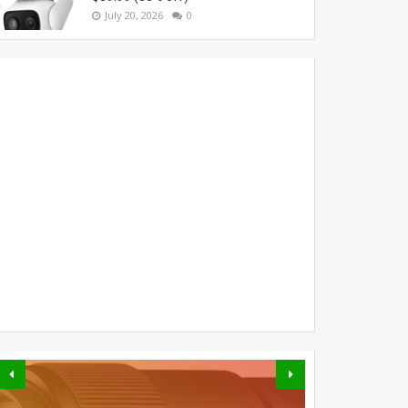
July 20, 2026
0