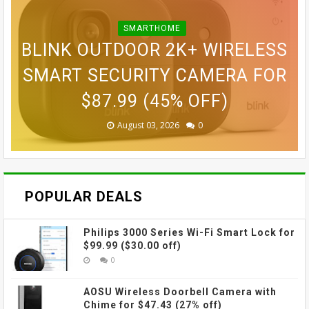
SMARTHOME
BLINK OUTDOOR 2K+ WIRELESS
ASUS VIVOBOOK S16 16" WUXG
GOPRO LIT HERO WATERPROOF
GOPRO MAX WATERPROOF 360
SONY E 11MM F1.8 APS-C
SMART SECURITY CAMERA FOR
GOPRO ULTRA WIDE LENS MOD
ACTION CAMERA FOR $189.99
IPS TOUCHSCREEN LAPTOP
ACTION CAMERA FOR $229
ULTRA-WIDE-ANGLE PRIME
LENS FOR $498 (29% OFF)
FOR $1,149.99 (12% OFF)
FOR $69.99 (42% OFF)
$87.99 (45% OFF)
(38% OFF)
(30% OFF)
August 08, 2026
August 03, 2026
August 03, 2026
July 31, 2026
July 31, 2026
July 31, 2026
0
0
0
0
0
0
POPULAR DEALS
Philips 3000 Series Wi-Fi Smart Lock for
$99.99 ($30.00 off)
0
AOSU Wireless Doorbell Camera with
Chime for $47.43 (27% off)