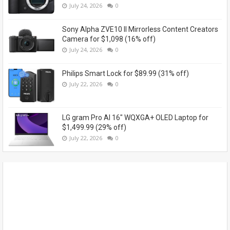
July 24, 2026
0
Sony Alpha ZVE10 II Mirrorless Content Creators
Camera for $1,098 (16% off)
July 24, 2026
0
Philips Smart Lock for $89.99 (31% off)
July 22, 2026
0
LG gram Pro AI 16" WQXGA+ OLED Laptop for
$1,499.99 (29% off)
July 22, 2026
0