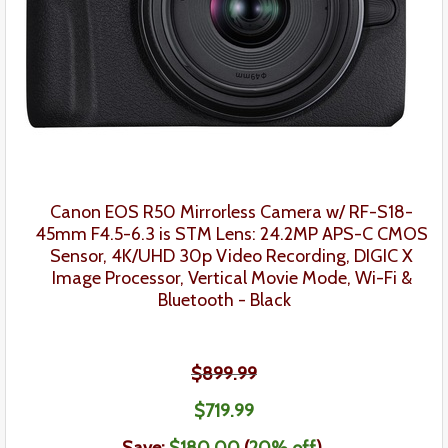
Canon EOS R50 Mirrorless Camera w/ RF-S18-
45mm F4.5-6.3 is STM Lens
: 24.2MP APS-C CMOS
Sensor, 4K/UHD 30p Video Recording, DIGIC X
Image Processor, Vertical Movie Mode, Wi-Fi &
Bluetooth -
Black
$899.99
$71
9
.99