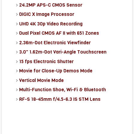
24.2MP APS-C CMOS Sensor
DIGIC X Image Processor
UHD 4K 30p Video Recording
Dual Pixel CMOS AF II with 651 Zones
2.36m-Dot Electronic Viewfinder
3.0" 1.62m-Dot Vari-Angle Touchscreen
15 fps Electronic Shutter
Movie for Close-Up Demos Mode
Vertical Movie Mode
Multi-Function Shoe, Wi-Fi & Bluetooth
RF-S 18-45mm f/4.5-6.3 IS STM Lens