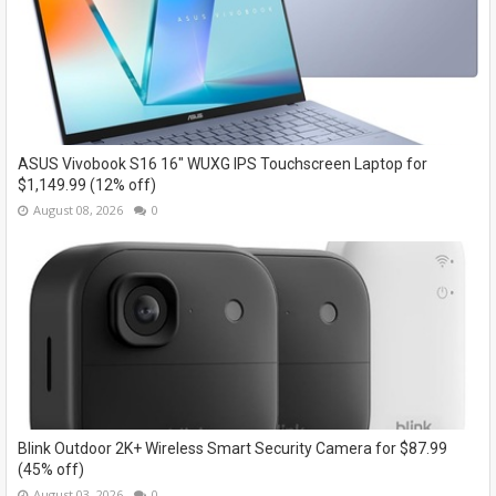
ASUS Vivobook S16 16" WUXG IPS Touchscreen Laptop for
$1,149.99 (12% off)
August 08, 2026
0
Blink Outdoor 2K+ Wireless Smart Security Camera for $87.99
(45% off)
August 03, 2026
0