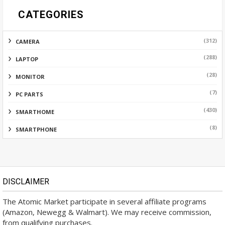
CATEGORIES
(312)
CAMERA
(288)
LAPTOP
(28)
MONITOR
(7)
PC PARTS
(430)
SMARTHOME
(8)
SMARTPHONE
DISCLAIMER
The Atomic Market participate in several affiliate programs
(Amazon, Newegg & Walmart). We may receive commission,
from qualifying purchases.