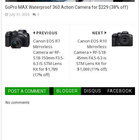
GoPro MAX Waterproof 360 Action Camera for $229 (38% off)
July 31, 2026
0
PREVIOUS
NEXT
Canon EOS R7
Canon EOS R10
Mirrorless
Mirrorless
Camera w/ RF-
Camera + RF-S18-
S18-150mm F3.5-
45mm F4.5-6.3 is
6.3 IS STM Lens
STM Lens Kit for
Kit for $1,789
$1,069 (11% off)
(17% off)
BLOGGER
DISQUS
FACEBOOK
POST A COMMENT
No comments