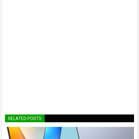
RELATED POSTS