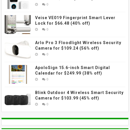
0
Veise VE019 Fingerprint Smart Lever
Lock for $66.48 (40% off)
0
Arlo Pro 3 Floodlight Wireless Security
Camera for $109.24 (56% off)
0
ApoloSign 15.6-inch Smart Digital
Calendar for $249.99 (38% off)
0
Blink Outdoor 4 Wireless Smart Security
Camera for $103.99 (45% off)
0