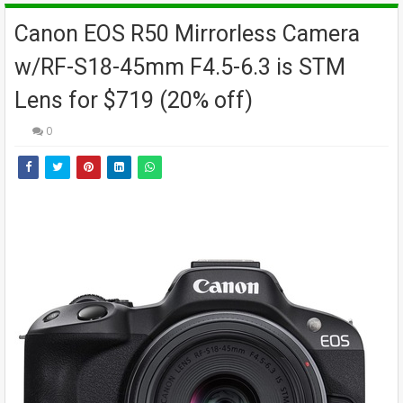
Canon EOS R50 Mirrorless Camera
w/RF-S18-45mm F4.5-6.3 is STM
Lens for $719 (20% off)
0