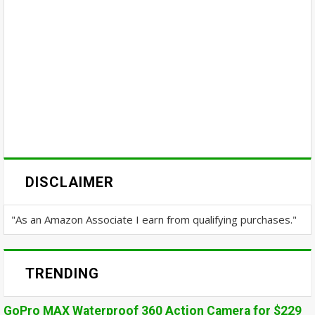
DISCLAIMER
"As an Amazon Associate I earn from qualifying purchases."
TRENDING
GoPro MAX Waterproof 360 Action Camera for $229