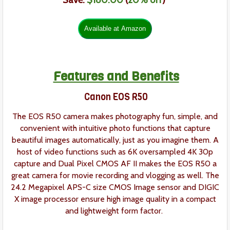
Save:
$180.00
(
20% off
)
Features and Benefits
Canon EOS R50
The EOS R50 camera makes photography fun, simple, and
convenient with intuitive photo functions that capture
beautiful images automatically, just as you imagine them. A
host of video functions such as 6K oversampled 4K 30p
capture and Dual Pixel CMOS AF II makes the EOS R50 a
great camera for movie recording and vlogging as well. The
24.2 Megapixel APS-C size CMOS Image sensor and DIGIC
X image processor ensure high image quality in a compact
and lightweight form factor.