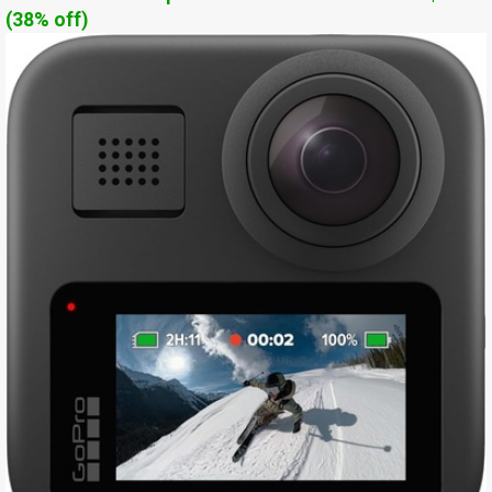
(38% off)