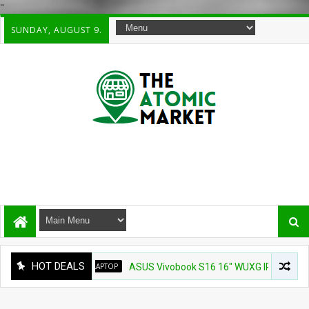
"
SUNDAY, AUGUST 9.
HOT DEALS
LAPTOP
ASUS Vivobook S16 16" WUXG IPS Touchscreen L