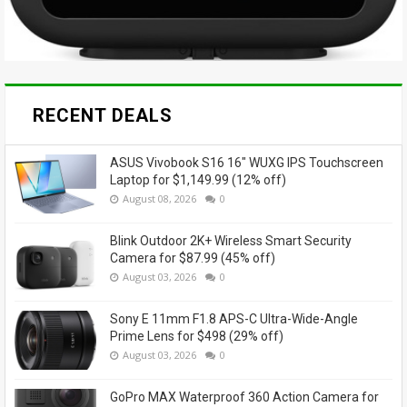
RECENT DEALS
ASUS Vivobook S16 16" WUXG IPS Touchscreen
Laptop for $1,149.99 (12% off)
August 08, 2026
0
Blink Outdoor 2K+ Wireless Smart Security
Camera for $87.99 (45% off)
August 03, 2026
0
Sony E 11mm F1.8 APS-C Ultra-Wide-Angle
Prime Lens for $498 (29% off)
August 03, 2026
0
GoPro MAX Waterproof 360 Action Camera for