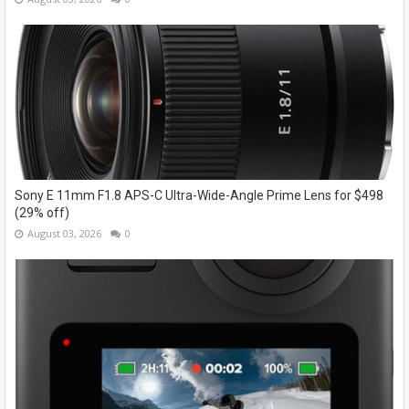
Sony E 11mm F1.8 APS-C Ultra-Wide-Angle Prime Lens for $498
(29% off)
August 03, 2026
0