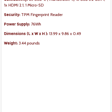
1x HDMI 2.1, 1 Micro-SD
Security:
TPM Fingerprint Reader
Power Supply:
76Wh
Dimension
s (L x W x H ):
‎13.99 x 9.86 x 0.49
Weight:
3.44 pounds