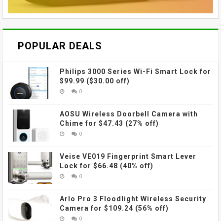
POPULAR DEALS
Philips 3000 Series Wi-Fi Smart Lock for
$99.99 ($30.00 off)
0
AOSU Wireless Doorbell Camera with
Chime for $47.43 (27% off)
0
Veise VE019 Fingerprint Smart Lever
Lock for $66.48 (40% off)
0
Arlo Pro 3 Floodlight Wireless Security
Camera for $109.24 (56% off)
0