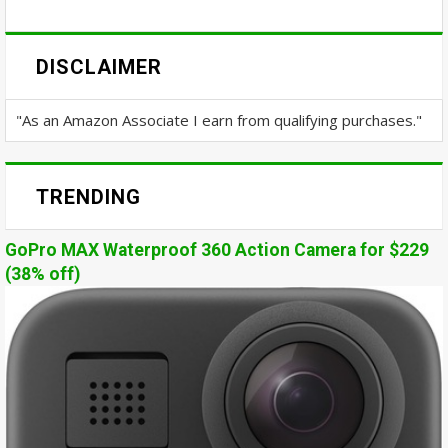
DISCLAIMER
"As an Amazon Associate I earn from qualifying purchases."
TRENDING
GoPro MAX Waterproof 360 Action Camera for $229
(38% off)