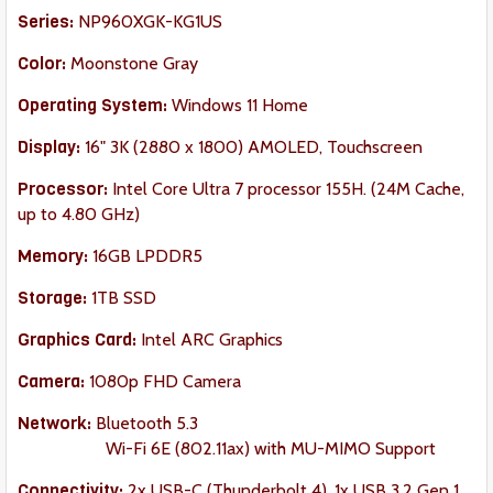
Series:
NP960XGK-KG1US
Color:
Moonstone Gray
Operating System:
Windows 11 Home
Display:
16" 3K (2880 x 1800) AMOLED, Touchscreen
Processor:
Intel Core Ultra 7 processor 155H. (24M Cache,
up to 4.80 GHz)
Memory:
16GB LPDDR5
Storage:
1TB SSD
Graphics Card:
Intel ARC Graphics
Camera:
1080p FHD Camera
Network:
Bluetooth 5.3
Wi-Fi 6E (802.11ax) with MU-MIMO Support
Connectivity:
2x USB-C (Thunderbolt 4), 1x USB 3.2 Gen 1,