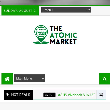
"
SUNDAY, AUGUST 9.
HOT DEALS
LAPTOP
ASUS Vivobook S16 16" WUXG IPS Touchs