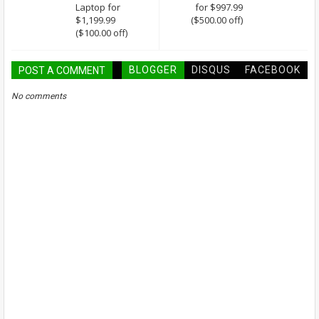
Laptop for
for $997.99
$1,199.99
($500.00 off)
($100.00 off)
BLOGGER
DISQUS
FACEBOOK
POST A COMMENT
No comments