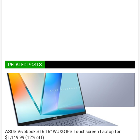
RELATED POSTS
ASUS Vivobook S16 16" WUXG IPS Touchscreen Laptop for
$1,149.99 (12% off)