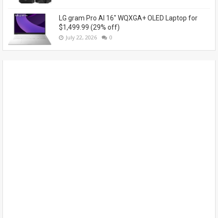
LG gram Pro AI 16" WQXGA+ OLED Laptop for
$1,499.99 (29% off)
July 22, 2026
0