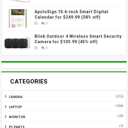
ApoloSign 15.6-inch Smart Digital
Calendar for $249.99 (38% off)
0
Blink Outdoor 4 Wireless Smart Security
Camera for $103.99 (45% off)
0
CATEGORIES
(312)
CAMERA
(288)
LAPTOP
(28)
MONITOR
(7)
PC PARTS