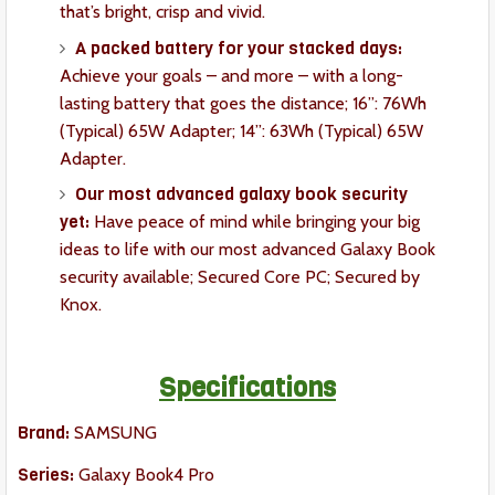
that’s bright, crisp and vivid.
A packed battery for your stacked days:
Achieve your goals – and more – with a long-
lasting battery that goes the distance; 16”: 76Wh
(Typical) 65W Adapter; 14”: 63Wh (Typical) 65W
Adapter.
Our most advanced galaxy book security
yet:
Have peace of mind while bringing your big
ideas to life with our most advanced Galaxy Book
security available; Secured Core PC; Secured by
Knox.
Specifications
Brand:
SAMSUNG
Series:
Galaxy Book4 Pro