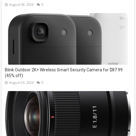
August 08, 2026
0
Blink Outdoor 2K+ Wireless Smart Security Camera for $87.99
(45% off)
August 03, 2026
0