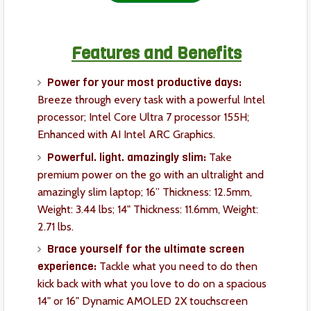
Features and Benefits
Power for your most productive days:
Breeze through every task with a powerful Intel
processor; Intel Core Ultra 7 processor 155H;
Enhanced with AI Intel ARC Graphics.
Powerful. light. amazingly slim:
Take
premium power on the go with an ultralight and
amazingly slim laptop; 16” Thickness: 12.5mm,
Weight: 3.44 lbs; 14" Thickness: 11.6mm, Weight:
2.71 lbs.
Brace yourself for the ultimate screen
experience:
Tackle what you need to do then
kick back with what you love to do on a spacious
14" or 16" Dynamic AMOLED 2X touchscreen