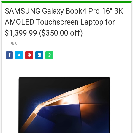
SAMSUNG Galaxy Book4 Pro 16" 3K
AMOLED Touchscreen Laptop for
$1,399.99 ($350.00 off)
0