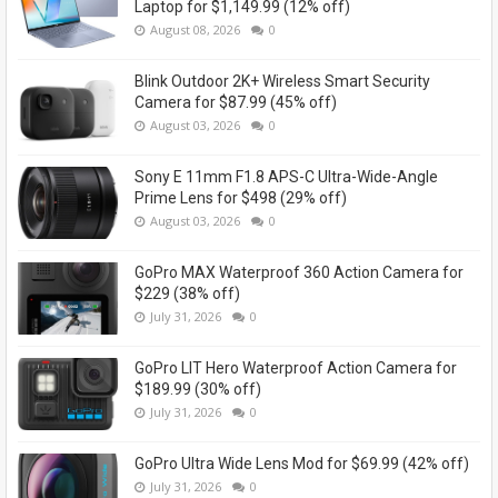
Laptop for $1,149.99 (12% off)
August 08, 2026
0
Blink Outdoor 2K+ Wireless Smart Security
Camera for $87.99 (45% off)
August 03, 2026
0
Sony E 11mm F1.8 APS-C Ultra-Wide-Angle
Prime Lens for $498 (29% off)
August 03, 2026
0
GoPro MAX Waterproof 360 Action Camera for
$229 (38% off)
July 31, 2026
0
GoPro LIT Hero Waterproof Action Camera for
$189.99 (30% off)
July 31, 2026
0
GoPro Ultra Wide Lens Mod for $69.99 (42% off)
July 31, 2026
0