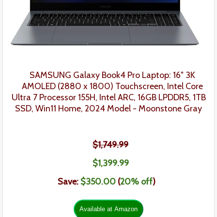
SAMSUNG Galaxy Book4 Pro Laptop: 16"
3K
AMOLED (2880 x 1800) Touchscreen
, Intel Core
Ultra 7 Processor 155H, Intel ARC, 16GB LPDDR5, 1TB
SSD, Win11 Home, 2024 Model -
Moonstone Gray
$1,749.99
$1,39
9.99
Save:
$350.00
(
20
% off
)