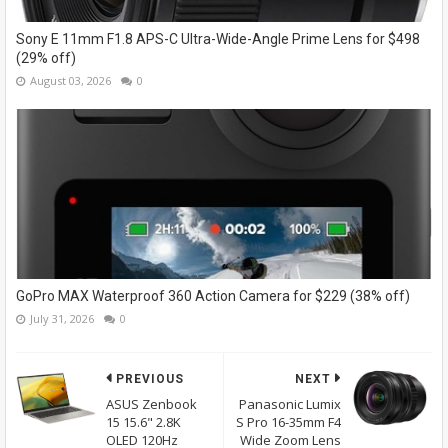
Sony E 11mm F1.8 APS-C Ultra-Wide-Angle Prime Lens for $498
(29% off)
August 03, 2026
0
GoPro MAX Waterproof 360 Action Camera for $229 (38% off)
July 31, 2026
0
PREVIOUS
NEXT
ASUS Zenbook
Panasonic Lumix
15 15.6" 2.8K
S Pro 16-35mm F4
OLED 120Hz
Wide Zoom Lens