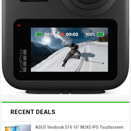
RECENT DEALS
ASUS Vivobook S16 16" WUXG IPS Touchscreen