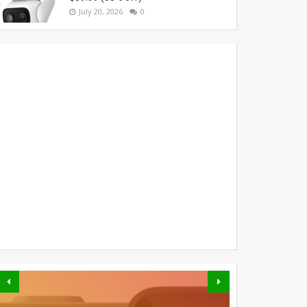
July 20, 2026
0