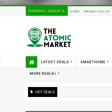
"
THURSDAY, AUGUST 6.
HOME
PRIVACY POLICY
LATEST DEALS
SMARTHOME
MORE DEALS+
HOT DEALS