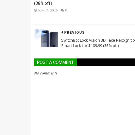
(38% off)
July 31, 2026
0
PREVIOUS
SwitchBot Lock Vision 3D Face Recogniti
Smart Lock for $109.99 (35% off)
POST A COMMENT
No comments