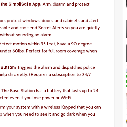
the SimpliSafe App:
Arm, disarm and protect
rs protect windows, doors, and cabinets and alert
able and can send Secret Alerts so you are quietly
 without sounding an alarm.
etect motion within 35 feet, have a 90 degree
s under 60lbs. Perfect for full room coverage when
 Button:
Triggers the alarm and dispatches police
 help discreetly. (Requires a subscription to 24/7
:
The Base Station has a battery that lasts up to 24
cted even if you lose power or Wi-Fi.
arm your system with a wireless Keypad that you can
 up when you need to see it and go dark when you