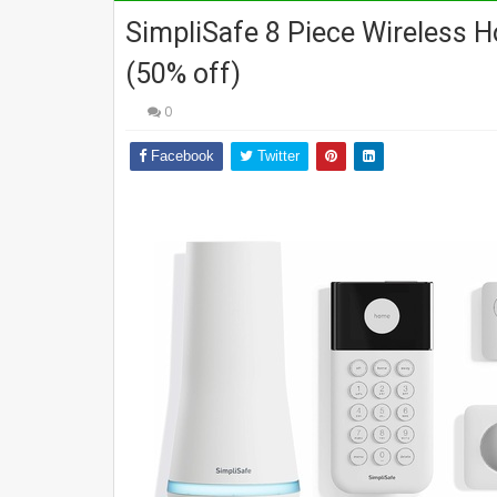
SimpliSafe 8 Piece Wireless 
(50% off)
0
Facebook
Twitter