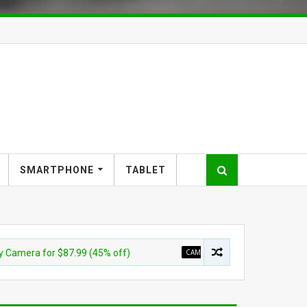
SMARTPHONE
TABLET
 for $87.99 (45% off)
CAMERA
Sony E 11mm F1.8 APS-C Ul