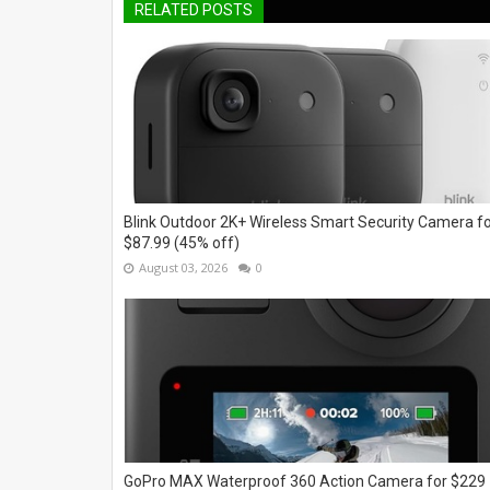
RELATED POSTS
Blink Outdoor 2K+ Wireless Smart Security Camera f
$87.99 (45% off)
August 03, 2026
0
GoPro MAX Waterproof 360 Action Camera for $229