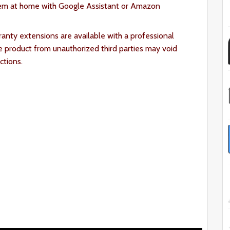
em at home with Google Assistant or Amazon
ranty extensions are available with a professional
e product from unauthorized third parties may void
ctions.