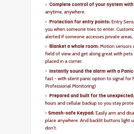
Complete control of your system with 
anytime, anywhere.
Protection for entry points:
Entry Senso
you when someone tries to enter. Customiz
alerted if someone accesses private areas,
Blanket a whole room:
Motion sensors d
field of view and get along great with pet
placed in a corner.
Instantly sound the alarm with a Panic
fast - with silent panic option to signal for
Professional Monitoring)
Prepared and built for the unexpected
hours and cellular backup so you stay prote
Smash-safe Keypad:
Easily arm and dis
place anywhere. And backlit buttons light
don't.