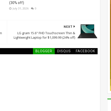
(30% off)
July 31, 2026
0
NEXT
on
LG gram 15.6" FHD Touchscreen Thin &
Lightweight Laptop for $1,099.99 (24% off)
BLOGGER
DISQUS
FACEBOOK