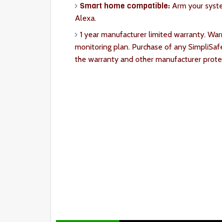
Smart home compatible:
Arm your syst
Alexa.
1 year manufacturer limited warranty. War
monitoring plan. Purchase of any SimpliSaf
the warranty and other manufacturer prote