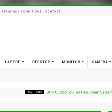
TERMS AND CONDITIONS
CONTACT
LAPTOP
DESKTOP
MONITOR
CAMERA
SMARTHOME
Blink Outdoor 2K+ Wireless Smart Security Camera