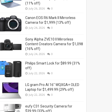
(11% off)
July 26, 2026
0
Canon EOS R6 Mark II Mirrorless
Camera for $1,999 (13% off)
July 24, 2026
0
Sony Alpha ZVE10 II Mirrorless
Content Creators Camera for $1,098
(16% off)
July 24, 2026
0
Philips Smart Lock for $89.99 (31%
off)
July 22, 2026
0
LG gram Pro AI 16" WQXGA+ OLED
Laptop for $1,499.99 (29% off)
July 22, 2026
0
eufy C31 Security Camera for
$39.99 (33% off)