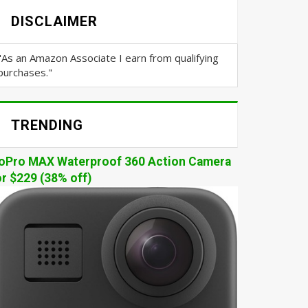
DISCLAIMER
"As an Amazon Associate I earn from qualifying
purchases."
TRENDING
oPro MAX Waterproof 360 Action Camera
or $229 (38% off)