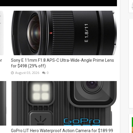
or
Sony E 11mm F1.8 APS-C Ultra-Wide-Angle Prime Lens
for $498 (29% off)
August 03, 2026
0
GoPro LIT Hero Waterproof Action Camera for $189.99