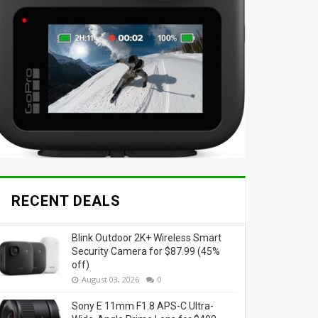
RECENT DEALS
Blink Outdoor 2K+ Wireless Smart
Security Camera for $87.99 (45%
off)
August 03, 2026
0
Sony E 11mm F1.8 APS-C Ultra-