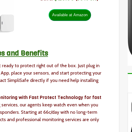
s and Benefits
 ready to protect right out of the box. Just plug in
App, place your sensors, and start protecting your
act SimpliSafe directly if you need help installing
itoring with Fast Protect Technology for fast
 services, our agents keep watch even when you
esponders. Starting at 66c/day with no long-term
cts and professional monitoring services are only