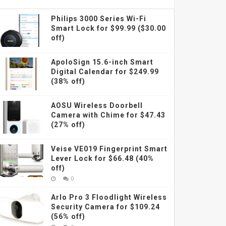
Philips 3000 Series Wi-Fi
Smart Lock for $99.99 ($30.00
off)
ApoloSign 15.6-inch Smart
Digital Calendar for $249.99
(38% off)
AOSU Wireless Doorbell
Camera with Chime for $47.43
(27% off)
Veise VE019 Fingerprint Smart
Lever Lock for $66.48 (40%
off)
0
Arlo Pro 3 Floodlight Wireless
Security Camera for $109.24
(56% off)