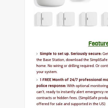
Feature
Simple to set up. Seriously secure:
Get
the Base Station, download the SimpliSafe 
home. No wiring or drilling required. Or cont
your system.
1 FREE Month of 24/7 professional mon
police response:
With optional monitoring
can't, ready to instantly alert emergency r
contracts or hidden fees. (SimpliSafe produ
offered for sale and supported in the US)