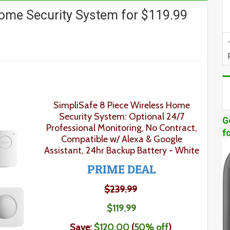
Home Security System for $119.99
SimpliSafe 8 Piece Wireless Home
Security System: Optional 24/7
G
Professional Monitoring, No Contract,
f
Compatible w/ Alexa & Google
Assistant, 24hr Backup Battery - White
PRIME DEAL
$239.99
$
119
.
99
Save:
$120.00
(
50% off
)