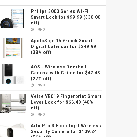
Philips 3000 Series Wi-Fi
Smart Lock for $99.99 ($30.00
off)
0
ApoloSign 15.6-inch Smart
Digital Calendar for $249.99
(38% off)
AOSU Wireless Doorbell
Camera with Chime for $47.43
(27% off)
0
Veise VE019 Fingerprint Smart
Lever Lock for $66.48 (40%
off)
0
Arlo Pro 3 Floodlight Wireless
Security Camera for $109.24