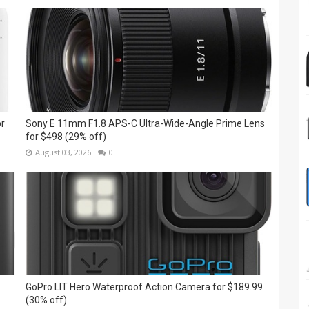
or
Sony E 11mm F1.8 APS-C Ultra-Wide-Angle Prime Lens
for $498 (29% off)
August 03, 2026
0
GoPro LIT Hero Waterproof Action Camera for $189.99
(30% off)