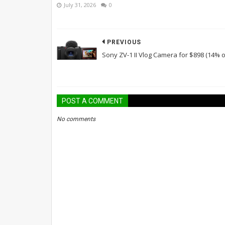
July 31, 2026
0
PREVIOUS
Sony ZV-1 II Vlog Camera for $898 (14% o
POST A COMMENT
No comments