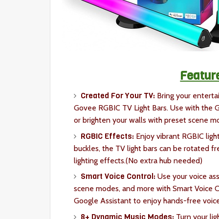
Featur
Created For Your TV:
Bring your enterta
Govee RGBIC TV Light Bars. Use with the G
or brighten your walls with preset scene 
RGBIC Effects:
Enjoy vibrant RGBIC light
buckles, the TV light bars can be rotated fr
lighting effects.(No extra hub needed)
Smart Voice Control:
Use your voice assi
scene modes, and more with Smart Voice Con
Google Assistant to enjoy hands-free voice
8+ Dynamic Music Modes:
Turn your li