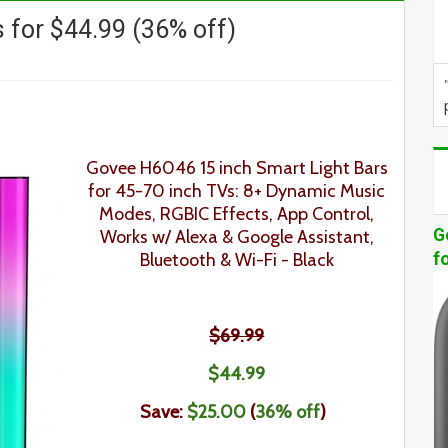
 for $44.99 (36% off)
Govee H6046 15 inch Smart Light Bars
for 45-70 inch TVs
: 8+ Dynamic Music
Modes, RGBIC Effects, App Control,
G
Works w/ Alexa & Google Assistant,
Bluetooth & Wi-Fi
- Black
f
$69.99
$44
.
99
Save:
$25.00
(
36% off
)