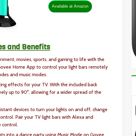
es and Benefits
inment, movies, sports, and gaming to life with the
ovee Home App to control your light bars remotely
modes and music modes.
ing effects for your TV. With the included back
eely up to 90°, allowing for a wider spread of the
stant devices to turn your lights on and off, change
trol. Pair your TV light bars with Alexa and
 control.
ghts into a dance party using Music Mode on Govee