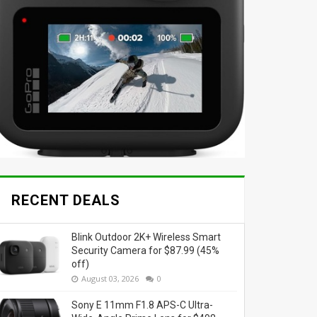
RECENT DEALS
Blink Outdoor 2K+ Wireless Smart
Security Camera for $87.99 (45%
off)
August 03, 2026
0
Sony E 11mm F1.8 APS-C Ultra-