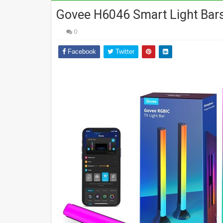
Govee H6046 Smart Light Bars
0
Facebook
Twitter