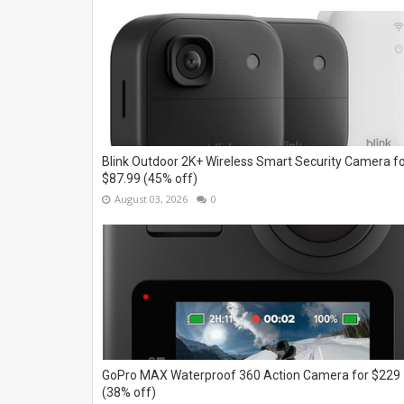
Blink Outdoor 2K+ Wireless Smart Security Camera f
$87.99 (45% off)
August 03, 2026
0
GoPro MAX Waterproof 360 Action Camera for $229
(38% off)