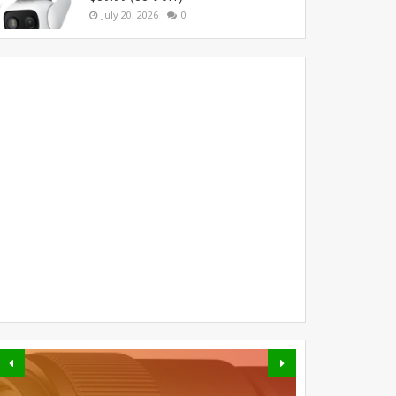
July 20, 2026
0