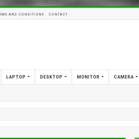
RMS AND CONDITIONS
CONTACT
LAPTOP
DESKTOP
MONITOR
CAMERA