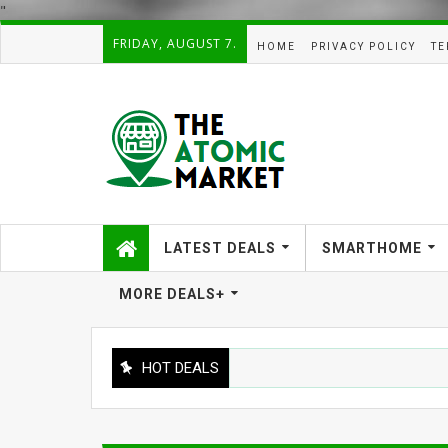
"
FRIDAY, AUGUST 7.
HOME
PRIVACY POLICY
TE
LATEST DEALS
SMARTHOME
MORE DEALS+
HOT DEALS