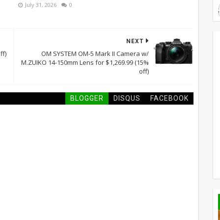
July 31, 2026
0
NEXT
ff)
OM SYSTEM OM-5 Mark II Camera w/
M.ZUIKO 14-150mm Lens for $1,269.99 (15%
off)
BLOGGER
DISQUS
FACEBOOK