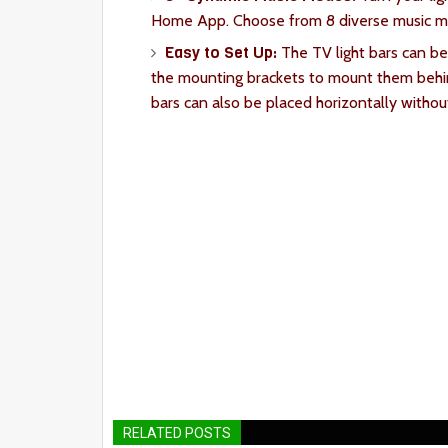
Home App. Choose from 8 diverse music mod
Easy to Set Up:
The TV light bars can be
the mounting brackets to mount them behin
bars can also be placed horizontally withou
RELATED POSTS