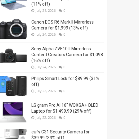
(11% off)
July 26, 2026
0
Canon EOS R6 Mark II Mirrorless
Camera for $1,999 (13% off)
July 24, 2026
0
Sony Alpha ZVE10 II Mirrorless
Content Creators Camera for $1,098
(16% off)
July 24, 2026
0
Philips Smart Lock for $89.99 (31%
off)
July 22, 2026
0
LG gram Pro AI 16" WQXGA+ OLED
Laptop for $1,499.99 (29% off)
July 22, 2026
0
eufy C31 Security Camera for
$39.99 (33% off)