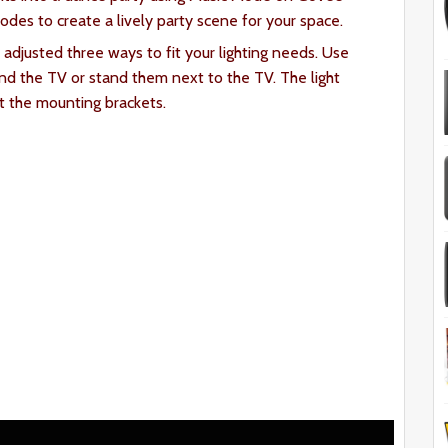
es to create a lively party scene for your space.
 adjusted three ways to fit your lighting needs. Use
d the TV or stand them next to the TV. The light
t the mounting brackets.