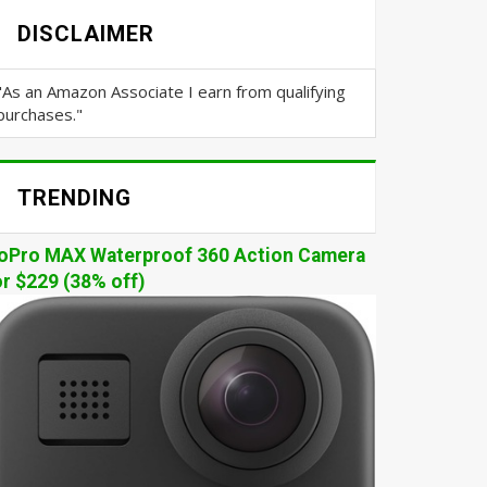
DISCLAIMER
"As an Amazon Associate I earn from qualifying
purchases."
TRENDING
oPro MAX Waterproof 360 Action Camera
or $229 (38% off)