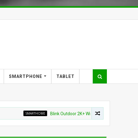
SMARTPHONE
TABLET
SMARTHOME
Blink Outdoor 2K+ Wireless Smart Security Camera fo