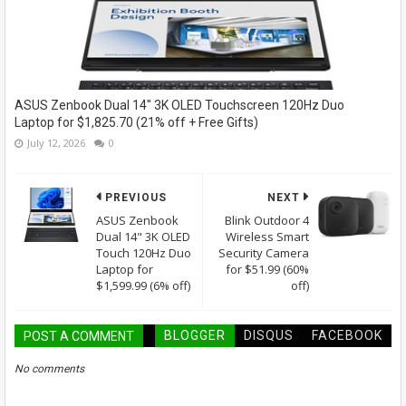
ASUS Zenbook Dual 14" 3K OLED Touchscreen 120Hz Duo
Laptop for $1,825.70 (21% off + Free Gifts)
July 12, 2026
0
PREVIOUS
NEXT
ASUS Zenbook
Blink Outdoor 4
Dual 14" 3K OLED
Wireless Smart
Touch 120Hz Duo
Security Camera
Laptop for
for $51.99 (60%
$1,599.99 (6% off)
off)
BLOGGER
DISQUS
FACEBOOK
POST A COMMENT
No comments