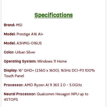
Specifications
Brand:
MSI
Model:
Prestige A16 AI+
Model:
A3HMG-016US
Color:
Urban Silver
Operating System:
Windows 11 Home
Display:
16" QHD+ (2560 x 1600), 165Hz DCI-P3 100%
Touch Panel
Processor:
AMD Ryzen AI 9 365 2.0 - 5.0GHz
Neural Processor:
Qualcomm Hexagon NPU up to
45TOPS