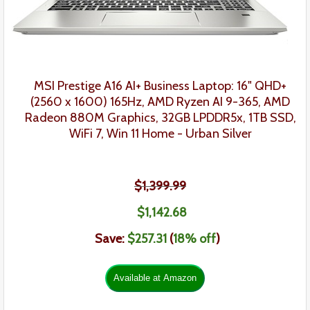
MSI Prestige A16 AI+
Business Laptop:
16" QHD+
(2560 x 1600) 165Hz, AMD Ryzen AI 9-365, AMD
Radeon 880M Graphics, 32GB LPDDR5x, 1TB SSD,
WiFi 7, Win 11 Home - Urban Silver
$1,399.99
$1,142.68
Save:
$257.31
(
18
% off
)