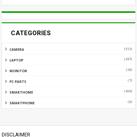
CATEGORIES
(312)
CAMERA
(287)
LAPTOP
(28)
MONITOR
(7)
PC PARTS
(430)
SMARTHOME
(8)
SMARTPHONE
DISCLAIMER