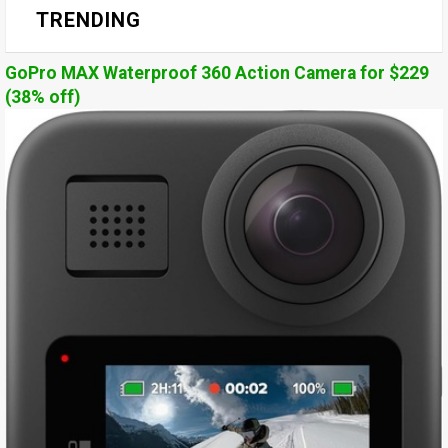
TRENDING
GoPro MAX Waterproof 360 Action Camera for $229
(38% off)