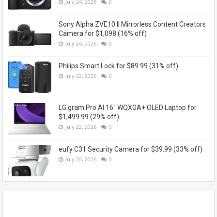
July 24, 2026
0
Sony Alpha ZVE10 II Mirrorless Content Creators
Camera for $1,098 (16% off)
July 24, 2026
0
Philips Smart Lock for $89.99 (31% off)
July 22, 2026
0
LG gram Pro AI 16" WQXGA+ OLED Laptop for
$1,499.99 (29% off)
July 22, 2026
0
eufy C31 Security Camera for $39.99 (33% off)
July 20, 2026
0