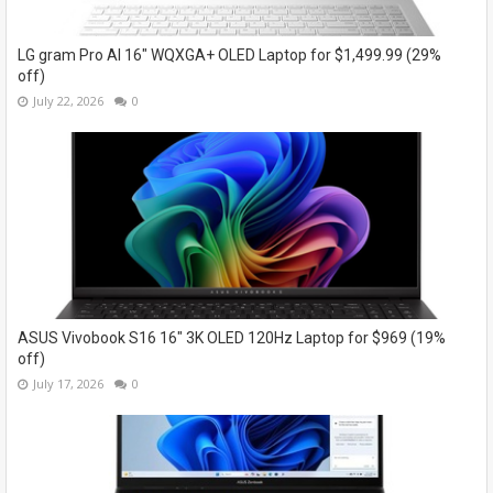
LG gram Pro AI 16" WQXGA+ OLED Laptop for $1,499.99 (29%
off)
July 22, 2026
0
ASUS Vivobook S16 16" 3K OLED 120Hz Laptop for $969 (19%
off)
July 17, 2026
0