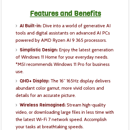
Features and Benefits
AI Built-in:
Dive into a world of generative AI
tools and digital assistants on advanced AI PCs
powered by AMD Ryzen AI 9 365 processors.
Simplistic Design:
Enjoy the latest generation
of Windows 11 Home for your everyday needs.
*MSI recommends Windows 11 Pro for business
use.
QHD+ Display:
The 16” 165Hz display delivers
abundant color gamut, more vivid colors and
details for an accurate picture.
Wireless Reimagined:
Stream high-quality
video, or downloading large files in less time with
the latest Wi-Fi 7 network speed. Accomplish
your tasks at breathtaking speeds.