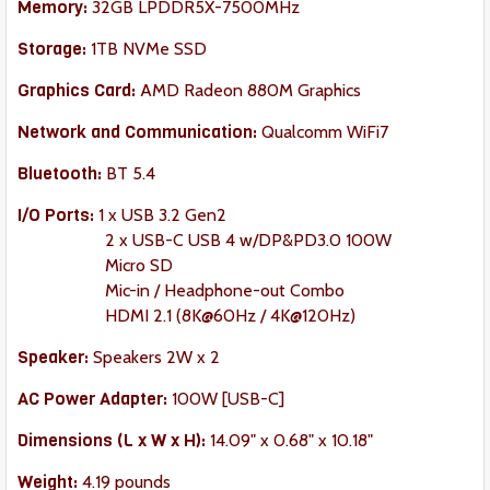
Memory:
32GB LPDDR5X-7500MHz
Storage:
1TB NVMe SSD
Graphics Card:
AMD Radeon 880M Graphics
Network and Communication:
Qualcomm WiFi7
Bluetooth:
BT 5.4
I/O Ports:
1 x USB 3.2 Gen2
2 x USB-C USB 4 w/DP&PD3.0 100W
Micro SD
Mic-in / Headphone-out Combo
HDMI 2.1 (8K@60Hz / 4K@120Hz)
Speaker
:
Speakers 2W x 2
AC Power Adapter:
100W [USB-C]
Dimension
s (L x W x H):
14.09" x 0.68" x 10.18"
Weight:
‎4.19 pounds