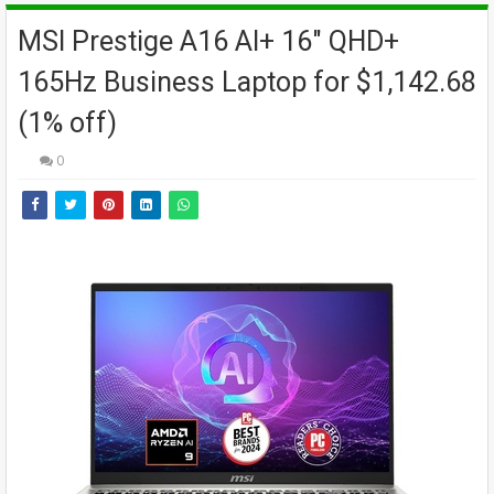
MSI Prestige A16 AI+ 16" QHD+
165Hz Business Laptop for $1,142.68
(1% off)
0