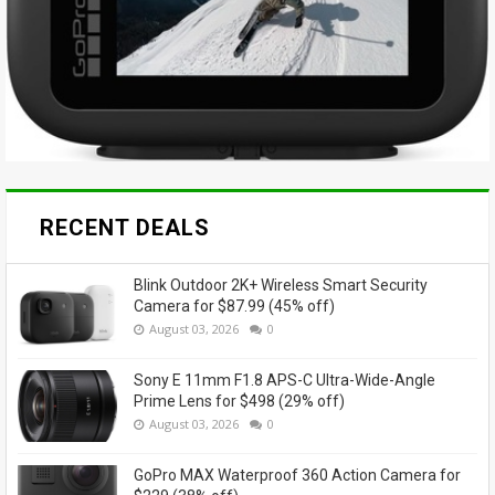
RECENT DEALS
Blink Outdoor 2K+ Wireless Smart Security
Camera for $87.99 (45% off)
August 03, 2026
0
Sony E 11mm F1.8 APS-C Ultra-Wide-Angle
Prime Lens for $498 (29% off)
August 03, 2026
0
GoPro MAX Waterproof 360 Action Camera for