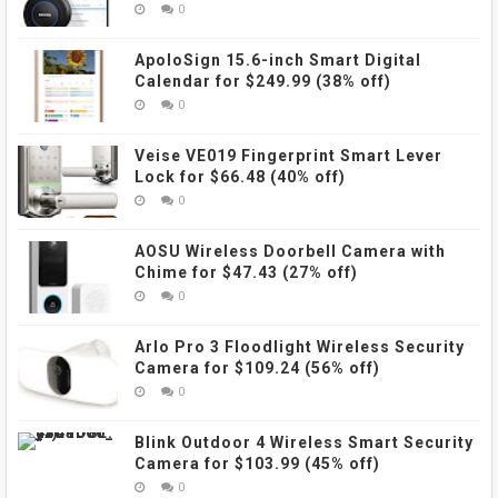
0
ApoloSign 15.6-inch Smart Digital
Calendar for $249.99 (38% off)
0
Veise VE019 Fingerprint Smart Lever
Lock for $66.48 (40% off)
0
AOSU Wireless Doorbell Camera with
Chime for $47.43 (27% off)
0
Arlo Pro 3 Floodlight Wireless Security
Camera for $109.24 (56% off)
0
Blink Outdoor 4 Wireless Smart Security
Camera for $103.99 (45% off)
0