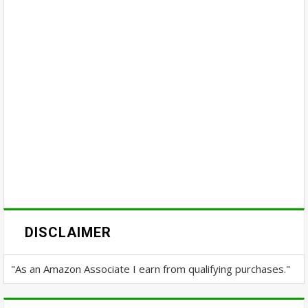
DISCLAIMER
"As an Amazon Associate I earn from qualifying purchases."