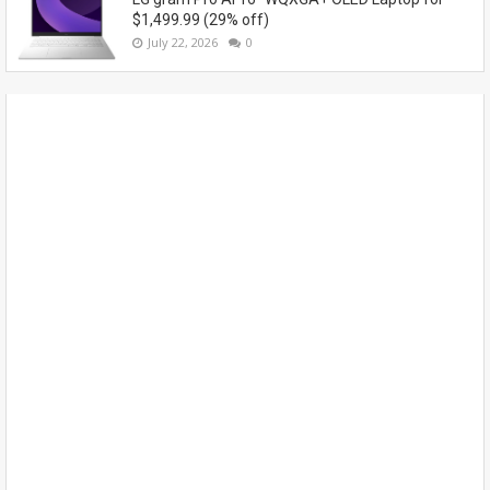
$1,499.99 (29% off)
July 22, 2026
0