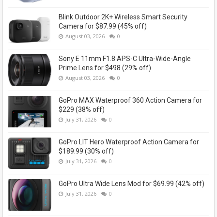
Blink Outdoor 2K+ Wireless Smart Security
Camera for $87.99 (45% off)
August 03, 2026
0
Sony E 11mm F1.8 APS-C Ultra-Wide-Angle
Prime Lens for $498 (29% off)
August 03, 2026
0
GoPro MAX Waterproof 360 Action Camera for
$229 (38% off)
July 31, 2026
0
GoPro LIT Hero Waterproof Action Camera for
$189.99 (30% off)
July 31, 2026
0
GoPro Ultra Wide Lens Mod for $69.99 (42% off)
July 31, 2026
0