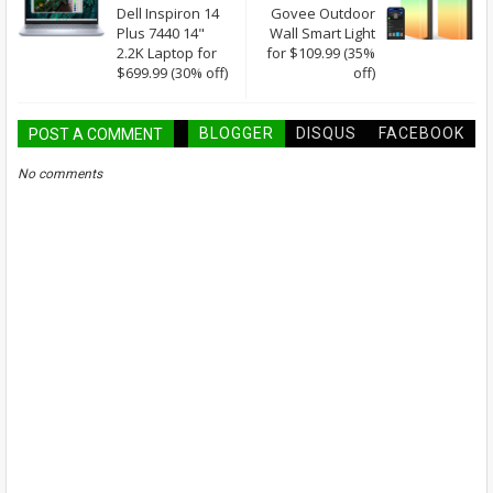
Dell Inspiron 14
Govee Outdoor
Plus 7440 14"
Wall Smart Light
2.2K Laptop for
for $109.99 (35%
$699.99 (30% off)
off)
BLOGGER
DISQUS
FACEBOOK
POST A COMMENT
No comments