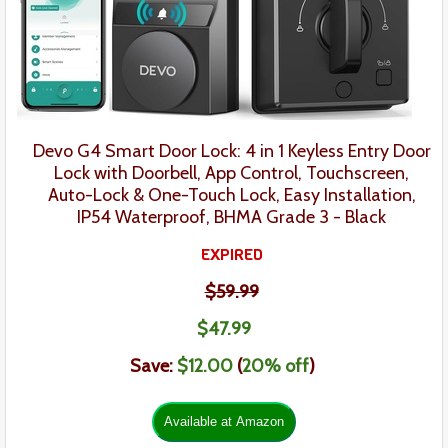
Devo G4 Smart Door Lock: 4 in 1 Keyless Entry Door
Lock with Doorbell, App Control, Touchscreen,
Auto-Lock & One-Touch Lock, Easy Installation,
IP54 Waterproof, BHMA Grade 3
- Black
EXPIRED
$59.99
$47
.
99
Save:
$12.00
(
20% off
)