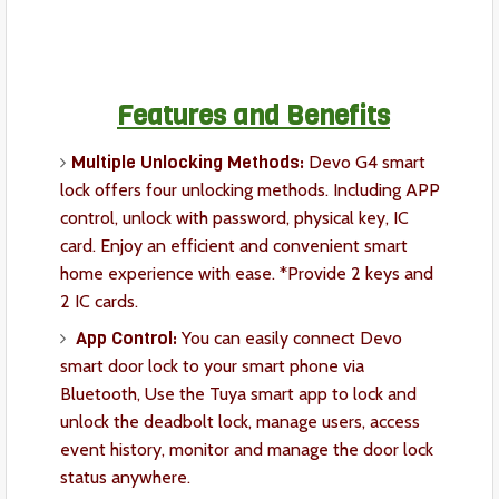
Features and Benefits
Multiple Unlocking Methods:
Devo G4 smart
lock offers four unlocking methods. Including APP
control, unlock with password, physical key, IC
card. Enjoy an efficient and convenient smart
home experience with ease. *Provide 2 keys and
2 IC cards.
App Control:
You can easily connect Devo
smart door lock to your smart phone via
Bluetooth, Use the Tuya smart app to lock and
unlock the deadbolt lock, manage users, access
event history, monitor and manage the door lock
status anywhere.