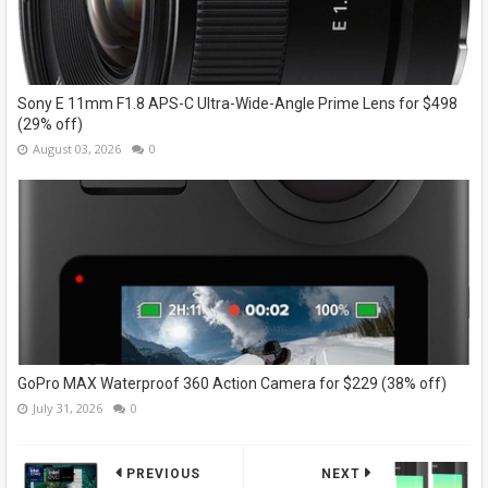
Sony E 11mm F1.8 APS-C Ultra-Wide-Angle Prime Lens for $498
(29% off)
August 03, 2026
0
GoPro MAX Waterproof 360 Action Camera for $229 (38% off)
July 31, 2026
0
PREVIOUS
NEXT