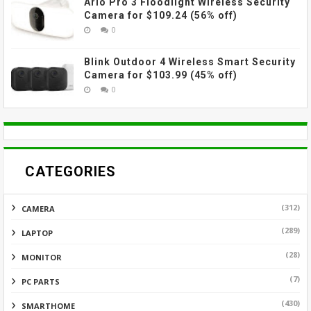
Arlo Pro 3 Floodlight Wireless Security
Camera for $109.24 (56% off)
0
Blink Outdoor 4 Wireless Smart Security
Camera for $103.99 (45% off)
0
CATEGORIES
(312)
CAMERA
(289)
LAPTOP
(28)
MONITOR
(7)
PC PARTS
(430)
SMARTHOME