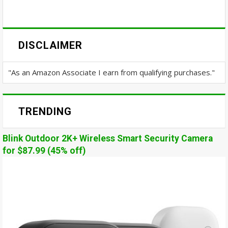
DISCLAIMER
"As an Amazon Associate I earn from qualifying purchases."
TRENDING
Blink Outdoor 2K+ Wireless Smart Security Camera
for $87.99 (45% off)