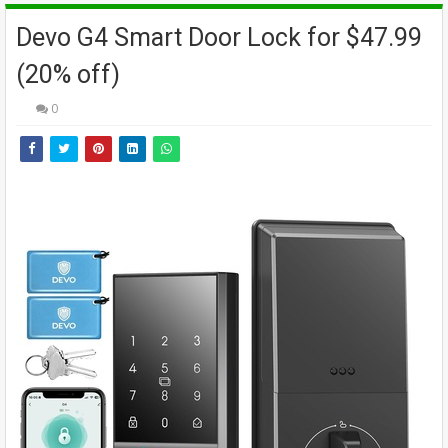
Devo G4 Smart Door Lock for $47.99
(20% off)
0