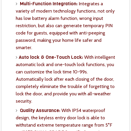
Multi-Function Integration:
Integrates a
variety of modern technology functions, not only
has low battery alarm function, wrong input
restriction, but also can generate temporary PIN
code for guests, equipped with anti-peeping
password, making your home life safer and
smarter.
Auto lock & One-Touch Lock:
With intelligent
automatic lock and one-touch lock functions, you
can customize the lock time 10-99s.
Automatically lock after each closing of the door,
completely eliminate the trouble of forgetting to
lock the door, and provide you with all-weather
security.
Quality Assurance:
With IP54 waterproof
design, the keyless entry door lock is able to
withstand extreme temperature range from 5°F