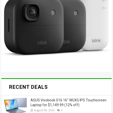
RECENT DEALS
ASUS Vivobook S16 16" WUXG IPS Touchscreen
Laptop for $1,149.99 (12% off)
August 08, 2026
0