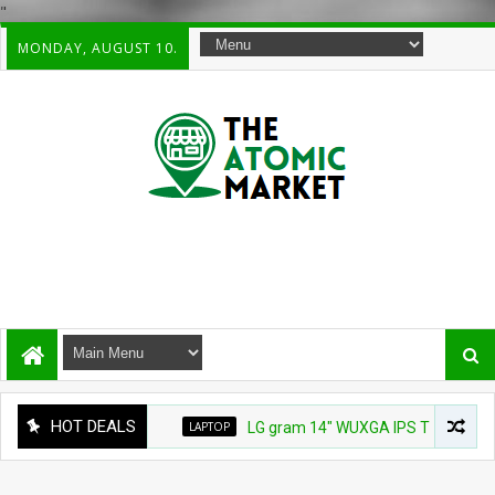
"
MONDAY, AUGUST 10.
HOT DEALS
LAPTOP
LG gram 14" WUXGA IPS Thin & Lightweight