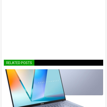
RELATED POSTS