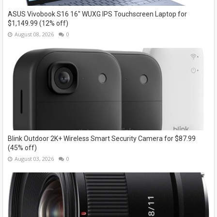
ASUS Vivobook S16 16" WUXG IPS Touchscreen Laptop for
$1,149.99 (12% off)
August 08, 2026
0
Blink Outdoor 2K+ Wireless Smart Security Camera for $87.99
(45% off)
August 03, 2026
0