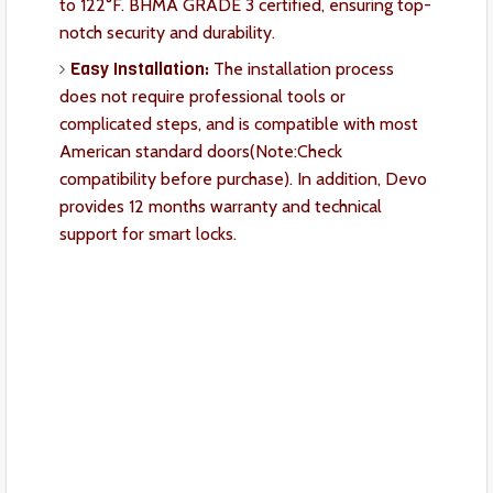
to 122°F. BHMA GRADE 3 certified, ensuring top-
notch security and durability.
Easy Installation:
The installation process
does not require professional tools or
complicated steps, and is compatible with most
American standard doors(Note:Check
compatibility before purchase). In addition, Devo
provides 12 months warranty and technical
support for smart locks.