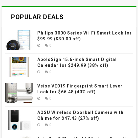
POPULAR DEALS
Philips 3000 Series Wi-Fi Smart Lock for
$99.99 ($30.00 off)
0
ApoloSign 15.6-inch Smart Digital
Calendar for $249.99 (38% off)
0
Veise VE019 Fingerprint Smart Lever
Lock for $66.48 (40% off)
0
AOSU Wireless Doorbell Camera with
Chime for $47.43 (27% off)
0