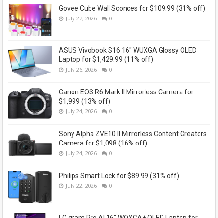
Govee Cube Wall Sconces for $109.99 (31% off)
July 27, 2026
0
ASUS Vivobook S16 16" WUXGA Glossy OLED
Laptop for $1,429.99 (11% off)
July 26, 2026
0
Canon EOS R6 Mark II Mirrorless Camera for
$1,999 (13% off)
July 24, 2026
0
Sony Alpha ZVE10 II Mirrorless Content Creators
Camera for $1,098 (16% off)
July 24, 2026
0
Philips Smart Lock for $89.99 (31% off)
July 22, 2026
0
LG gram Pro AI 16" WQXGA+ OLED Laptop for