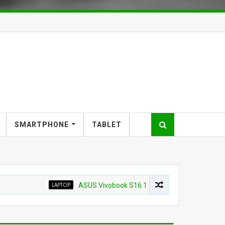
SMARTPHONE
TABLET
LAPTOP
ASUS Vivobook S16 16" WUXG IPS Touchscreen Laptop 