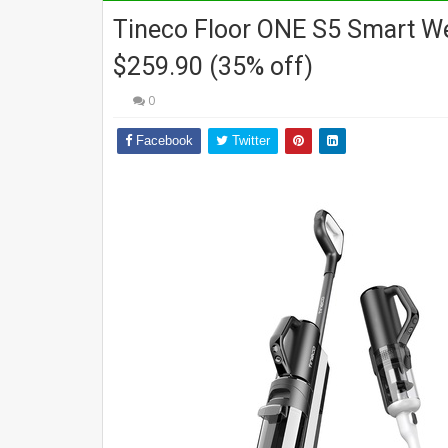
Tineco Floor ONE S5 Smart W
$259.90 (35% off)
0
Facebook
Twitter