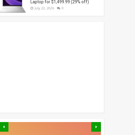
Laptop for $1,499.99 (29% off)
July 22, 2026
0