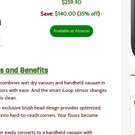
$259
.
90
Save:
$140.00
(
35% off
)
s and Benefits
 combines wet dry vacuum and handheld vacuum in
loors with ease. And the smart iLoop sensor changes
is clean.
 exclusive brush head design provides optimized,
into hard-to-reach corners. Your floors become
er easily converts to a handheld vacuum with