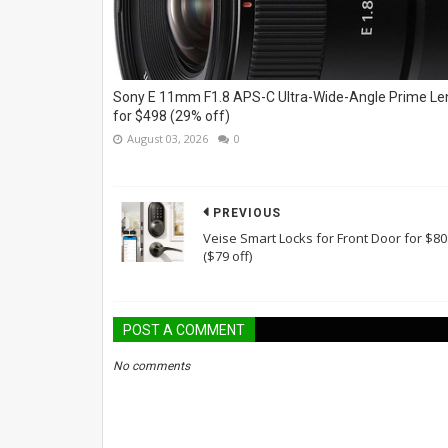
Sony E 11mm F1.8 APS-C Ultra-Wide-Angle Prime Le
for $498 (29% off)
August 03, 2026
0
PREVIOUS
Veise Smart Locks for Front Door for $80
($79 off)
POST A COMMENT
No comments