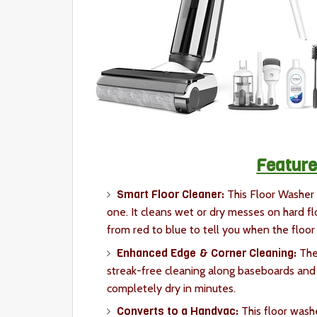
Feature
Smart Floor Cleaner:
This Floor Washer
one. It cleans wet or dry messes on hard f
from red to blue to tell you when the floor 
Enhanced Edge & Corner Cleaning:
The
streak-free cleaning along baseboards and 
completely dry in minutes.
Converts to a Handvac:
This floor wash