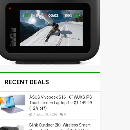
RECENT DEALS
ASUS Vivobook S16 16" WUXG IPS
Touchscreen Laptop for $1,149.99
(12% off)
August 08, 2026
0
Blink Outdoor 2K+ Wireless Smart