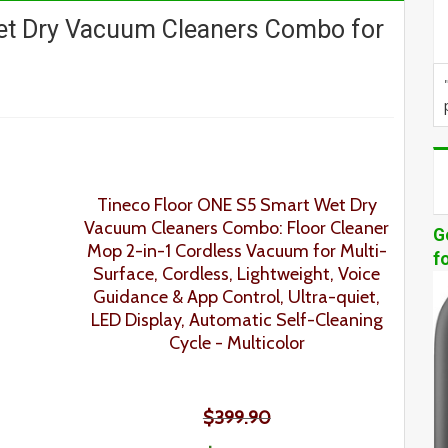
et Dry Vacuum Cleaners Combo for
Tineco Floor ONE S5 Smart Wet Dry
Vacuum Cleaners Combo: Floor Cleaner
G
Mop 2-in-1 Cordless Vacuum for Multi-
f
Surface, Cordless, Lightweight, Voice
Guidance & App Control, Ultra-quiet,
LED Display, Automatic Self-Cleaning
Cycle - Multicolor
$399.90