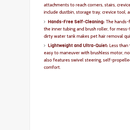
attachments to reach corners, stairs, crevic
include dustbin, storage tray, crevice tool, 
Hands-Free Self-Cleaning:
The hands-fr
the inner tubing and brush roller, for mess-
dirty water tank makes pet hair removal qu
Lightweight and Ultra-Quiet:
Less than
easy to maneuver with brushless motor, nois
also features swivel steering, self-propel
comfort.