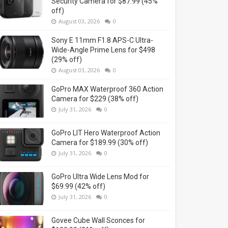
Security Camera for $87.99 (45%
off)
August 03, 2026
0
Sony E 11mm F1.8 APS-C Ultra-
Wide-Angle Prime Lens for $498
(29% off)
August 03, 2026
0
GoPro MAX Waterproof 360 Action
Camera for $229 (38% off)
July 31, 2026
0
GoPro LIT Hero Waterproof Action
Camera for $189.99 (30% off)
July 31, 2026
0
GoPro Ultra Wide Lens Mod for
$69.99 (42% off)
July 31, 2026
0
Govee Cube Wall Sconces for