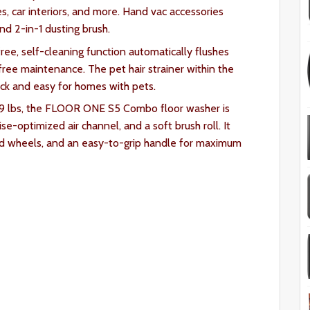
es, car interiors, and more. Hand vac accessories
and 2-in-1 dusting brush.
ee, self-cleaning function automatically flushes
free maintenance. The pet hair strainer within the
ick and easy for homes with pets.
 9 lbs, the FLOOR ONE S5 Combo floor washer is
e-optimized air channel, and a soft brush roll. It
led wheels, and an easy-to-grip handle for maximum