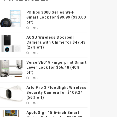
Philips 3000 Series Wi-Fi
Smart Lock for $99.99 ($30.00
off)
0
AOSU Wireless Doorbell
Camera with Chime for $47.43
(27% off)
0
Veise VE019 Fingerprint Smart
Lever Lock for $66.48 (40%
off)
0
Arlo Pro 3 Floodlight Wireless
Security Camera for $109.24
(56% off)
0
ApoloSign 15.6-inch Smart