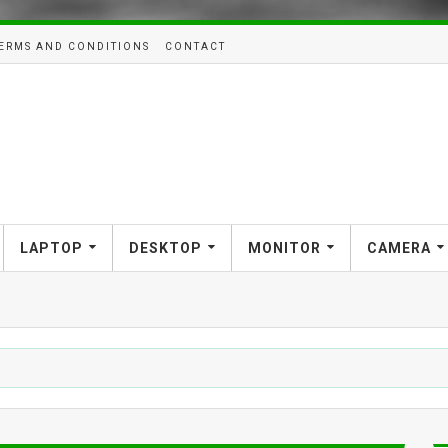
ERMS AND CONDITIONS
CONTACT
LAPTOP
DESKTOP
MONITOR
CAMERA