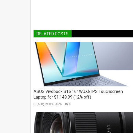
RELATED POSTS
ASUS Vivobook S16 16" WUXG IPS Touchscreen
Laptop for $1,149.99 (12% off)
August 08, 2026
0