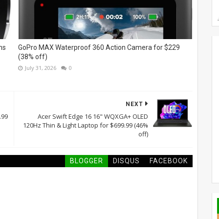
ns
GoPro MAX Waterproof 360 Action Camera for $229
(38% off)
July 31, 2026
0
NEXT
.99
Acer Swift Edge 16 16" WQXGA+ OLED
120Hz Thin & Light Laptop for $699.99 (46%
off)
BLOGGER
DISQUS
FACEBOOK