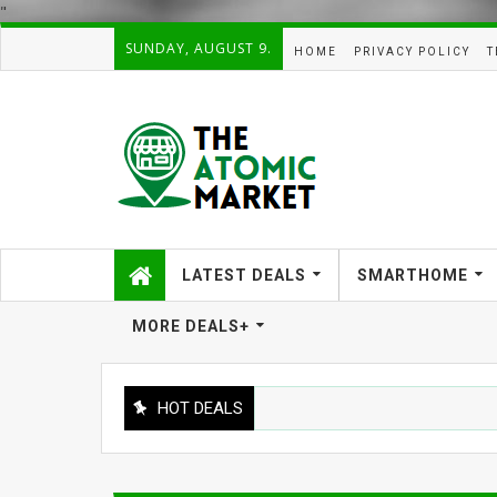
"
SUNDAY, AUGUST 9.
HOME
PRIVACY POLICY
T
LATEST DEALS
SMARTHOME
MORE DEALS+
HOT DEALS