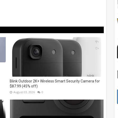
Blink Outdoor 2K+ Wireless Smart Security Camera for
$87.99 (45% off)
August 03, 2026
0