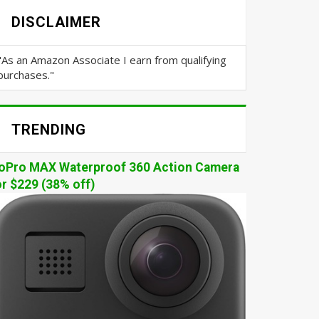
DISCLAIMER
"As an Amazon Associate I earn from qualifying
purchases."
TRENDING
oPro MAX Waterproof 360 Action Camera
or $229 (38% off)