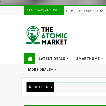
"
SATURDAY, AUGUST 8.
HOME
PRIVACY POLICY
LATEST DEALS
SMARTHOME
MORE DEALS+
HOT DEALS