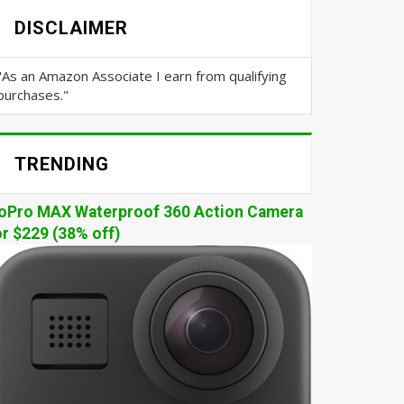
DISCLAIMER
"As an Amazon Associate I earn from qualifying
purchases."
TRENDING
oPro MAX Waterproof 360 Action Camera
or $229 (38% off)