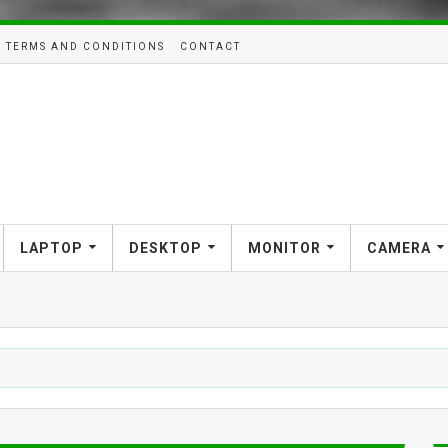
TERMS AND CONDITIONS
CONTACT
LAPTOP
DESKTOP
MONITOR
CAMERA
SMAR