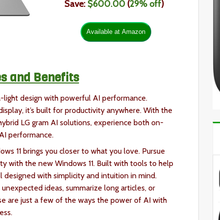
Save:
$600.00
(
29
% off
)
s and Benefits
a-light design with powerful AI performance.
isplay, it’s built for productivity anywhere. With the
 hybrid LG gram AI solutions, experience both on-
 AI performance.
ws 11 brings you closer to what you love. Pursue
y with the new Windows 11. Built with tools to help
l designed with simplicity and intuition in mind.
 unexpected ideas, summarize long articles, or
se are just a few of the ways the power of AI with
cess.