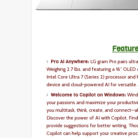
Feature
Pro AI Anywhere:
LG gram Pro pairs ultr
Weighing 2.7 lbs. and featuring a 16” OLED d
Intel Core Ultra 7 (Series 2) processor and
device and cloud-powered AI for versatile
Welcome to Copilot on Windows:
Windo
your passions and maximize your productivit
you multitask, think, create, and connect—al
Discover the power of AI with Copilot. Find
provide suggestions for better writing. Tho
Copilot can help support your creative pro