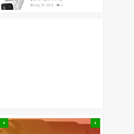
July 20, 2026
0