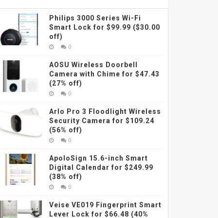
Philips 3000 Series Wi-Fi
Smart Lock for $99.99 ($30.00
off)
0
AOSU Wireless Doorbell
Camera with Chime for $47.43
(27% off)
0
Arlo Pro 3 Floodlight Wireless
Security Camera for $109.24
(56% off)
0
ApoloSign 15.6-inch Smart
Digital Calendar for $249.99
(38% off)
0
Veise VE019 Fingerprint Smart
Lever Lock for $66.48 (40%