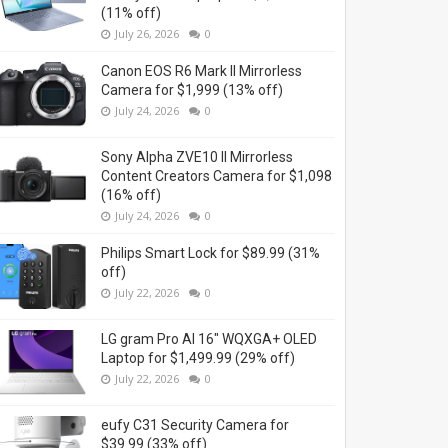
(11% off)
July 26, 2026
0
Canon EOS R6 Mark II Mirrorless
Camera for $1,999 (13% off)
July 24, 2026
0
Sony Alpha ZVE10 II Mirrorless
Content Creators Camera for $1,098
(16% off)
July 24, 2026
0
Philips Smart Lock for $89.99 (31%
off)
July 22, 2026
0
LG gram Pro AI 16" WQXGA+ OLED
Laptop for $1,499.99 (29% off)
July 22, 2026
0
eufy C31 Security Camera for
$39.99 (33% off)