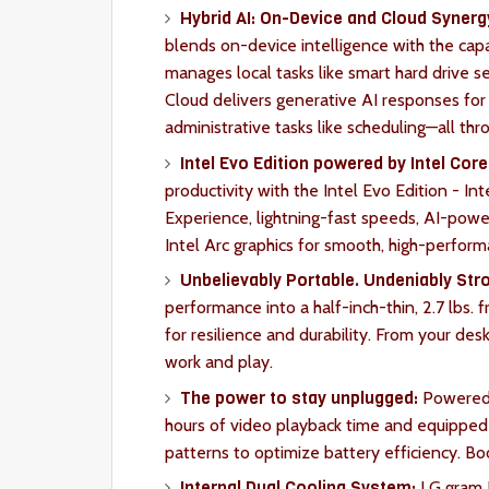
Hybrid AI: On-Device and Cloud Synerg
blends on-device intelligence with the cap
manages local tasks like smart hard drive 
Cloud delivers generative AI responses for
administrative tasks like scheduling—all thro
Intel Evo Edition powered by Intel Core 
productivity with the Intel Evo Edition - Int
Experience, lightning-fast speeds, AI-pow
Intel Arc graphics for smooth, high-perfor
Unbelievably Portable. Undeniably Str
performance into a half-inch-thin, 2.7 lbs.
for resilience and durability. From your des
work and play.
The power to stay unplugged:
Powered 
hours of video playback time and equipped 
patterns to optimize battery efficiency. Bo
Internal Dual Cooling System:
LG gram P