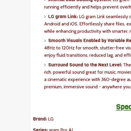
running efficiently and helps prevent over
LG gram Link:
LG gram Link seamlessly c
Android and iOS. Effortlessly share files, e
while enhancing productivity with smarter,
Smooth Visuals Enabled by Variable Re
48Hz to 120Hz for smooth, stutter-free visu
enjoy fluid transitions, reduced lag, and e
Surround Sound to the Next Level:
The 
rich, powerful sound great for music, mov
a cinematic experience with 360-degree au
premium, immersive sound - anywhere you 
Spec
Brand:
LG
Series:
gram Pro AI