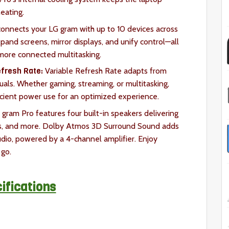
heating.
onnects your LG gram with up to 10 devices across
xpand screens, mirror displays, and unify control—all
 more connected multitasking.
fresh Rate:
Variable Refresh Rate adapts from
als. Whether gaming, streaming, or multitasking,
fficient power use for an optimized experience.
gram Pro features four built-in speakers delivering
ies, and more. Dolby Atmos 3D Surround Sound adds
dio, powered by a 4-channel amplifier. Enjoy
go.
ifications