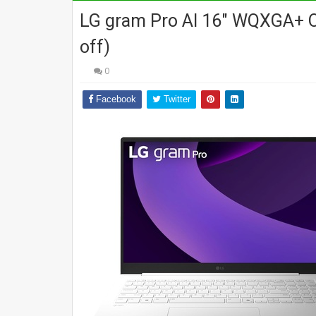
LG gram Pro AI 16" WQXGA+ O
off)
0
Facebook
Twitter