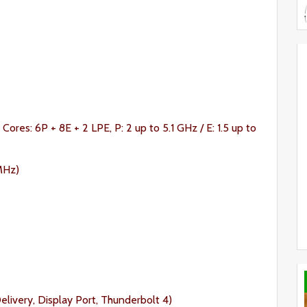
 Cores: 6P + 8E + 2 LPE, P: 2 up to 5.1 GHz / E: 1.5 up to
MHz)
ivery, Display Port, Thunderbolt 4)