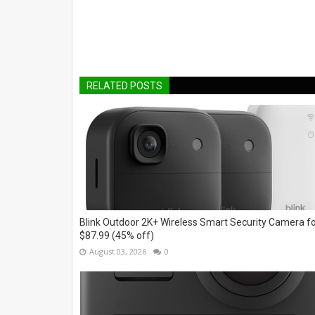
RELATED POSTS
Blink Outdoor 2K+ Wireless Smart Security Camera f
$87.99 (45% off)
August 03, 2026
0