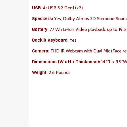
USB-A:
USB 3.2 Gen1 (x2)
Speakers:
Yes, Dolby Atmos 3D Surround Soun
Battery:
77 Wh Li-Ion Video playback: up to 19.5
Backlit Keyboard:
Yes
Camera:
FHD IR Webcam with Dual Mic (Face re
Dimension
s (W x H x Thickness):
14.1"L x 9.9"
Weight:
2.6 Pounds