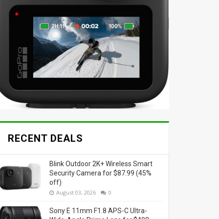
RECENT DEALS
Blink Outdoor 2K+ Wireless Smart
Security Camera for $87.99 (45%
off)
August 03, 2026
0
Sony E 11mm F1.8 APS-C Ultra-