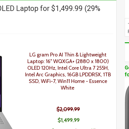
LED Laptop for $1,499.99 (29%
LG gram Pro AI Thin & Lightweight
Laptop: 16" WQXGA+ (2880 x 1800)
OLED 120Hz, Intel Core Ultra 7 255H,
G
Intel Arc Graphics, 16GB LPDDR5X, 1TB
f
SSD, WiFi-7, Win11 Home
- Essence
White
$2,099.99
$1,499.99