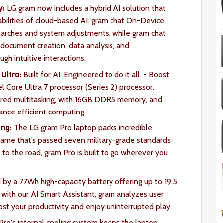
y:
LG gram now includes a hybrid AI solution that
abilities of cloud-based AI. gram chat On-Device
searches and system adjustments, while gram chat
 document creation, data analysis, and
ugh intuitive interactions.
Ultra:
Built for AI. Engineered to do it all. - Boost
el Core Ultra 7 processor (Series 2) processor.
ered multitasking, with 16GB DDR5 memory, and
mance efficient computing.
ong:
The LG gram Pro laptop packs incredible
 frame that’s passed seven military-grade standards
k to the road, gram Pro is built to go wherever you
by a 77Wh high-capacity battery offering up to 19.5
with our AI Smart Assistant, gram analyzes user
ost your productivity and enjoy uninterrupted play.
ro's internal cooling system keeps the laptop