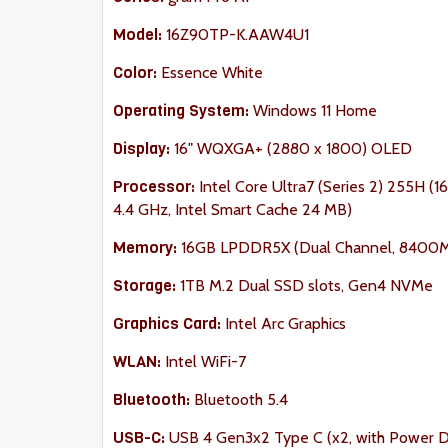
Model:
16Z90TP-K.AAW4U1
Color:
Essence White
Operating System:
Windows 11 Home
Display:
16" WQXGA+ (2880 x 1800) OLED
Processor:
Intel Core Ultra7 (Series 2) 255H (16
4.4 GHz, Intel Smart Cache 24 MB)
Memory:
16GB LPDDR5X (Dual Channel, 8400
Storage:
1TB M.2 Dual SSD slots, Gen4 NVMe
Graphics Card:
Intel Arc Graphics
WLAN:
Intel WiFi-7
Bluetooth:
Bluetooth
5.4
USB-C:
USB 4 Gen3x2 Type C (x2, with Power Del