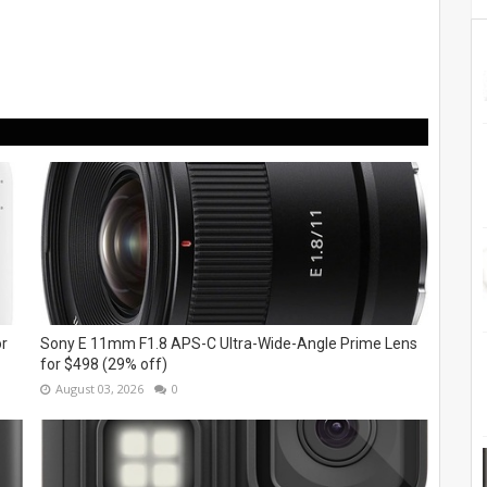
or
Sony E 11mm F1.8 APS-C Ultra-Wide-Angle Prime Lens
for $498 (29% off)
August 03, 2026
0