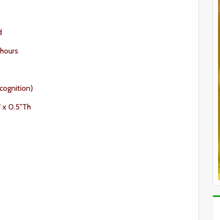
d
 hours
cognition)
W x 0.5"Th