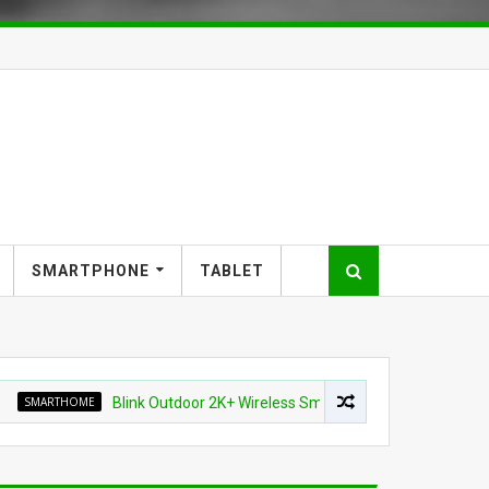
SMARTPHONE
TABLET
THOME
Blink Outdoor 2K+ Wireless Smart Security Camera for $87.99 (