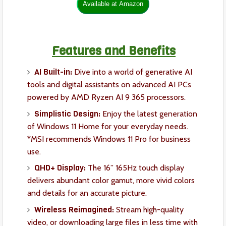
Features and Benefits
AI Built-in:
Dive into a world of generative AI
tools and digital assistants on advanced AI PCs
powered by AMD Ryzen AI 9 365 processors.
Simplistic Design:
Enjoy the latest generation
of Windows 11 Home for your everyday needs.
*MSI recommends Windows 11 Pro for business
use.
QHD+ Display:
The 16” 165Hz touch display
delivers abundant color gamut, more vivid colors
and details for an accurate picture.
Wireless Reimagined:
Stream high-quality
video, or downloading large files in less time with