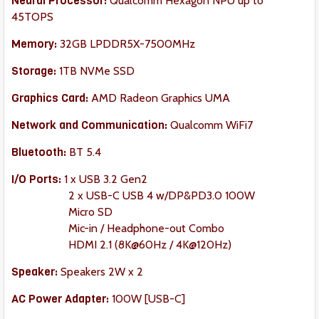
Neural Processor:
Qualcomm Hexagon NPU up to
45TOPS
Memory:
32GB LPDDR5X-7500MHz
Storage:
1TB NVMe SSD
Graphics Card:
AMD Radeon Graphics UMA
Network and Communication:
Qualcomm WiFi7
Bluetooth:
BT 5.4
I/O Ports:
1 x USB 3.2 Gen2
2 x USB-C USB 4 w/DP&PD3.0 100W
Micro SD
Mic-in / Headphone-out Combo
HDMI 2.1 (8K@60Hz / 4K@120Hz)
Speaker
:
Speakers 2W x 2
AC Power Adapter:
100W [USB-C]