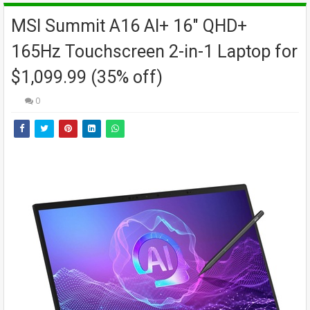
MSI Summit A16 AI+ 16" QHD+
165Hz Touchscreen 2-in-1 Laptop for
$1,099.99 (35% off)
0