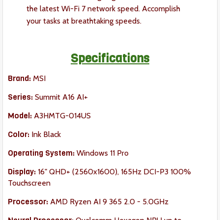
the latest Wi-Fi 7 network speed. Accomplish
your tasks at breathtaking speeds.
Specifications
Brand:
MSI
Series:
Summit A16 AI+
Model:
A3HMTG-014US
Color:
Ink Black
Operating System:
Windows 11 Pro
Display:
16" QHD+ (2560x1600), 165Hz DCI-P3 100%
Touchscreen
Processor:
AMD Ryzen AI 9 365 2.0 - 5.0GHz