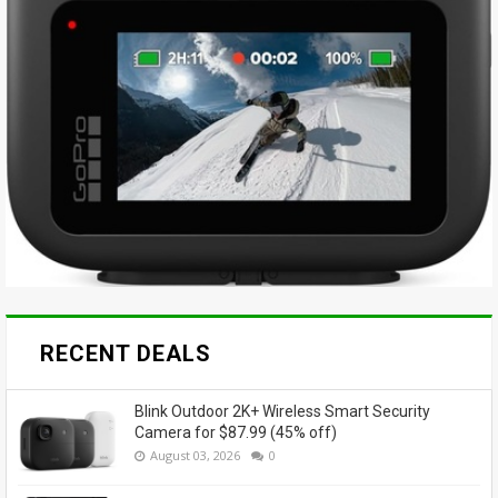
RECENT DEALS
Blink Outdoor 2K+ Wireless Smart Security
Camera for $87.99 (45% off)
August 03, 2026
0