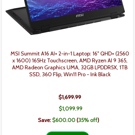
MSI Summit A16 AI+
2-in-1
Laptop:
16" QHD+ (2560
x 1600) 165Hz Touchscreen, AMD Ryzen AI 9 365,
AMD Radeon Graphics UMA, 32GB LPDDR5X, 1TB
SSD, 360 Flip, Win11 Pro
-
Ink Black
$1,699.99
$1,099.99
Save:
$600.00
(
35
% off
)