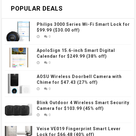
POPULAR DEALS
Philips 3000 Series Wi-Fi Smart Lock for
$99.99 ($30.00 off)
0
ApoloSign 15.6-inch Smart Digital
Calendar for $249.99 (38% off)
0
AOSU Wireless Doorbell Camera with
Chime for $47.43 (27% off)
0
Blink Outdoor 4 Wireless Smart Security
Camera for $103.99 (45% off)
0
Veise VE019 Fingerprint Smart Lever
Lock for $66.48 (40% off)