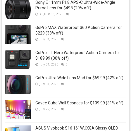
Sony E 11mm F1.8 APS-C Ultra-Wide-Angle
Prime Lens for $498 (29% off)
August 03, 2026
0
GoPro MAX Waterproof 360 Action Camera for
$229 (38% off)
July 31, 2026
0
GoPro LIT Hero Waterproof Action Camera for
$189.99 (30% off)
July 31, 2026
0
GoPro Ultra Wide Lens Mod for $69.99 (42% off)
July 31, 2026
0
Govee Cube Wall Sconces for $109.99 (31% off)
July 27, 2026
0
ASUS Vivobook S16 16" WUXGA Glossy OLED