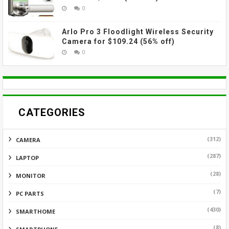
0
Arlo Pro 3 Floodlight Wireless Security
Camera for $109.24 (56% off)
0
CATEGORIES
(312)
CAMERA
(287)
LAPTOP
(28)
MONITOR
(7)
PC PARTS
(430)
SMARTHOME
(8)