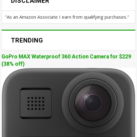
DISCLAIMER
"As an Amazon Associate I earn from qualifying purchases."
TRENDING
GoPro MAX Waterproof 360 Action Camera for $229
(38% off)