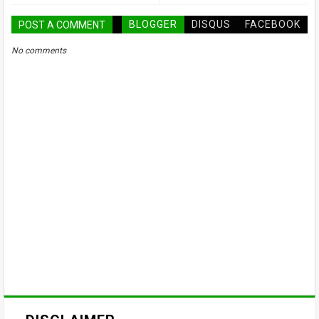
BLOGGER
DISQUS
FACEBOOK
POST A COMMENT
No comments