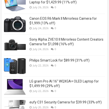
Laptop for $1,429.99 (11% off)
July 26, 2026
0
Canon EOS R6 Mark II Mirrorless Camera for
$1,999 (13% off)
July 24, 2026
0
Sony Alpha ZVE10 II Mirrorless Content Creators
Camera for $1,098 (16% off)
July 24, 2026
0
Philips Smart Lock for $89.99 (31% off)
July 22, 2026
0
LG gram Pro AI 16" WQXGA+ OLED Laptop for
$1,499.99 (29% off)
July 22, 2026
0
eufy C31 Security Camera for $39.99 (33% off)
July 20, 2026
0