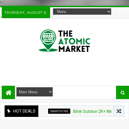
"
THURSDAY, AUGUST 6.
HOT DEALS
SMARTHOME
Blink Outdoor 2K+ Wireless Smart Sec