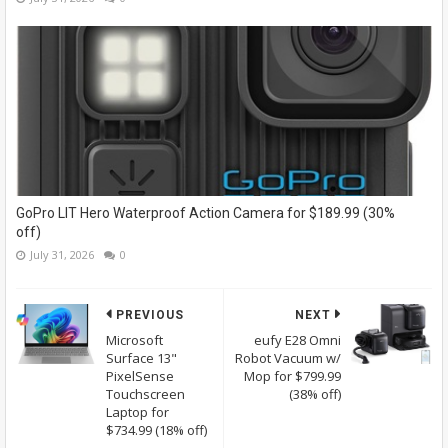
GoPro LIT Hero Waterproof Action Camera for $189.99 (30%
off)
July 31, 2026
0
PREVIOUS
NEXT
Microsoft
eufy E28 Omni
Surface 13"
Robot Vacuum w/
PixelSense
Mop for $799.99
Touchscreen
(38% off)
Laptop for
$734.99 (18% off)