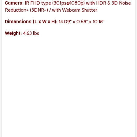
Camera:
IR FHD type (30fps@1080p) with HDR & 3D Noise
Reduction+ (3DNR+) / with Webcam Shutter
Dimension
s (L x W x H):
14.09" x 0.68" x 10.18"
Weight:
‎4.63 lbs