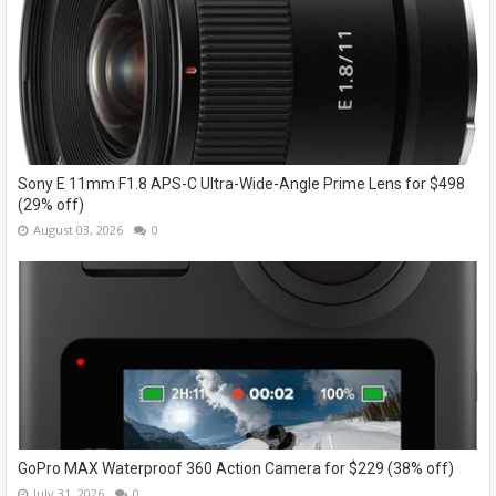
Sony E 11mm F1.8 APS-C Ultra-Wide-Angle Prime Lens for $498
(29% off)
August 03, 2026
0
GoPro MAX Waterproof 360 Action Camera for $229 (38% off)
July 31, 2026
0