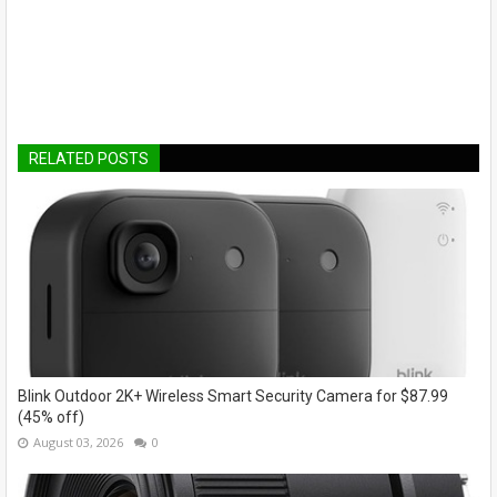
RELATED POSTS
Blink Outdoor 2K+ Wireless Smart Security Camera for $87.99
(45% off)
August 03, 2026
0