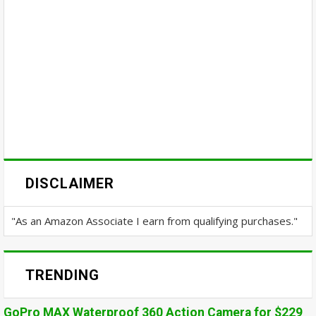
DISCLAIMER
"As an Amazon Associate I earn from qualifying purchases."
TRENDING
GoPro MAX Waterproof 360 Action Camera for $229