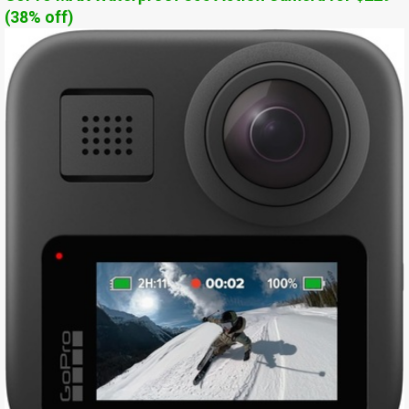
(38% off)