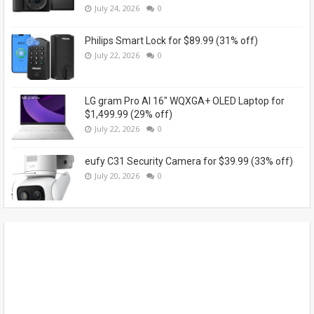
July 24, 2026
0
Philips Smart Lock for $89.99 (31% off)
July 22, 2026
0
LG gram Pro AI 16" WQXGA+ OLED Laptop for
$1,499.99 (29% off)
July 22, 2026
0
eufy C31 Security Camera for $39.99 (33% off)
July 20, 2026
0