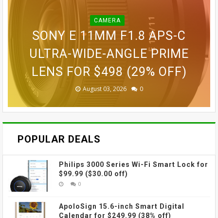
CAMERA
BLINK OUTDOOR 2K+ WIRELESS
GOPRO LIT HERO WATERPROOF
GOPRO MAX WATERPROOF 360
SONY E 11MM F1.8 APS-C
SMART SECURITY CAMERA FOR
GOPRO ULTRA WIDE LENS MOD
ACTION CAMERA FOR $189.99
GOVEE CUBE WALL SCONCES
ACTION CAMERA FOR $229
ULTRA-WIDE-ANGLE PRIME
LENS FOR $498 (29% OFF)
FOR $109.99 (31% OFF)
FOR $69.99 (42% OFF)
$87.99 (45% OFF)
(38% OFF)
(30% OFF)
August 03, 2026
August 03, 2026
July 31, 2026
July 31, 2026
July 31, 2026
July 27, 2026
0
0
0
0
0
0
POPULAR DEALS
Philips 3000 Series Wi-Fi Smart Lock for
$99.99 ($30.00 off)
0
ApoloSign 15.6-inch Smart Digital
Calendar for $249.99 (38% off)