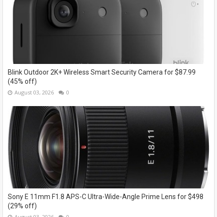
Blink Outdoor 2K+ Wireless Smart Security Camera for $87.99
(45% off)
August 03, 2026
0
Sony E 11mm F1.8 APS-C Ultra-Wide-Angle Prime Lens for $498
(29% off)
August 03, 2026
0