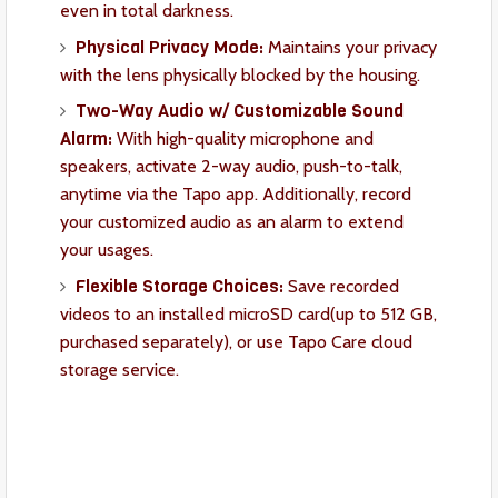
even in total darkness.
Physical Privacy Mode:
Maintains your privacy
with the lens physically blocked by the housing.
Two-Way Audio w/ Customizable Sound
Alarm:
With high-quality microphone and
speakers, activate 2-way audio, push-to-talk,
anytime via the Tapo app.
Additionally, record
your customized audio as an alarm to extend
your usages.
Flexible Storage Choices:
Save recorded
videos to an installed microSD card(up to 512 GB,
purchased separately), or use Tapo Care cloud
storage service.