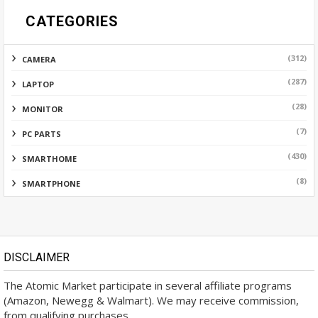
CATEGORIES
(312)
CAMERA
(287)
LAPTOP
(28)
MONITOR
(7)
PC PARTS
(430)
SMARTHOME
(8)
SMARTPHONE
DISCLAIMER
The Atomic Market participate in several affiliate programs
(Amazon, Newegg & Walmart). We may receive commission,
from qualifying purchases.