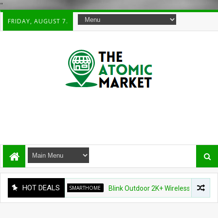
"
FRIDAY, AUGUST 7.
HOT DEALS
SMARTHOME
Blink Outdoor 2K+ Wireless Smart Security