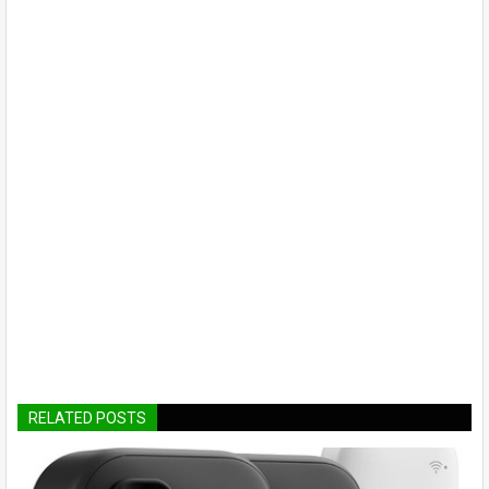
RELATED POSTS