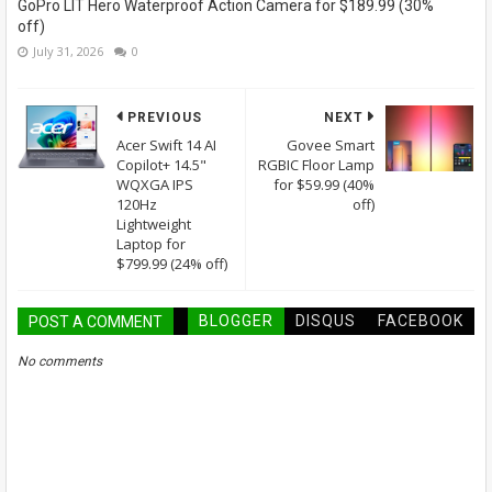
GoPro LIT Hero Waterproof Action Camera for $189.99 (30%
off)
July 31, 2026
0
PREVIOUS
NEXT
Acer Swift 14 AI
Govee Smart
Copilot+ 14.5"
RGBIC Floor Lamp
WQXGA IPS
for $59.99 (40%
120Hz
off)
Lightweight
Laptop for
$799.99 (24% off)
BLOGGER
DISQUS
FACEBOOK
POST A COMMENT
No comments