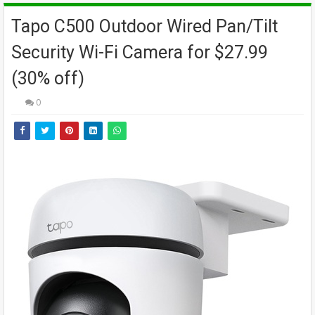
Tapo C500 Outdoor Wired Pan/Tilt
Security Wi-Fi Camera for $27.99
(30% off)
0