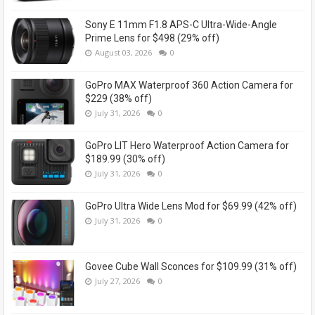
Sony E 11mm F1.8 APS-C Ultra-Wide-Angle
Prime Lens for $498 (29% off)
August 03, 2026
0
GoPro MAX Waterproof 360 Action Camera for
$229 (38% off)
July 31, 2026
0
GoPro LIT Hero Waterproof Action Camera for
$189.99 (30% off)
July 31, 2026
0
GoPro Ultra Wide Lens Mod for $69.99 (42% off)
July 31, 2026
0
Govee Cube Wall Sconces for $109.99 (31% off)
July 27, 2026
0