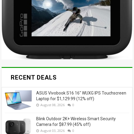
RECENT DEALS
ASUS Vivobook S16 16" WUXG IPS Touchscreen
Laptop for $1,129.99 (12% off)
August 08, 2026
0
Blink Outdoor 2K+ Wireless Smart Security
Camera for $87.99 (45% off)
August 03, 2026
0