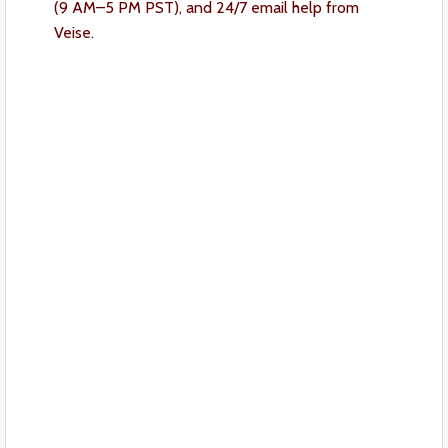
(9 AM–5 PM PST), and 24/7 email help from
Veise.