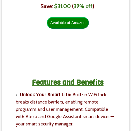
Save:
$31.00
(
39
% off
)
Features and Benefits
Unlock Your Smart Life:
Built-in WiFi lock
breaks distance barriers, enabling remote
programm and user management. Compatible
with Alexa and Google Assistant smart devices—
your smart security manager.