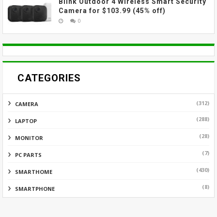
Blink Outdoor 4 Wireless Smart Security
Camera for $103.99 (45% off)
0
CATEGORIES
(312)
CAMERA
(288)
LAPTOP
(28)
MONITOR
(7)
PC PARTS
(430)
SMARTHOME
(8)
SMARTPHONE