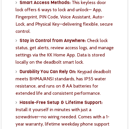
Smart Access Methods:
This keyless door
lock offers 6 ways to lock and unlock— App,
Fingerprint, PIN Code, Voice Assistant, Auto-
Lock, and Physical Key—delivering flexible, secure
control.
Stay in Control from Anywhere:
Check lock
status, get alerts, review access logs, and manage
settings via the KK Home App. Data is stored
locally on the deadbolt smart lock.
Durability You Can Rely On:
Keypad deadbolt
meets BHMA/ANSI standards, has IP55 water
resistance, and runs on 8 AA batteries for
extended life and consistent performance.
Hassle-Free Setup & Lifetime Support:
Install it yourself in minutes with just a
screwdriver—no wiring needed. Comes with a 1-
year warranty, lifetime weekday phone support