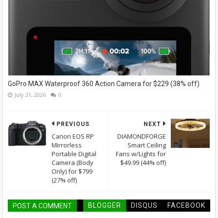
GoPro MAX Waterproof 360 Action Camera for $229 (38% off)
July 31, 2026
0
PREVIOUS
NEXT
Canon EOS RP
DIAMONDFORGE
Mirrorless
Smart Ceiling
Portable Digital
Fans w/Lights for
Camera (Body
$49.99 (44% off)
Only) for $799
(27% off)
BLOGGER
DISQUS
FACEBOOK
POST A COMMENT