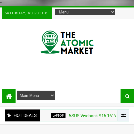
"
SATURDAY, AUGUST 8.
HOT DEALS
LAPTOP
ASUS Vivobook S16 16" WUXG IPS Touchsc