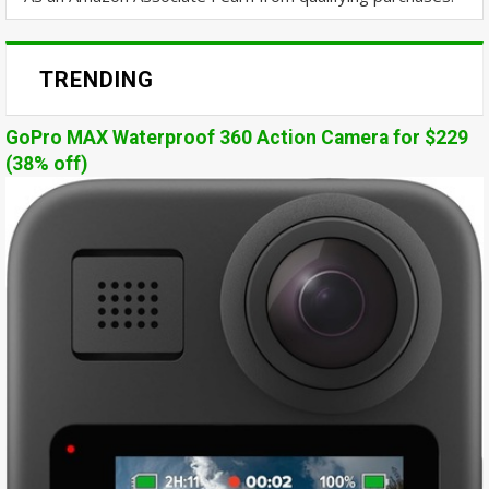
TRENDING
GoPro MAX Waterproof 360 Action Camera for $229
(38% off)