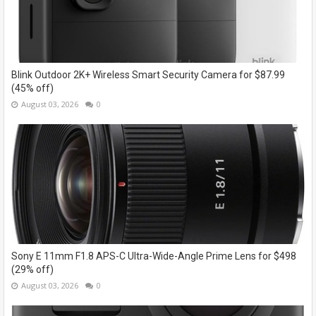
Blink Outdoor 2K+ Wireless Smart Security Camera for $87.99
(45% off)
August 03, 2026
0
Sony E 11mm F1.8 APS-C Ultra-Wide-Angle Prime Lens for $498
(29% off)
August 03, 2026
0