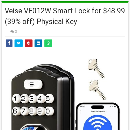
Veise VE012W Smart Lock for $48.99
(39% off) Physical Key
0