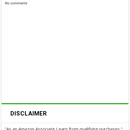
No comments
DISCLAIMER
"As an Amazon Associate I earn from qualifying purchases."