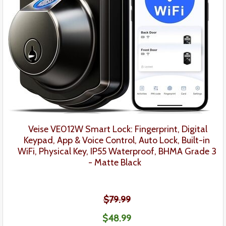
Veise VE012W Smart Lock:
Fingerprint,
Digital
Keypad
,
App & Voice Control, Auto Lock,
Built-in
WiFi, Physical Key,
IP55 Waterproof, BHMA Grade 3
- Matte Black
$79.99
$48
.99