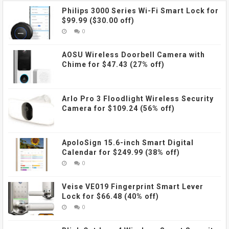
Philips 3000 Series Wi-Fi Smart Lock for
$99.99 ($30.00 off)
0
AOSU Wireless Doorbell Camera with
Chime for $47.43 (27% off)
Arlo Pro 3 Floodlight Wireless Security
Camera for $109.24 (56% off)
ApoloSign 15.6-inch Smart Digital
Calendar for $249.99 (38% off)
0
Veise VE019 Fingerprint Smart Lever
Lock for $66.48 (40% off)
0