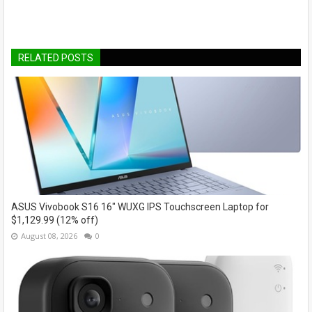
RELATED POSTS
ASUS Vivobook S16 16" WUXG IPS Touchscreen Laptop for
$1,129.99 (12% off)
August 08, 2026
0