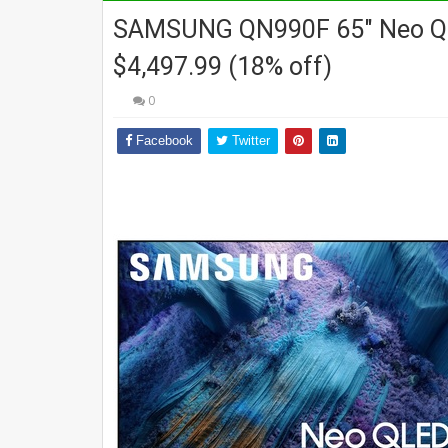
SAMSUNG QN990F 65" Neo QLE
$4,497.99 (18% off)
0
Facebook
Twitter