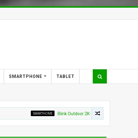
SMARTPHONE
TABLET
SMARTHOME
Blink Outdoor 2K+ Wireless Smart Security Camer