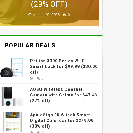
$87.99 (45% OFF)
$229 (38% OFF)
(29% OFF)
(30% OFF)
(42% OFF)
(31% OFF)
August 03, 2026
August 03, 2026
July 31, 2026
July 31, 2026
July 31, 2026
July 27, 2026
0
0
0
0
0
0
POPULAR DEALS
Philips 3000 Series Wi-Fi
Smart Lock for $99.99 ($30.00
off)
0
AOSU Wireless Doorbell
Camera with Chime for $47.43
(27% off)
ApoloSign 15.6-inch Smart
Digital Calendar for $249.99
(38% off)
0