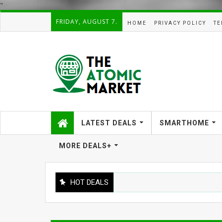
"
FRIDAY, AUGUST 7.
HOME
PRIVACY POLICY
TE
LATEST DEALS
SMARTHOME
MORE DEALS+
HOT DEALS