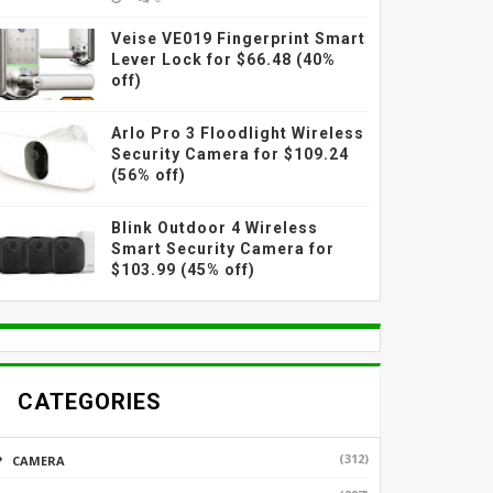
Veise VE019 Fingerprint Smart
Lever Lock for $66.48 (40%
off)
Arlo Pro 3 Floodlight Wireless
Security Camera for $109.24
(56% off)
Blink Outdoor 4 Wireless
Smart Security Camera for
$103.99 (45% off)
CATEGORIES
(312)
CAMERA