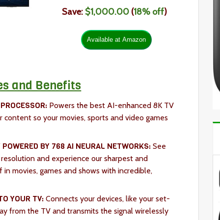
Save:
$1,000.00
(
18
% off
)
es and Benefits
 PROCESSOR:
Powers the best AI-enhanced 8K TV
r content so your movies, sports and video games
 POWERED BY 768 AI NEURAL NETWORKS:
See
 resolution and experience our sharpest and
f in movies, games and shows with incredible,
TO YOUR TV:
Connects your devices, like your set-
y from the TV and transmits the signal wirelessly