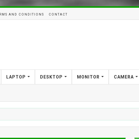
RMS AND CONDITIONS
CONTACT
LAPTOP
DESKTOP
MONITOR
CAMERA