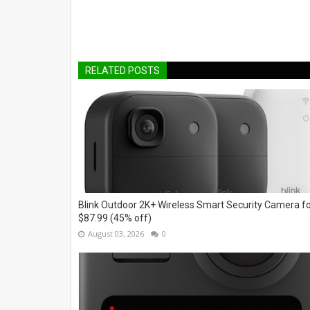
RELATED POSTS
Blink Outdoor 2K+ Wireless Smart Security Camera f
$87.99 (45% off)
August 03, 2026
0