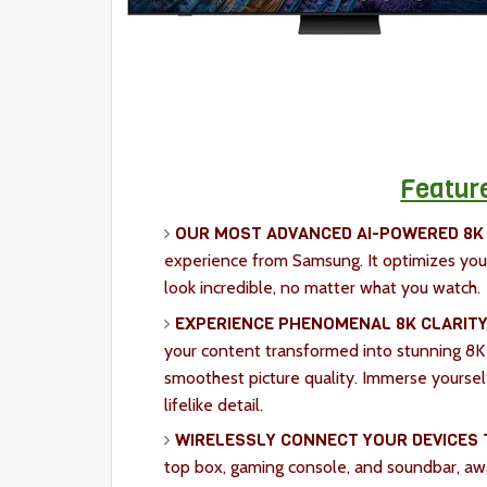
Featur
OUR MOST ADVANCED AI-POWERED 8K
experience from Samsung. It optimizes you
look incredible, no matter what you watch.
EXPERIENCE PHENOMENAL 8K CLARITY
your content transformed into stunning 8K
smoothest picture quality. Immerse yoursel
lifelike detail.
WIRELESSLY CONNECT YOUR DEVICES 
top box, gaming console, and soundbar, awa