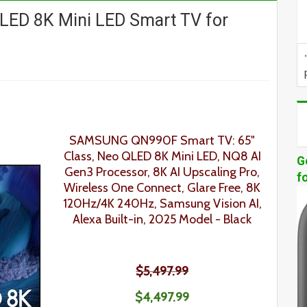
D 8K Mini LED Smart TV for
SAMSUNG QN990F Smart TV: 65"
Class, Neo QLED 8K Mini LED, NQ8 AI
G
Gen3 Processor, 8K AI Upscaling Pro,
f
Wireless One Connect, Glare Free, 8K
120Hz/4K 240Hz, Samsung Vision AI,
Alexa Built-in, 2025 Model
- Black
$5,497.99
$4,497.99