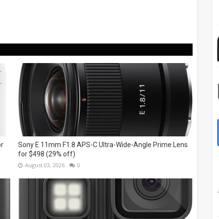
or
Sony E 11mm F1.8 APS-C Ultra-Wide-Angle Prime Lens
for $498 (29% off)
August 03, 2026
0