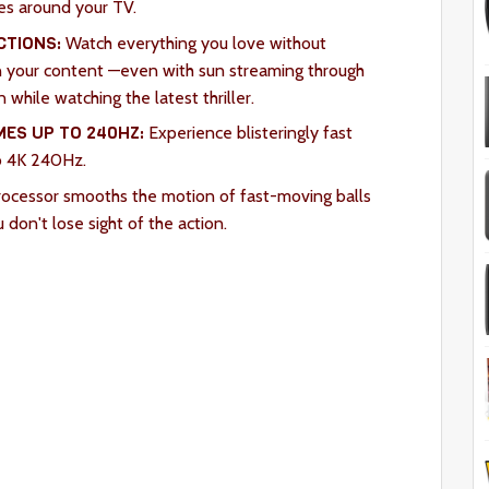
es around your TV.
CTIONS:
Watch everything you love without
 in your content —even with sun streaming through
while watching the latest thriller.
ES UP TO 240HZ:
Experience blisteringly fast
o 4K 240Hz.
ocessor smooths the motion of fast-moving balls
u don't lose sight of the action.