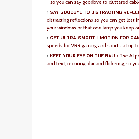
—so you can say goodbye to cluttered cabl
SAY GOODBYE TO DISTRACTING REFLE
distracting reflections so you can get lost
your windows or that one lamp you keep on 
GET ULTRA-SMOOTH MOTION FOR GAM
speeds for VRR gaming and sports, at up t
KEEP YOUR EYE ON THE BALL:
The AI pr
and text, reducing blur and flickering, so yo