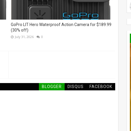
GoPro LIT Hero Waterproof Action Camera for $189.99
(30% off)
July 31, 2026
0
BLOGGER
DISQUS
FACEBOOK