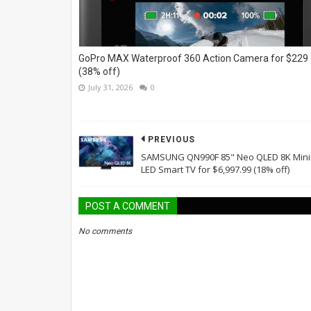
GoPro MAX Waterproof 360 Action Camera for $229
(38% off)
July 31, 2026
0
PREVIOUS
SAMSUNG QN990F 85" Neo QLED 8K Mini
LED Smart TV for $6,997.99 (18% off)
POST A COMMENT
No comments