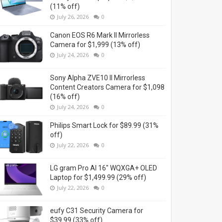
(11% off)
July 26, 2026
0
Canon EOS R6 Mark II Mirrorless
Camera for $1,999 (13% off)
July 24, 2026
0
Sony Alpha ZVE10 II Mirrorless
Content Creators Camera for $1,098
(16% off)
July 24, 2026
0
Philips Smart Lock for $89.99 (31%
off)
July 22, 2026
0
LG gram Pro AI 16" WQXGA+ OLED
Laptop for $1,499.99 (29% off)
July 22, 2026
0
eufy C31 Security Camera for
$39.99 (33% off)