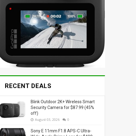
RECENT DEALS
Blink Outdoor 2K+ Wireless Smart
Security Camera for $87.99 (45%
off)
August 03, 2026
0
Sony E 11mm F1.8 APS-C Ultra-