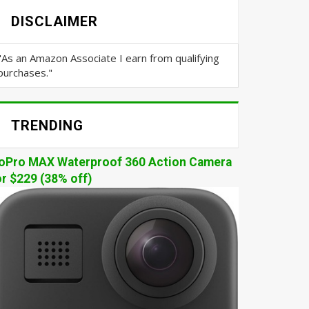
DISCLAIMER
"As an Amazon Associate I earn from qualifying
purchases."
TRENDING
oPro MAX Waterproof 360 Action Camera
or $229 (38% off)