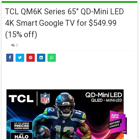
TCL QM6K Series 65" QD-Mini LED
4K Smart Google TV for $549.99
(15% off)
0