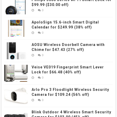
$99.99 ($30.00 off)
0
ApoloSign 15.6-inch Smart Digital
Calendar for $249.99 (38% off)
0
AOSU Wireless Doorbell Camera with
Chime for $47.43 (27% off)
0
Veise VE019 Fingerprint Smart Lever
Lock for $66.48 (40% off)
0
Arlo Pro 3 Floodlight Wireless Security
Camera for $109.24 (56% off)
0
Blink Outdoor 4 Wireless Smart Security