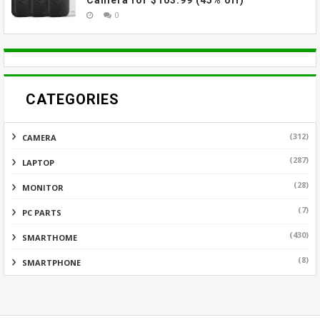
Camera for $103.99 (45% off)
0
CATEGORIES
(312)
CAMERA
(287)
LAPTOP
(28)
MONITOR
(7)
PC PARTS
(430)
SMARTHOME
(8)
SMARTPHONE