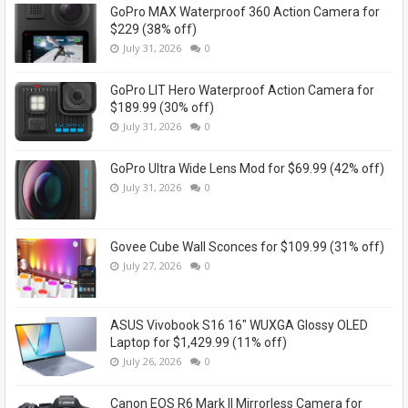
GoPro MAX Waterproof 360 Action Camera for
$229 (38% off)
July 31, 2026
0
GoPro LIT Hero Waterproof Action Camera for
$189.99 (30% off)
July 31, 2026
0
GoPro Ultra Wide Lens Mod for $69.99 (42% off)
July 31, 2026
0
Govee Cube Wall Sconces for $109.99 (31% off)
July 27, 2026
0
ASUS Vivobook S16 16" WUXGA Glossy OLED
Laptop for $1,429.99 (11% off)
July 26, 2026
0
Canon EOS R6 Mark II Mirrorless Camera for