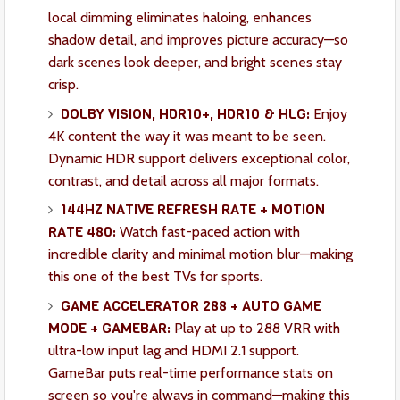
local dimming eliminates haloing, enhances
shadow detail, and improves picture accuracy—so
dark scenes look deeper, and bright scenes stay
crisp.
DOLBY VISION, HDR10+, HDR10 & HLG:
Enjoy
4K content the way it was meant to be seen.
Dynamic HDR support delivers exceptional color,
contrast, and detail across all major formats.
144HZ NATIVE REFRESH RATE + MOTION
RATE 480:
Watch fast-paced action with
incredible clarity and minimal motion blur—making
this one of the best TVs for sports.
GAME ACCELERATOR 288 + AUTO GAME
MODE + GAMEBAR:
Play at up to 288 VRR with
ultra-low input lag and HDMI 2.1 support.
GameBar puts real-time performance stats on
screen so you're always in command—making this