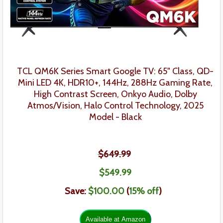
TCL QM6K Series Smart Google TV: 65" Class, QD-
Mini LED 4K, HDR10+, 144Hz, 288Hz Gaming Rate,
High Contrast Screen, Onkyo Audio, Dolby
Atmos/Vision, Halo Control Technology, 2025
Model
- Black
$649.99
$549.99
Save:
$100.00
(
15% off
)