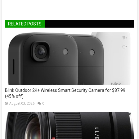
RELATED POSTS
Blink Outdoor 2K+ Wireless Smart Security Camera for $87.99
(45% off)
August 03, 2026
0