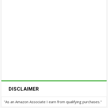
DISCLAIMER
"As an Amazon Associate I earn from qualifying purchases."