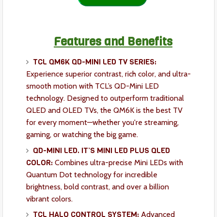
Features and Benefits
TCL QM6K QD-MINI LED TV SERIES:
Experience superior contrast, rich color, and ultra-
smooth motion with TCL’s QD-Mini LED
technology. Designed to outperform traditional
QLED and OLED TVs, the QM6K is the best TV
for every moment—whether you're streaming,
gaming, or watching the big game.
QD-MINI LED. IT’S MINI LED PLUS QLED
COLOR:
Combines ultra-precise Mini LEDs with
Quantum Dot technology for incredible
brightness, bold contrast, and over a billion
vibrant colors.
TCL HALO CONTROL SYSTEM:
Advanced