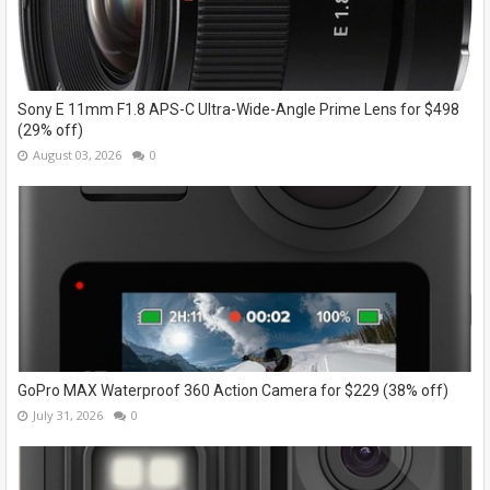
Sony E 11mm F1.8 APS-C Ultra-Wide-Angle Prime Lens for $498
(29% off)
August 03, 2026
0
GoPro MAX Waterproof 360 Action Camera for $229 (38% off)
July 31, 2026
0