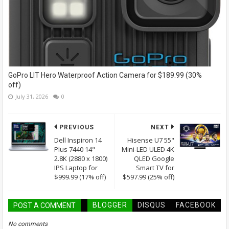
GoPro LIT Hero Waterproof Action Camera for $189.99 (30%
off)
July 31, 2026
0
PREVIOUS
NEXT
Dell Inspiron 14
Hisense U7 55"
Plus 7440 14"
Mini-LED ULED 4K
2.8K (2880 x 1800)
QLED Google
IPS Laptop for
Smart TV for
$999.99 (17% off)
$597.99 (25% off)
BLOGGER
DISQUS
FACEBOOK
POST A COMMENT
No comments