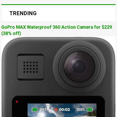
TRENDING
GoPro MAX Waterproof 360 Action Camera for $229
(38% off)