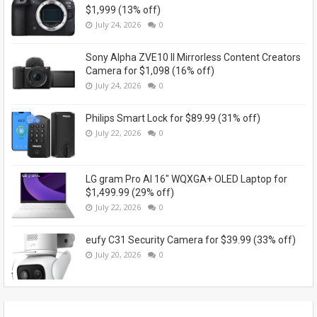
$1,999 (13% off)
July 24, 2026
0
Sony Alpha ZVE10 II Mirrorless Content Creators
Camera for $1,098 (16% off)
July 24, 2026
0
Philips Smart Lock for $89.99 (31% off)
July 22, 2026
0
LG gram Pro AI 16" WQXGA+ OLED Laptop for
$1,499.99 (29% off)
July 22, 2026
0
eufy C31 Security Camera for $39.99 (33% off)
July 20, 2026
0