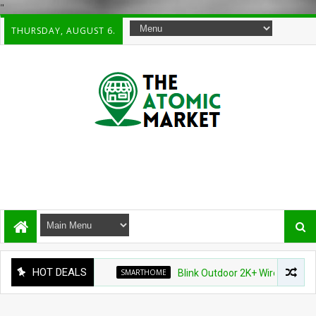
"
THURSDAY, AUGUST 6.
HOT DEALS
SMARTHOME
Blink Outdoor 2K+ Wireless Smart Sec