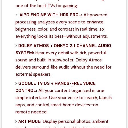
one of the best TVs for gaming.
AIPQ ENGINE WITH HDR PRO+:
AI-powered
processing analyzes every scene to enhance
brightness, color, and contrast in real time, so
everything looks its best—without adjustments.
DOLBY ATMOS + ONKYO 2.1 CHANNEL AUDIO
SYSTEM:
Hear every detail with rich, powerful
sound and built-in subwoofer. Dolby Atmos
delivers surround-like audio without the need for
external speakers.
GOOGLE TV OS + HANDS-FREE VOICE
CONTROL:
All your content organized in one
simple interface. Use your voice to search, launch
apps, and control smart home devices—no
remote needed.
ART MODE:
Display personal photos, ambient