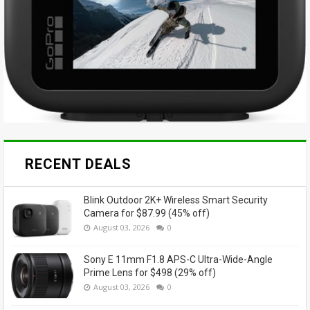
RECENT DEALS
Blink Outdoor 2K+ Wireless Smart Security
Camera for $87.99 (45% off)
August 03, 2026
0
Sony E 11mm F1.8 APS-C Ultra-Wide-Angle
Prime Lens for $498 (29% off)
August 03, 2026
0