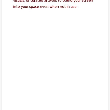
visuals, or curated artwork to blend your screen
into your space even when not in use.