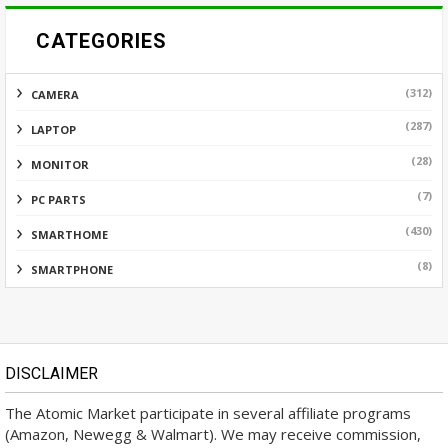
CATEGORIES
(312)
CAMERA
(287)
LAPTOP
(28)
MONITOR
(7)
PC PARTS
(430)
SMARTHOME
(8)
SMARTPHONE
DISCLAIMER
The Atomic Market participate in several affiliate programs
(Amazon, Newegg & Walmart). We may receive commission,