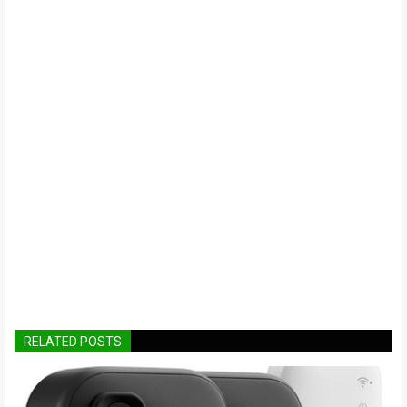
RELATED POSTS