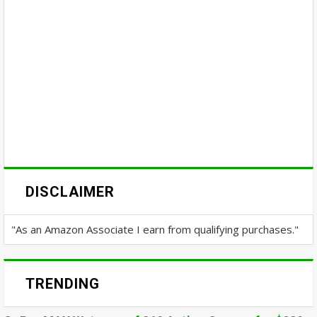
DISCLAIMER
"As an Amazon Associate I earn from qualifying purchases."
TRENDING