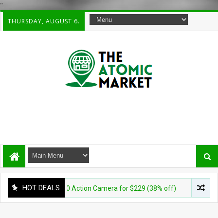
"
THURSDAY, AUGUST 6.
HOT DEALS
aterproof 360 Action Camera for $229 (38% off)
CAMERA