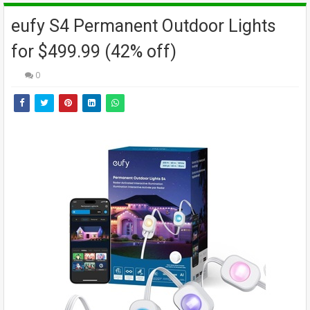
eufy S4 Permanent Outdoor Lights
for $499.99 (42% off)
0