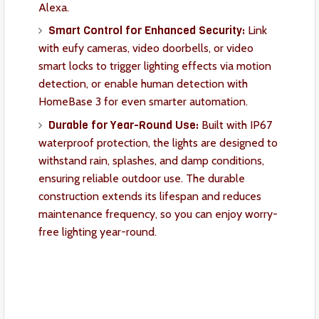
Alexa.
Smart Control for Enhanced Security:
Link
with eufy cameras, video doorbells, or video
smart locks to trigger lighting effects via motion
detection, or enable human detection with
HomeBase 3 for even smarter automation.
Durable for Year-Round Use:
Built with IP67
waterproof protection, the lights are designed to
withstand rain, splashes, and damp conditions,
ensuring reliable outdoor use. The durable
construction extends its lifespan and reduces
maintenance frequency, so you can enjoy worry-
free lighting year-round.