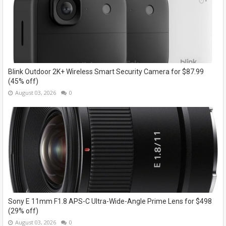
Blink Outdoor 2K+ Wireless Smart Security Camera for $87.99
(45% off)
August 03, 2026
0
Sony E 11mm F1.8 APS-C Ultra-Wide-Angle Prime Lens for $498
(29% off)
August 03, 2026
0