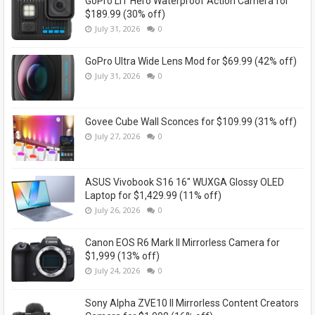
GoPro LIT Hero Waterproof Action Camera for
$189.99 (30% off)
July 31, 2026
0
GoPro Ultra Wide Lens Mod for $69.99 (42% off)
July 31, 2026
0
Govee Cube Wall Sconces for $109.99 (31% off)
July 27, 2026
0
ASUS Vivobook S16 16" WUXGA Glossy OLED
Laptop for $1,429.99 (11% off)
July 26, 2026
0
Canon EOS R6 Mark II Mirrorless Camera for
$1,999 (13% off)
July 24, 2026
0
Sony Alpha ZVE10 II Mirrorless Content Creators