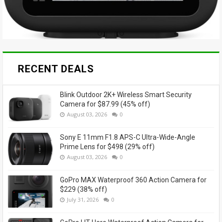
RECENT DEALS
Blink Outdoor 2K+ Wireless Smart Security
Camera for $87.99 (45% off)
August 03, 2026
0
Sony E 11mm F1.8 APS-C Ultra-Wide-Angle
Prime Lens for $498 (29% off)
August 03, 2026
0
GoPro MAX Waterproof 360 Action Camera for
$229 (38% off)
July 31, 2026
0