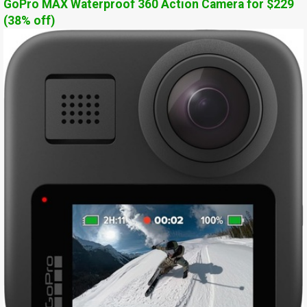
GoPro MAX Waterproof 360 Action Camera for $229
(38% off)