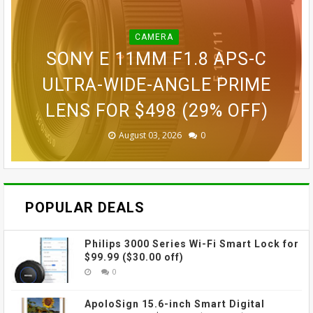
CAMERA
CAMERA
BLINK OUTDOOR 2K+ WIRELESS
GOPRO LIT HERO WATERPROOF
GOPRO MAX WATERPROOF 360
SONY E 11MM F1.8 APS-C
SMART SECURITY CAMERA FOR
GOPRO ULTRA WIDE LENS MOD
ACTION CAMERA FOR $189.99
GOVEE CUBE WALL SCONCES
ACTION CAMERA FOR $229
ULTRA-WIDE-ANGLE PRIME
LENS FOR $498 (29% OFF)
FOR $109.99 (31% OFF)
FOR $69.99 (42% OFF)
$87.99 (45% OFF)
(38% OFF)
(30% OFF)
August 03, 2026
August 03, 2026
July 31, 2026
July 31, 2026
July 31, 2026
July 27, 2026
0
0
0
0
0
0
POPULAR DEALS
Philips 3000 Series Wi-Fi Smart Lock for
$99.99 ($30.00 off)
0
ApoloSign 15.6-inch Smart Digital