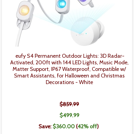
eufy
S4
Permanent Outdoor Lights: 3D Radar-
Activated, 200ft with 144 LED Lights, Music Mode,
Matter Support, IP67 Waterproof, Compatible w/
Smart Assistants,
for Halloween and Christmas
Decorations
- White
$859.99
$499.99
Save:
$360.00
(
42% off
)