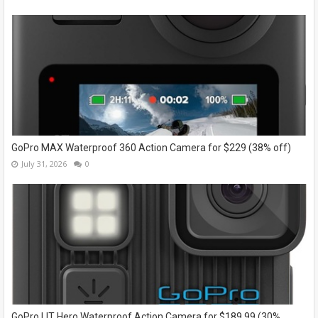
GoPro MAX Waterproof 360 Action Camera for $229 (38% off)
July 31, 2026
0
GoPro LIT Hero Waterproof Action Camera for $189.99 (30%