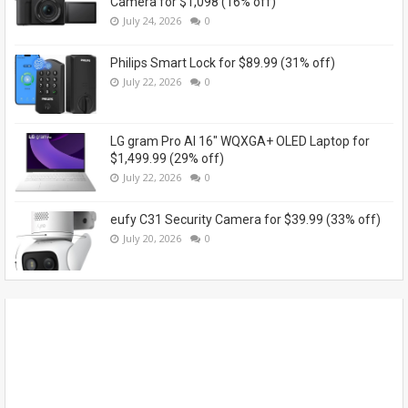
Camera for $1,098 (16% off)
July 24, 2026
0
Philips Smart Lock for $89.99 (31% off)
July 22, 2026
0
LG gram Pro AI 16" WQXGA+ OLED Laptop for
$1,499.99 (29% off)
July 22, 2026
0
eufy C31 Security Camera for $39.99 (33% off)
July 20, 2026
0