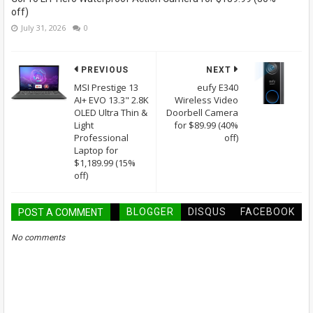
off)
July 31, 2026
0
PREVIOUS
NEXT
MSI Prestige 13
eufy E340
AI+ EVO 13.3" 2.8K
Wireless Video
OLED Ultra Thin &
Doorbell Camera
Light
for $89.99 (40%
Professional
off)
Laptop for
$1,189.99 (15%
off)
BLOGGER
DISQUS
FACEBOOK
POST A COMMENT
No comments