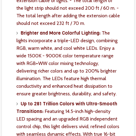
extension cable or lights. - The total length of
the light strip should not exceed 200 ft / 60 m. -
The total length after adding the extension cable
should not exceed 232 ft / 70 m.
Brighter and More Colorful Lighting:
The
lights incorporate a triple-LED design, combining
RGB, warm white, and cool white LEDs. Enjoy a
wide 1500K - 9000K color temperature range
with RGB+WW color mixing technology,
delivering richer colors and up to 200% brighter
illumination. The LEDs feature high thermal
conductivity and enhanced heat dissipation to
ensure greater brightness, durability, and safety.
Up to 281 Trillion Colors with Ultra-Smooth
Transitions:
Featuring 14.5-inch high-density
LED spacing and an upgraded RGB independent
control chip, this light delivers vivid, refined colors
with seamless dynamic effects. With true 16-bit