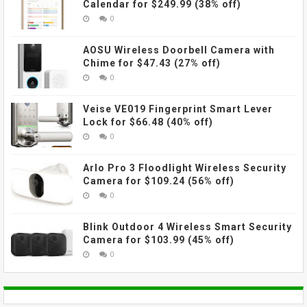
Calendar for $249.99 (38% off)
0
AOSU Wireless Doorbell Camera with
Chime for $47.43 (27% off)
0
Veise VE019 Fingerprint Smart Lever
Lock for $66.48 (40% off)
0
Arlo Pro 3 Floodlight Wireless Security
Camera for $109.24 (56% off)
0
Blink Outdoor 4 Wireless Smart Security
Camera for $103.99 (45% off)
0