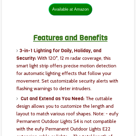
Features and Benefits
3-in-1 Lighting for Daily, Holiday, and
Security:
With 120°, 12 m radar coverage, this
smart light strip offers precise motion detection
for automatic lighting effects that follow your
movement. Set customizable security alerts with
flashing warnings to deter intruders.
Cut and Extend as You Need:
The cuttable
design allows you to customize the length and
layout to match various roof shapes. Note: - eufy
Permanent Outdoor Lights S4 is not compatible
with the eufy Permanent Outdoor Lights E22