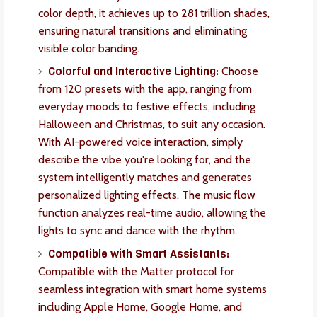
color depth, it achieves up to 281 trillion shades,
ensuring natural transitions and eliminating
visible color banding.
Colorful and Interactive Lighting:
Choose
from 120 presets with the app, ranging from
everyday moods to festive effects, including
Halloween and Christmas, to suit any occasion.
With AI-powered voice interaction, simply
describe the vibe you're looking for, and the
system intelligently matches and generates
personalized lighting effects. The music flow
function analyzes real-time audio, allowing the
lights to sync and dance with the rhythm.
Compatible with Smart Assistants:
Compatible with the Matter protocol for
seamless integration with smart home systems
including Apple Home, Google Home, and