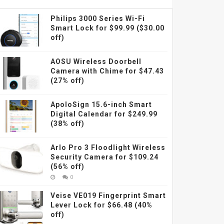
Philips 3000 Series Wi-Fi
Smart Lock for $99.99 ($30.00
off)
AOSU Wireless Doorbell
Camera with Chime for $47.43
(27% off)
ApoloSign 15.6-inch Smart
Digital Calendar for $249.99
(38% off)
Arlo Pro 3 Floodlight Wireless
Security Camera for $109.24
(56% off)
0
Veise VE019 Fingerprint Smart
Lever Lock for $66.48 (40%
off)