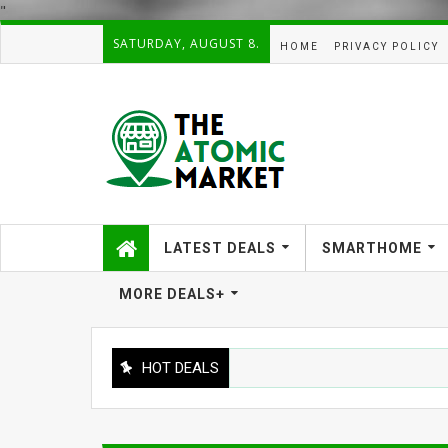
"
SATURDAY, AUGUST 8.
HOME
PRIVACY POLICY
LATEST DEALS
SMARTHOME
MORE DEALS+
HOT DEALS