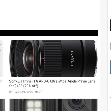
or
Sony E 11mm F1.8 APS-C Ultra-Wide-Angle Prime Lens
for $498 (29% off)
August 03, 2026
0