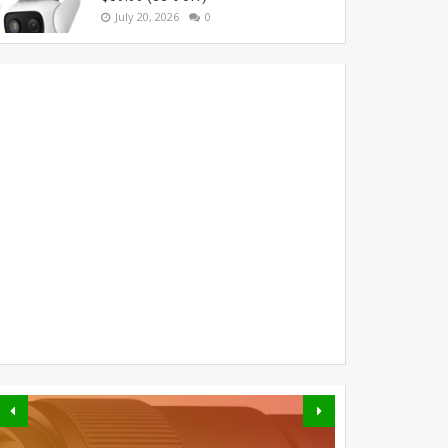
July 20, 2026
0