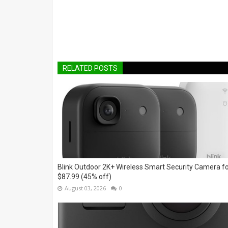
RELATED POSTS
Blink Outdoor 2K+ Wireless Smart Security Camera f
$87.99 (45% off)
August 03, 2026
0