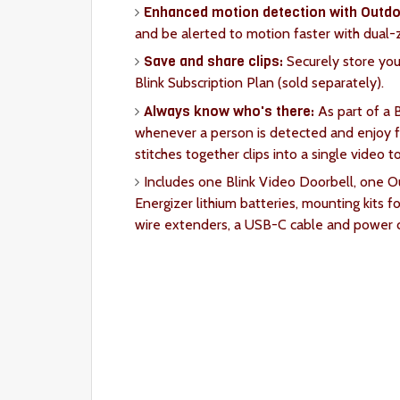
Enhanced motion detection with Outdo
and be alerted to motion faster with dual
Save and share clips:
Securely store your
Blink Subscription Plan (sold separately).
Always know who's there:
As part of a B
whenever a person is detected and enjoy fe
stitches together clips into a single video t
Includes one Blink Video Doorbell, one 
Energizer lithium batteries, mounting kits fo
wire extenders, a USB-C cable and power c