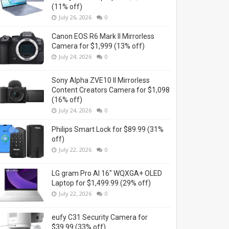
(11% off)
July 26, 2026
0
Canon EOS R6 Mark II Mirrorless
Camera for $1,999 (13% off)
July 24, 2026
0
Sony Alpha ZVE10 II Mirrorless
Content Creators Camera for $1,098
(16% off)
July 24, 2026
0
Philips Smart Lock for $89.99 (31%
off)
July 22, 2026
0
LG gram Pro AI 16" WQXGA+ OLED
Laptop for $1,499.99 (29% off)
July 22, 2026
0
eufy C31 Security Camera for
$39.99 (33% off)