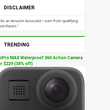
DISCLAIMER
"As an Amazon Associate I earn from qualifying
purchases."
TRENDING
oPro MAX Waterproof 360 Action Camera
or $229 (38% off)