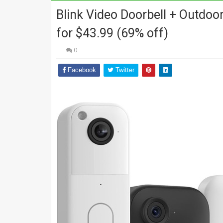
Blink Video Doorbell + Outdoo
for $43.99 (69% off)
0
Facebook
Twitter