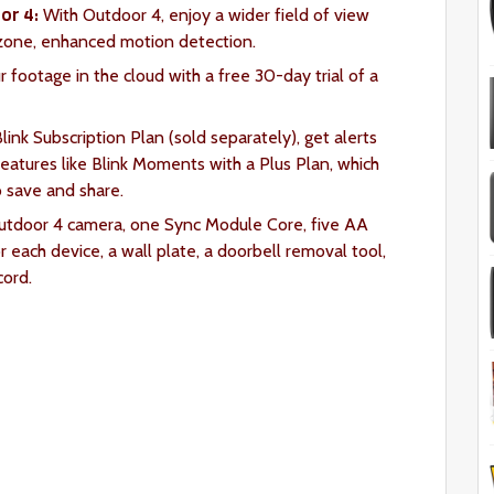
or 4:
With Outdoor 4, enjoy a wider field of view
-zone, enhanced motion detection.
 footage in the cloud with a free 30-day trial of a
link Subscription Plan (sold separately), get alerts
atures like Blink Moments with a Plus Plan, which
o save and share.
Outdoor 4 camera, one Sync Module Core, five AA
r each device, a wall plate, a doorbell removal tool,
ord.