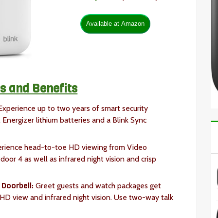
s and Benefits
xperience up to two years of smart security
Energizer lithium batteries and a Blink Sync
rience head-to-toe HD viewing from Video
or 4 as well as infrared night vision and crisp
 Doorbell:
Greet guests and watch packages get
 HD view and infrared night vision. Use two-way talk