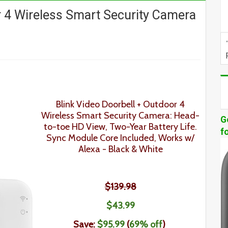
r 4 Wireless Smart Security Camera
Blink Video Doorbell + Outdoor 4
Wireless Smart Security Camera: Head-
G
to-toe HD View, Two-Year Battery Life.
f
Sync Module Core Included, Works w/
Alexa - Black & White
$139.98
$43
.99
Save:
$
95.99
(
69
% off
)