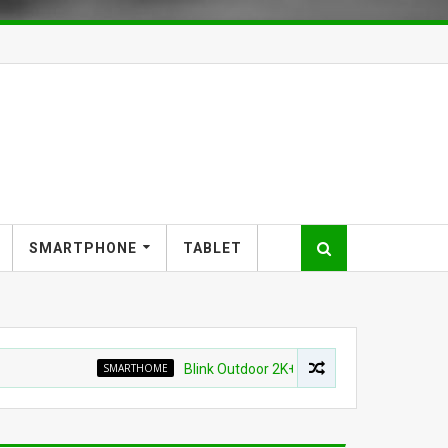
SMARTPHONE
TABLET
SMARTHOME
Blink Outdoor 2K+ Wireless Smart Security Camera