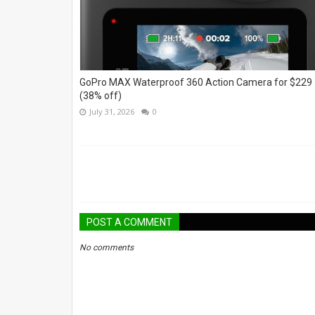
GoPro MAX Waterproof 360 Action Camera for $229
(38% off)
July 31, 2026
0
POST A COMMENT
No comments