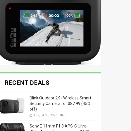
RECENT DEALS
Blink Outdoor 2K+ Wireless Smart
Security Camera for $87.99 (45%
off)
August 03, 2026
0
Sony E 11mm F1.8 APS-C Ultra-