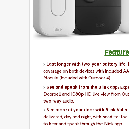
Feature
Last longer with two-year battery life:
E
coverage on both devices with included AA 
Module (included with Outdoor 4).
See and speak from the Blink app:
Expe
Doorbell and 1080p HD live view from Outdo
two-way audio.
See more at your door with Blink Video
delivered, day and night, with head-to-toe
to hear and speak through the Blink app.