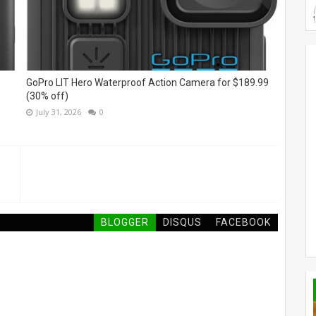
GoPro LIT Hero Waterproof Action Camera for $189.99
(30% off)
July 31, 2026
0
BLOGGER
DISQUS
FACEBOOK