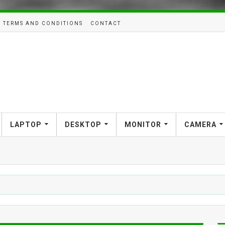
TERMS AND CONDITIONS
CONTACT
LAPTOP
DESKTOP
MONITOR
CAMERA