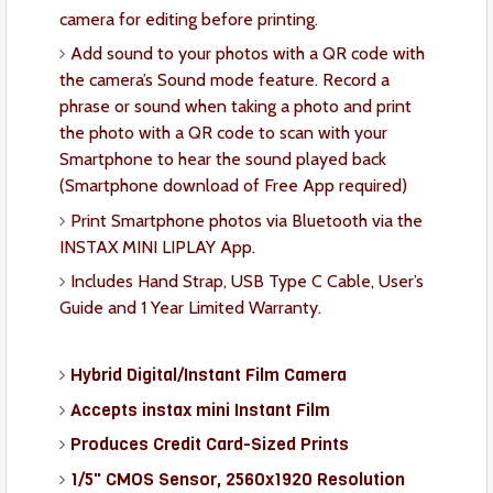
camera for editing before printing.
Add sound to your photos with a QR code with
the camera’s Sound mode feature. Record a
phrase or sound when taking a photo and print
the photo with a QR code to scan with your
Smartphone to hear the sound played back
(Smartphone download of Free App required)
Print Smartphone photos via Bluetooth via the
INSTAX MINI LIPLAY App.
Includes Hand Strap, USB Type C Cable, User’s
Guide and 1 Year Limited Warranty.
Hybrid Digital/Instant Film Camera
Accepts instax mini Instant Film
Produces Credit Card-Sized Prints
1/5" CMOS Sensor, 2560x1920 Resolution