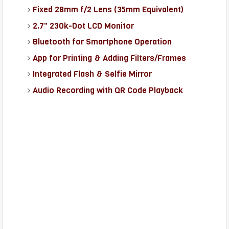
Fixed 28mm f/2 Lens (35mm Equivalent)
2.7" 230k-Dot LCD Monitor
Bluetooth for Smartphone Operation
App for Printing & Adding Filters/Frames
Integrated Flash & Selfie Mirror
Audio Recording with QR Code Playback