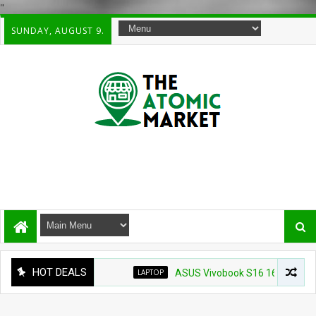
"
SUNDAY, AUGUST 9.
HOT DEALS
LAPTOP
ASUS Vivobook S16 16" WUXG IPS Touc