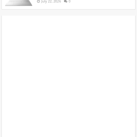
July 22, 2026
0