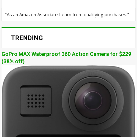
"As an Amazon Associate I earn from qualifying purchases."
TRENDING
GoPro MAX Waterproof 360 Action Camera for $229
(38% off)