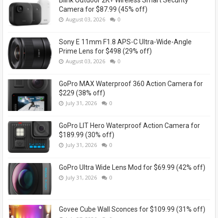
Camera for $87.99 (45% off)
August 03, 2026
0
Sony E 11mm F1.8 APS-C Ultra-Wide-Angle
Prime Lens for $498 (29% off)
August 03, 2026
0
GoPro MAX Waterproof 360 Action Camera for
$229 (38% off)
July 31, 2026
0
GoPro LIT Hero Waterproof Action Camera for
$189.99 (30% off)
July 31, 2026
0
GoPro Ultra Wide Lens Mod for $69.99 (42% off)
July 31, 2026
0
Govee Cube Wall Sconces for $109.99 (31% off)