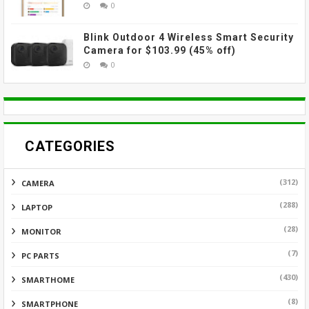
0
Blink Outdoor 4 Wireless Smart Security
Camera for $103.99 (45% off)
0
CATEGORIES
(312)
CAMERA
(288)
LAPTOP
(28)
MONITOR
(7)
PC PARTS
(430)
SMARTHOME
(8)
SMARTPHONE