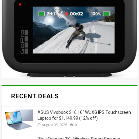
RECENT DEALS
ASUS Vivobook S16 16" WUXG IPS Touchscreen
Laptop for $1,149.99 (12% off)
August 08, 2026
0
Blink Outdoor 2K+ Wireless Smart Security