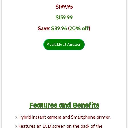
$
199.95
$159
.99
Save:
$39.
96
(
20% off
)
Features and Benefits
Hybrid instant camera and Smartphone printer.
Features an LCD screen on the back of the