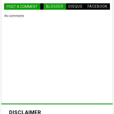
BLOGGER
DISQUS
FACEBOOK
POST A COMMENT
No comments
DISCLAIMER