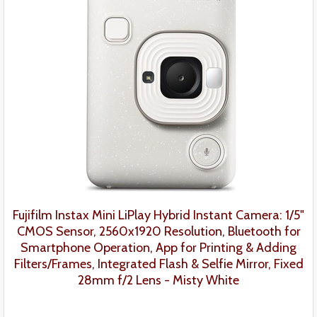
Fujifilm Instax Mini LiPlay Hybrid Instant Camera: 1/5"
CMOS Sensor, 2560x1920 Resolution, Bluetooth for
Smartphone Operation, App for Printing & Adding
Filters/Frames, Integrated Flash & Selfie Mirror, Fixed
28mm f/2 Lens - Misty White