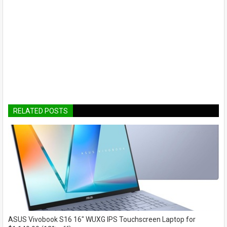
RELATED POSTS
ASUS Vivobook S16 16" WUXG IPS Touchscreen Laptop for