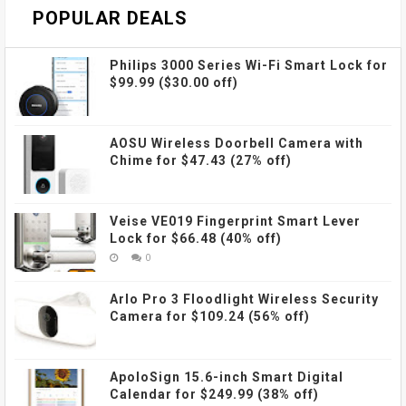
POPULAR DEALS
Philips 3000 Series Wi-Fi Smart Lock for
$99.99 ($30.00 off)
AOSU Wireless Doorbell Camera with
Chime for $47.43 (27% off)
Veise VE019 Fingerprint Smart Lever
Lock for $66.48 (40% off)
0
Arlo Pro 3 Floodlight Wireless Security
Camera for $109.24 (56% off)
ApoloSign 15.6-inch Smart Digital
Calendar for $249.99 (38% off)