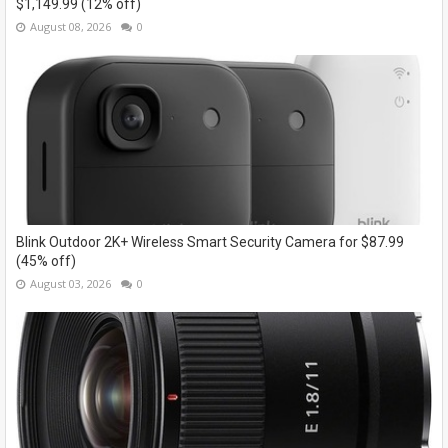
$1,149.99 (12% off)
August 08, 2026
0
Blink Outdoor 2K+ Wireless Smart Security Camera for $87.99
(45% off)
August 03, 2026
0