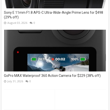
Sony E 11mm F1.8 APS-C Ultra-Wide-Angle Prime Lens for $498
(29% off)
August 03, 2026
0
GoPro MAX Waterproof 360 Action Camera for $229 (38% off)
July 31, 2026
0