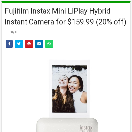
Fujifilm Instax Mini LiPlay Hybrid
Instant Camera for $159.99 (20% off)
0