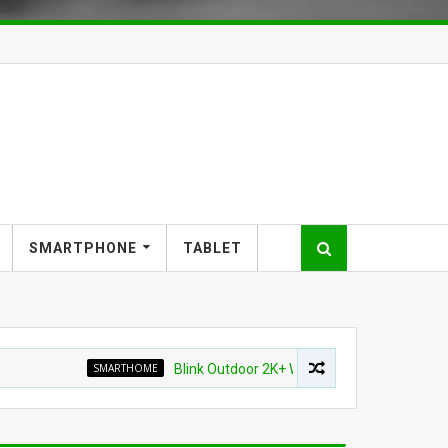
SMARTPHONE
TABLET
SMARTHOME
Blink Outdoor 2K+ Wireless Smart Security Camera f