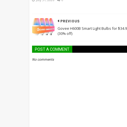
PREVIOUS
Govee H600B Smart Light Bulbs for $34.
(30% off)
POST A COMMENT
No comments