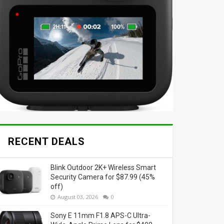
RECENT DEALS
Blink Outdoor 2K+ Wireless Smart
Security Camera for $87.99 (45%
off)
August 03, 2026
0
Sony E 11mm F1.8 APS-C Ultra-