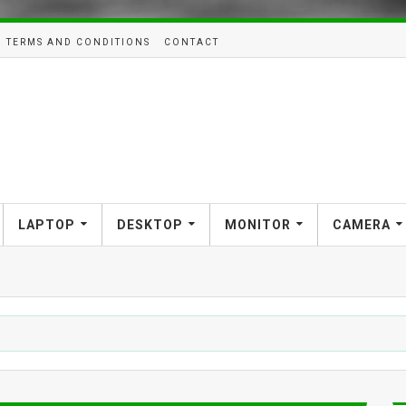
TERMS AND CONDITIONS
CONTACT
LAPTOP
DESKTOP
MONITOR
CAMERA