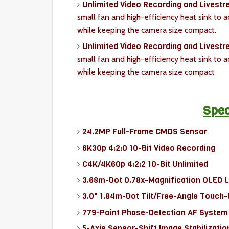
Unlimited Video Recording and Livest
small fan and high-efficiency heat sink to 
while keeping the camera size compact.
Unlimited Video Recording and Livestr
small fan and high-efficiency heat sink to 
while keeping the camera size compact
Spec
24.2MP Full-Frame CMOS Sensor
6K30p 4:2:0 10-Bit Video Recording
C4K/4K60p 4:2:2 10-Bit Unlimited
3.68m-Dot 0.78x-Magnification OLED 
3.0" 1.84m-Dot Tilt/Free-Angle Touch
779-Point Phase-Detection AF System
5-Axis Sensor-Shift Image Stabilizatio