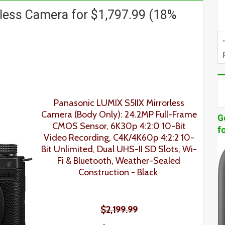
less Camera for $1,797.99 (18%
Panasonic LUMIX S5IIX Mirrorless
Camera (Body Only): 24.2MP Full-Frame
G
CMOS Sensor, 6K30p 4:2:0 10-Bit
f
Video Recording, C4K/4K60p 4:2:2 10-
Bit Unlimited, Dual UHS-II SD Slots, Wi-
Fi & Bluetooth, Weather-Sealed
Construction
- Black
$2,199.99