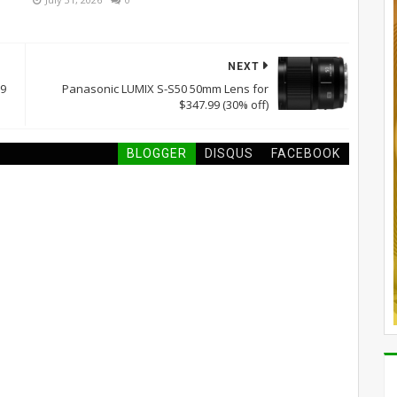
NEXT
99
Panasonic LUMIX S-S50 50mm Lens for
$347.99 (30% off)
BLOGGER
DISQUS
FACEBOOK