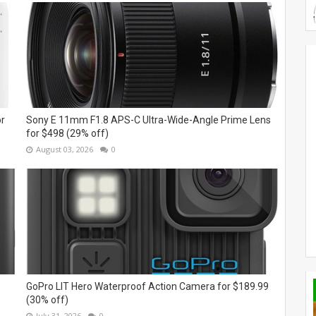
or
Sony E 11mm F1.8 APS-C Ultra-Wide-Angle Prime Lens
for $498 (29% off)
August 03, 2026
0
GoPro LIT Hero Waterproof Action Camera for $189.99
(30% off)
July 31, 2026
0