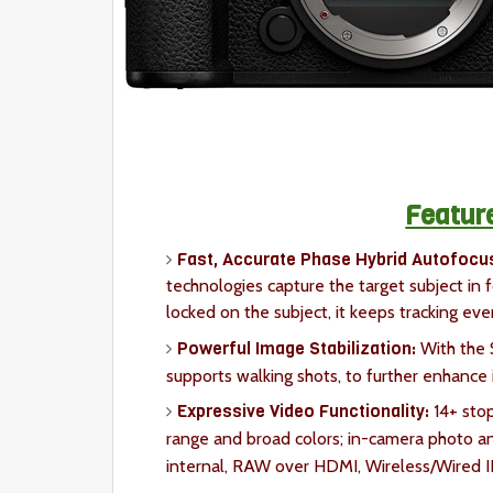
Featur
Fast, Accurate Phase Hybrid Autofocu
technologies capture the target subject in 
locked on the subject, it keeps tracking ev
Powerful Image Stabilization:
With the 
supports walking shots, to further enhance i
Expressive Video Functionality:
14+ stop
range and broad colors; in-camera photo an
internal, RAW over HDMI, Wireless/Wired I