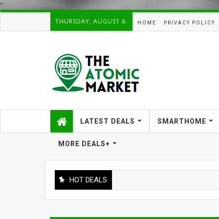
"
THURSDAY, AUGUST 6.
HOME
PRIVACY POLICY
LATEST DEALS
SMARTHOME
MORE DEALS+
HOT DEALS