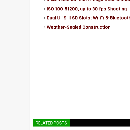
ISO 100-51200, up to 30 fps Shooting
Dual UHS-II SD Slots; Wi-Fi & Bluetoot
Weather-Sealed Construction
RELATED POSTS