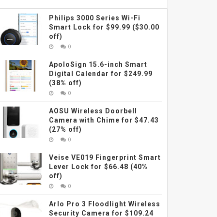
Philips 3000 Series Wi-Fi
Smart Lock for $99.99 ($30.00
off)
0
ApoloSign 15.6-inch Smart
Digital Calendar for $249.99
(38% off)
0
AOSU Wireless Doorbell
Camera with Chime for $47.43
(27% off)
0
Veise VE019 Fingerprint Smart
Lever Lock for $66.48 (40%
off)
0
Arlo Pro 3 Floodlight Wireless
Security Camera for $109.24