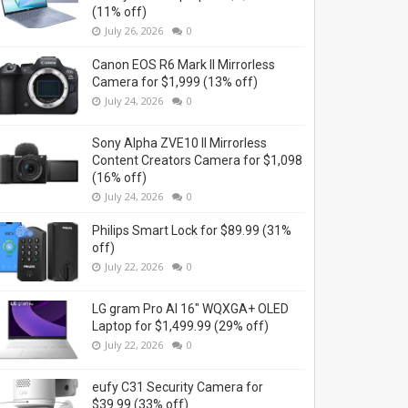
(11% off)
July 26, 2026
0
Canon EOS R6 Mark II Mirrorless
Camera for $1,999 (13% off)
July 24, 2026
0
Sony Alpha ZVE10 II Mirrorless
Content Creators Camera for $1,098
(16% off)
July 24, 2026
0
Philips Smart Lock for $89.99 (31%
off)
July 22, 2026
0
LG gram Pro AI 16" WQXGA+ OLED
Laptop for $1,499.99 (29% off)
July 22, 2026
0
eufy C31 Security Camera for
$39.99 (33% off)