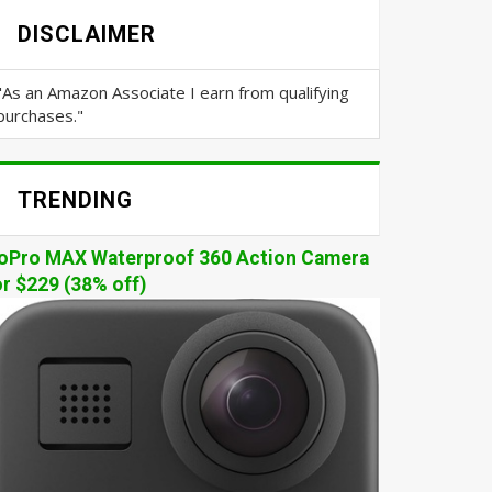
DISCLAIMER
"As an Amazon Associate I earn from qualifying
purchases."
TRENDING
oPro MAX Waterproof 360 Action Camera
or $229 (38% off)