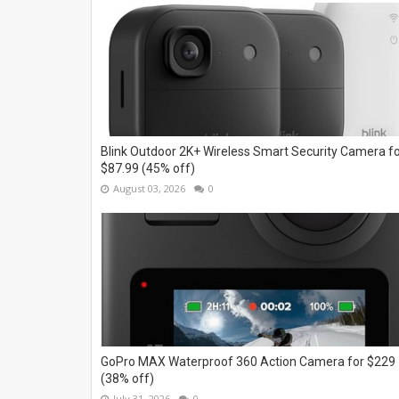
Blink Outdoor 2K+ Wireless Smart Security Camera f
$87.99 (45% off)
August 03, 2026
0
GoPro MAX Waterproof 360 Action Camera for $229
(38% off)
July 31, 2026
0