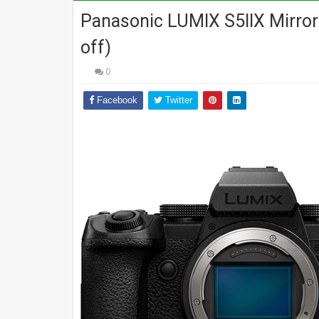
Panasonic LUMIX S5IIX Mirror
off)
0
Facebook
Twitter