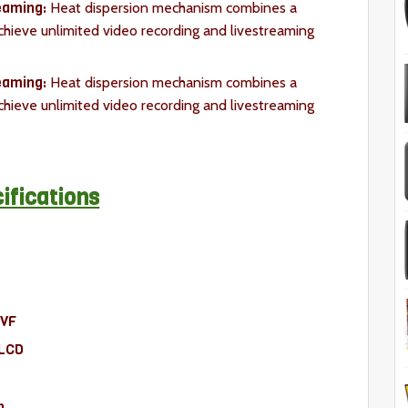
reaming:
Heat dispersion mechanism combines a
achieve unlimited video recording and livestreaming
eaming:
Heat dispersion mechanism combines a
achieve unlimited video recording and livestreaming
ifications
LVF
-LCD
n