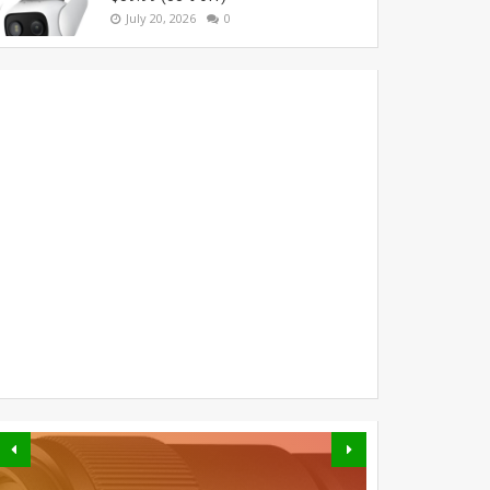
July 20, 2026
0