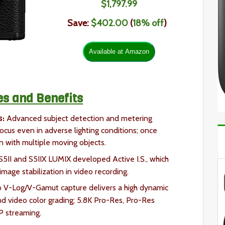
$1,797.99
Save:
$402.00
(
18% off
)
es and Benefits
s:
Advanced subject detection and metering
focus even in adverse lighting conditions; once
en with multiple moving objects.
S5II and S5IIX LUMIX developed Active I.S., which
mage stabilization in video recording.
 V-Log/V-Gamut capture delivers a high dynamic
d video color grading; 5.8K Pro-Res, Pro-Res
P streaming.