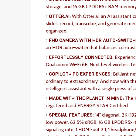
storage; and 16 GB LPDDR5x RAM memory b
OTTER.AI:
With Otter.ai, an AI assistant 
slides, record, transcribe, and generate m
organized.
FHD CAMERA WITH HDR AUTO-SWITCH
an HDR auto-switch that balances contrast a
EFFORTLESSLY CONNECTED:
Experienc
Qualcomm Wi-Fi 6E; Next level wireless te
COPILOT+ PC EXPERIENCES:
Brilliant n
ordinary to extraordinary; And now with th
intelligent assistant with a single press of 
MADE WITH THE PLANET IN MIND:
The H
registered and ENERGY STAR Certified
SPECIAL FEATURES:
14" diagonal, 2K (19
low power, 62.5% sRGB, 16 GB LPDDR5x-8
signaling rate; 1 HDMI-out 2.1; 1 headph