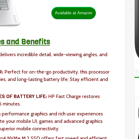
s and Benefits
elivers incredible detail, wide-viewing angles, and
R:
Perfect for on-the-go productivity, this processor
es, and long-lasting battery life; Stay efficient and
ES OF BATTERY LIFE:
HP Fast Charge restores
5 minutes.
 performance graphics and rich user experiences
te your mobile UI, games and advanced graphics
uperior mobile connectivity.
n4 NVMe M.2 SSD offers fast speed and efficient