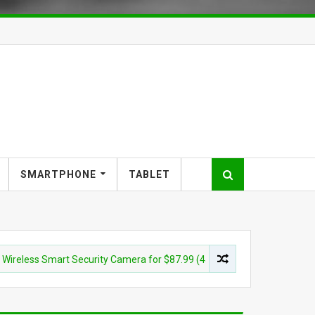
SMARTPHONE
TABLET
s Smart Security Camera for $87.99 (45% off)
CAMERA
Son