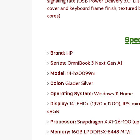
signaling rate (USB Power Delivery 3.0, Di
cover and keyboard frame finish, textured
cores)
Spec
Brand:
HP
Series:
OmniBook 3 Next Gen AI
Model:
14-hz0099nr
Color:
Glacier Silver
Operating System:
Windows 11 Home
Display:
14" FHD+ (1920 x 1200), IPS, mic
sRGB
Processor:
Snapdragon X X1-26-100 (up t
Memory:
16GB LPDDR5X-8448 MT/s