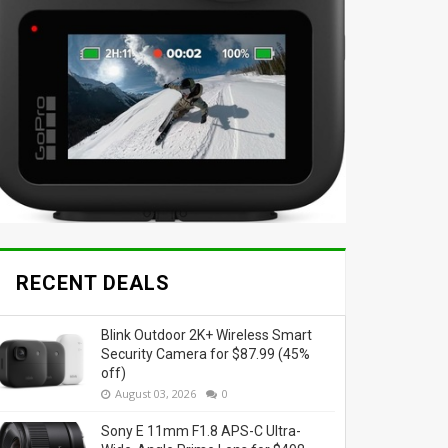
RECENT DEALS
Blink Outdoor 2K+ Wireless Smart
Security Camera for $87.99 (45%
off)
August 03, 2026
0
Sony E 11mm F1.8 APS-C Ultra-