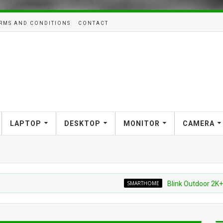
RMS AND CONDITIONS
CONTACT
LAPTOP
DESKTOP
MONITOR
CAMERA
SMARTHOME
Blink Outdoor 2K+ Wireles