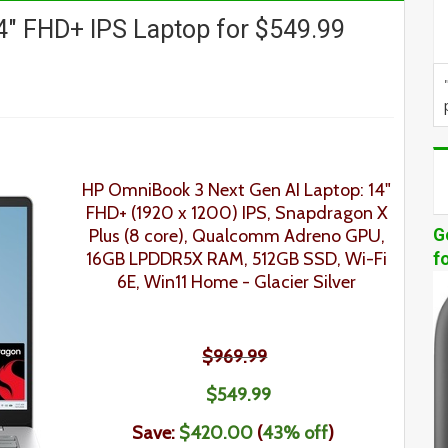
" FHD+ IPS Laptop for $549.99
HP OmniBook 3 Next Gen AI Laptop: 14"
FHD+ (1920 x 1200) IPS, Snapdragon X
Plus (8 core), Qualcomm Adreno GPU,
G
16GB LPDDR5X RAM, 512GB SSD, Wi-Fi
f
6E, Win11 Home - Glacier Silver
$969.99
$549.99
Save:
$420.00
(
43% off
)