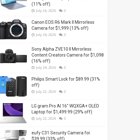
(11% off)
July 26, 2026
0
Canon EOS R6 Mark II Mirrorless
Camera for $1,999 (13% off)
July 24, 2026
0
Sony Alpha ZVE10 II Mirrorless
Content Creators Camera for $1,098
(16% off)
July 24, 2026
0
Philips Smart Lock for $89.99 (31%
off)
July 22, 2026
0
LG gram Pro AI 16" WQXGA+ OLED
Laptop for $1,499.99 (29% off)
July 22, 2026
0
eufy C31 Security Camera for
$39.99 (33% off)