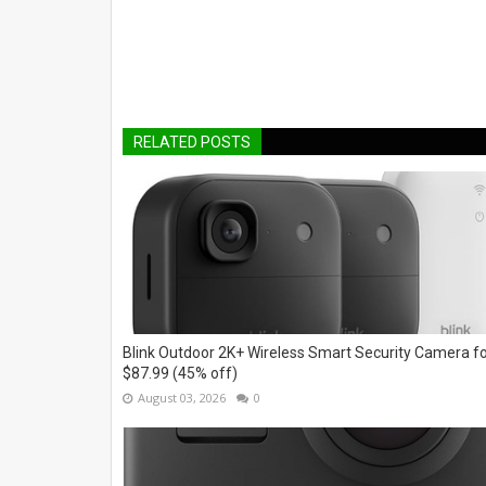
RELATED POSTS
Blink Outdoor 2K+ Wireless Smart Security Camera f
$87.99 (45% off)
August 03, 2026
0