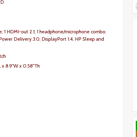
SD
e; 1 HDMI-out 2.1; 1 headphone/microphone combo;
ower Delivery 3.0, DisplayPort 1.4, HP Sleep and
tch
L x 8.9"W x 0.58"Th