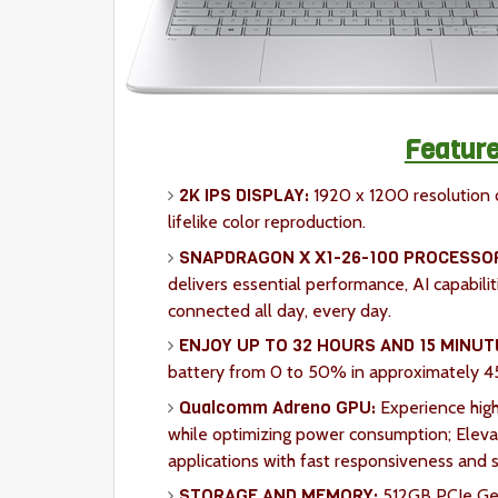
Feature
2K IPS DISPLAY:
1920 x 1200 resolution d
lifelike color reproduction.
SNAPDRAGON X X1-26-100 PROCESSO
delivers essential performance, AI capabiliti
connected all day, every day.
ENJOY UP TO 32 HOURS AND 15 MINUT
battery from 0 to 50% in approximately 4
Qualcomm Adreno GPU:
Experience high
while optimizing power consumption; Eleva
applications with fast responsiveness and s
STORAGE AND MEMORY:
512GB PCIe Ge