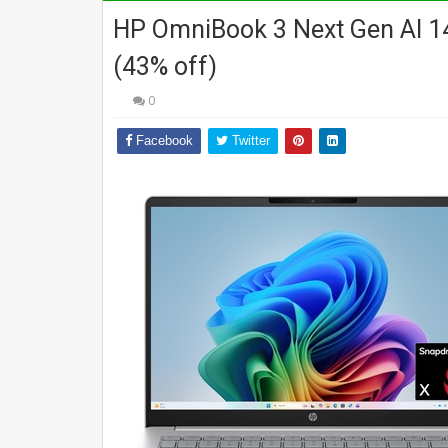
HP OmniBook 3 Next Gen AI 14
(43% off)
0
Facebook
Twitter