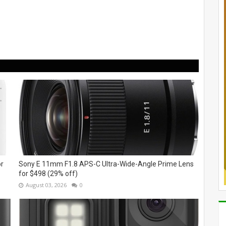
or
Sony E 11mm F1.8 APS-C Ultra-Wide-Angle Prime Lens
for $498 (29% off)
August 03, 2026
0