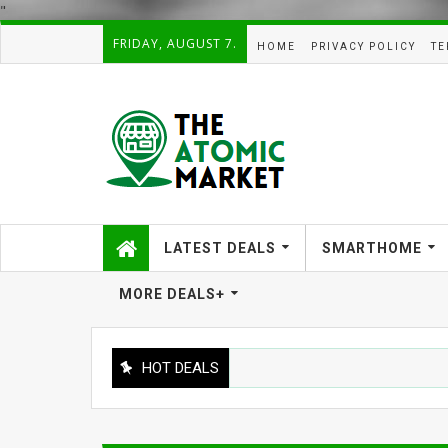
"
FRIDAY, AUGUST 7.
HOME
PRIVACY POLICY
TE
LATEST DEALS
SMARTHOME
MORE DEALS+
HOT DEALS