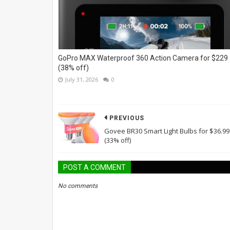
GoPro MAX Waterproof 360 Action Camera for $229
(38% off)
July 31, 2026
0
PREVIOUS
Govee BR30 Smart Light Bulbs for $36.99
(33% off)
POST A COMMENT
No comments