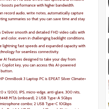
oosts performance with higher bandwidth.
can record audio, write notes, automatically capture
eeting summaries so that you can save time and stay
:
Deliver smooth and detailed FHD video calls with
nd color, even in challenging backlight conditions.
e lightning fast speeds and expanded capacity with
chnology for seamless connectivity.
ew AI features designed to take your day from
e Copilot key, you can access this AI-powered
a button.
P OmniBook 3 Laptop PC is EPEAT Silver Climate+
20 x 1200), IPS, micro-edge, anti-glare, 300 nits,
448 MT/s (onboard), 2 USB Type-A 5Gbps
one/microphone combo; 2 USB Type-C 10Gbps