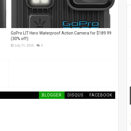
GoPro LIT Hero Waterproof Action Camera for $189.99
(30% off)
July 31, 2026
0
BLOGGER
DISQUS
FACEBOOK