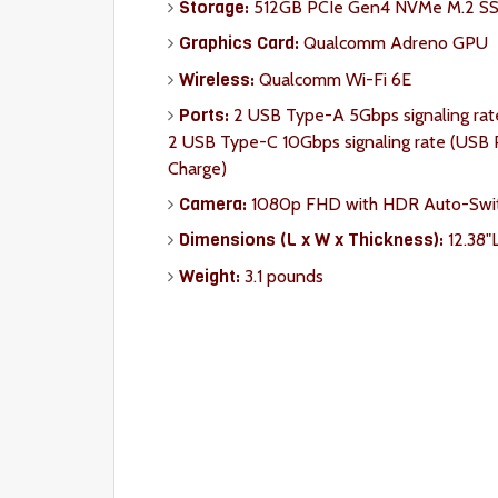
Storage:
512GB PCIe Gen4 NVMe M.2 S
Graphics Card:
Qualcomm Adreno GPU
Wireless:
Qualcomm Wi-Fi 6E
Ports:
2 USB Type-A 5Gbps signaling rat
2 USB Type-C 10Gbps signaling rate (USB P
Charge)
Camera:
1080p FHD with HDR Auto-Swi
Dimension
s (L x W x Thickness):
12.38"
Weight:
3.1 pounds