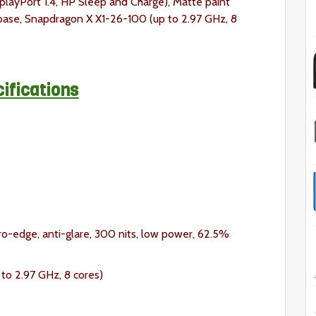
splayPort 1.4, HP Sleep and Charge), Matte paint
 base, Snapdragon X X1-26-100 (up to 2.97 GHz, 8
ifications
ro-edge, anti-glare, 300 nits, low power, 62.5%
o 2.97 GHz, 8 cores)