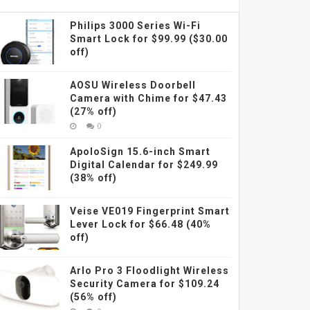
Philips 3000 Series Wi-Fi
Smart Lock for $99.99 ($30.00
off)
AOSU Wireless Doorbell
Camera with Chime for $47.43
(27% off)
0
ApoloSign 15.6-inch Smart
Digital Calendar for $249.99
(38% off)
Veise VE019 Fingerprint Smart
Lever Lock for $66.48 (40%
off)
Arlo Pro 3 Floodlight Wireless
Security Camera for $109.24
(56% off)