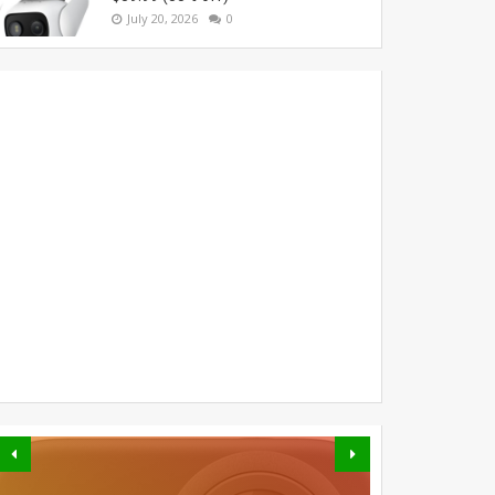
July 20, 2026
0