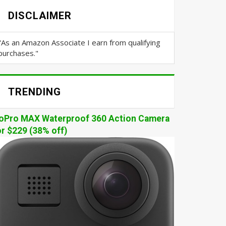
DISCLAIMER
"As an Amazon Associate I earn from qualifying
purchases."
TRENDING
oPro MAX Waterproof 360 Action Camera
or $229 (38% off)