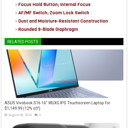
Focus Hold Button; Internal Focus
AF/MF Switch; Zoom Lock Switch
Dust and Moisture-Resistant Construction
Rounded 9-Blade Diaphragm
RELATED POSTS
ASUS Vivobook S16 16" WUXG IPS Touchscreen Laptop for
$1,149.99 (12% off)
August 08, 2026
0