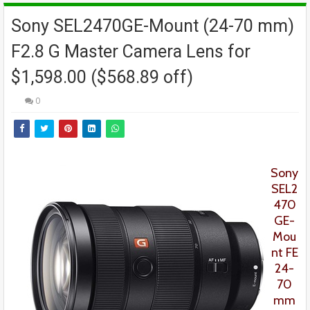
Sony SEL2470GE-Mount (24-70 mm)
F2.8 G Master Camera Lens for
$1,598.00 ($568.89 off)
0
Sony
SEL2
470
GE-
Mou
nt FE
24-
70
mm