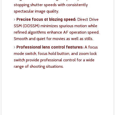
stopping shutter speeds with consistently
spectacular image quality.
Precise focus at blazing speed:
Direct Drive
SSM (DDSSM) minimizes spurious motion while
refined algorithms enhance AF operation speed.
Smooth and quiet for movies as well as stills.
Professional lens control features:
A focus
mode switch, focus hold button, and zoom lock
switch provide professional control for a wide
range of shooting situations.