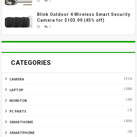
0
Blink Outdoor 4 Wireless Smart Security
Camera for $103.99 (45% off)
0
CATEGORIES
(312)
CAMERA
(288)
LAPTOP
(28)
MONITOR
(7)
PC PARTS
(430)
SMARTHOME
(8)
SMARTPHONE