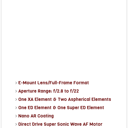
E-Mount Lens/Full-Frame Format
Aperture Range: f/2.8 to f/22
One XA Element & Two Aspherical Elements
One ED Element & One Super ED Element
Nano AR Coating
Direct Drive Super Sonic Wave AF Motor