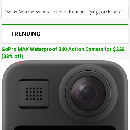
"As an Amazon Associate I earn from qualifying purchases."
TRENDING
GoPro MAX Waterproof 360 Action Camera for $229
(38% off)