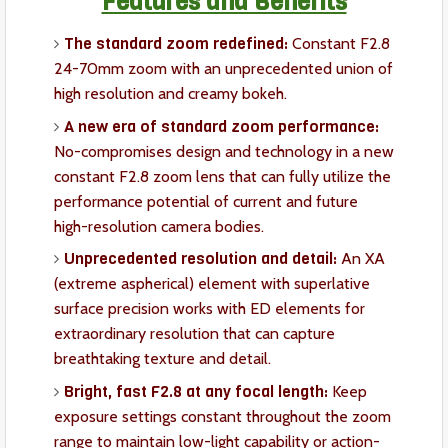
Features and Benefits
The standard zoom redefined:
Constant F2.8
24-70mm zoom with an unprecedented union of
high resolution and creamy bokeh.
A new era of standard zoom performance:
No-compromises design and technology in a new
constant F2.8 zoom lens that can fully utilize the
performance potential of current and future
high-resolution camera bodies.
Unprecedented resolution and detail:
An XA
(extreme aspherical) element with superlative
surface precision works with ED elements for
extraordinary resolution that can capture
breathtaking texture and detail.
Bright, fast F2.8 at any focal length:
Keep
exposure settings constant throughout the zoom
range to maintain low-light capability or action-