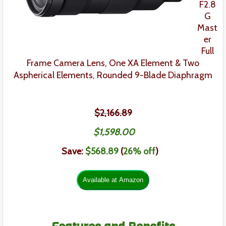
F2.8
G
Mast
er
Full
Frame
Camera Lens
,
One XA Element & Two
Aspherical Elements,
Rounded 9-Blade Diaphragm
$2,166.89
$
1,598
.
00
Save:
$
568.89
(
26% off
)