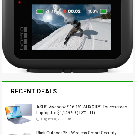
RECENT DEALS
ASUS Vivobook S16 16" WUXG IPS Touchscreen
Laptop for $1,149.99 (12% off)
August 08, 2026
0
Blink Outdoor 2K+ Wireless Smart Security