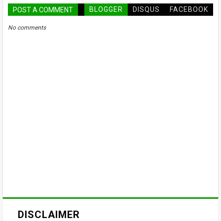
BLOGGER
DISQUS
FACEBOOK
POST A COMMENT
No comments
DISCLAIMER