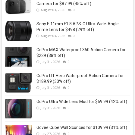
Camera for $87.99 (45% off)
August 03, 2026
0
Sony E 11mm F1.8 APS-C Ultra-Wide-Angle
Prime Lens for $498 (29% off)
August 03, 2026
0
GoPro MAX Waterproof 360 Action Camera for
$229 (38% off)
July 31, 2026
0
GoPro LIT Hero Waterproof Action Camera for
$189.99 (30% off)
July 31, 2026
0
GoPro Ultra Wide Lens Mod for $69.99 (42% off)
July 31, 2026
0
Govee Cube Wall Sconces for $109.99 (31% off)
July 27, 2026
0