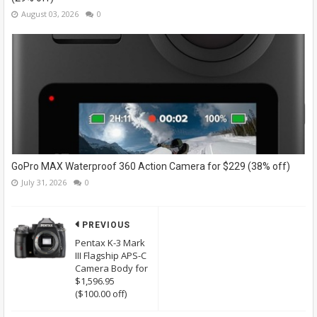
August 03, 2026
0
GoPro MAX Waterproof 360 Action Camera for $229 (38% off)
July 31, 2026
0
PREVIOUS
Pentax K-3 Mark
III Flagship APS-C
Camera Body for
$1,596.95
($100.00 off)