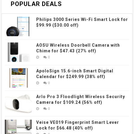
POPULAR DEALS
Philips 3000 Series Wi-Fi Smart Lock for
$99.99 ($30.00 off)
AOSU Wireless Doorbell Camera with
Chime for $47.43 (27% off)
0
ApoloSign 15.6-inch Smart Digital
Calendar for $249.99 (38% off)
0
Arlo Pro 3 Floodlight Wireless Security
Camera for $109.24 (56% off)
0
Veise VE019 Fingerprint Smart Lever
Lock for $66.48 (40% off)