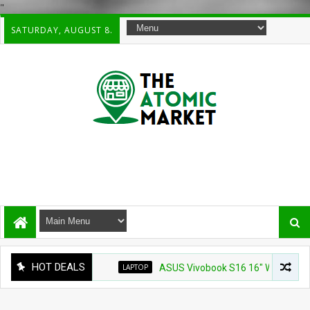
"
SATURDAY, AUGUST 8.
HOT DEALS
LAPTOP
ASUS Vivobook S16 16" WUXG IPS Touchsc