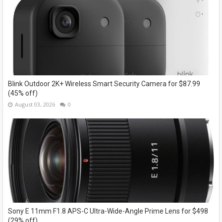
Blink Outdoor 2K+ Wireless Smart Security Camera for $87.99
(45% off)
August 03, 2026
0
Sony E 11mm F1.8 APS-C Ultra-Wide-Angle Prime Lens for $498
(29% off)