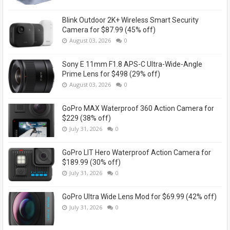
Blink Outdoor 2K+ Wireless Smart Security
Camera for $87.99 (45% off)
August 03, 2026
0
Sony E 11mm F1.8 APS-C Ultra-Wide-Angle
Prime Lens for $498 (29% off)
August 03, 2026
0
GoPro MAX Waterproof 360 Action Camera for
$229 (38% off)
July 31, 2026
0
GoPro LIT Hero Waterproof Action Camera for
$189.99 (30% off)
July 31, 2026
0
GoPro Ultra Wide Lens Mod for $69.99 (42% off)
July 31, 2026
0