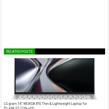
RELATED POSTS
LG gram 14" WUXGA IPS Thin & Lightweight Laptop for
$1,438.37 (13% off)