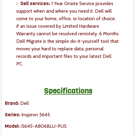
Dell services:
1 Year Onsite Service provides
support when and where you need it. Dell will
come to your home, office, or location of choice,
if an issue covered by Limited Hardware
Warranty cannot be resolved remotely. 6 Months
Dell Migrate is the simple do-it-yourself tool that
moves your hard to replace data, personal
records and important files to your latest Dell
PC.
Specifications
Brand:
Dell
Series:
Inspiron 5645
Model:
i5645-A806BLU-PUS