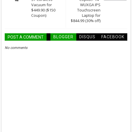
Vacuum for
WUXGA IPS
$449.90 ($150
Touchscreen
Coupon)
Laptop for
$844.99 (30% off)
BLOGGER
DISQUS
FACEBOOK
POST A COMMENT
No comments