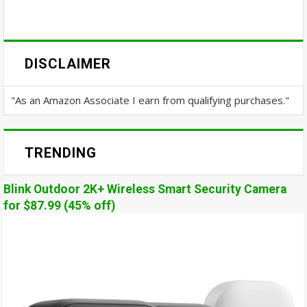
DISCLAIMER
"As an Amazon Associate I earn from qualifying purchases."
TRENDING
Blink Outdoor 2K+ Wireless Smart Security Camera
for $87.99 (45% off)