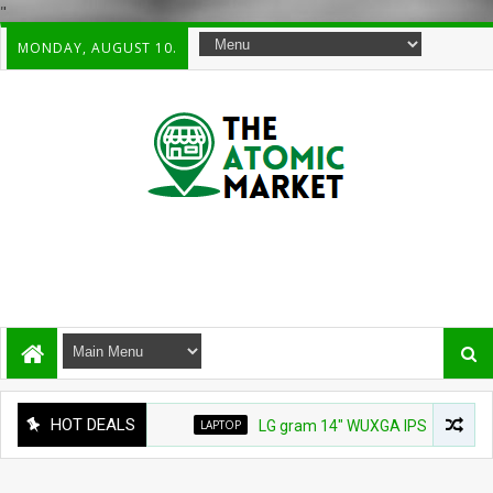
"
MONDAY, AUGUST 10.
HOT DEALS
LAPTOP
LG gram 14" WUXGA IPS Thin & Lightweigh