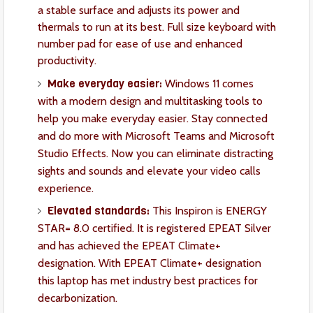
a stable surface and adjusts its power and
thermals to run at its best. Full size keyboard with
number pad for ease of use and enhanced
productivity.
Make everyday easier:
Windows 11 comes
with a modern design and multitasking tools to
help you make everyday easier. Stay connected
and do more with Microsoft Teams and Microsoft
Studio Effects. Now you can eliminate distracting
sights and sounds and elevate your video calls
experience.
Elevated standards:
This Inspiron is ENERGY
STAR= 8.0 certified. It is registered EPEAT Silver
and has achieved the EPEAT Climate+
designation. With EPEAT Climate+ designation
this laptop has met industry best practices for
decarbonization.