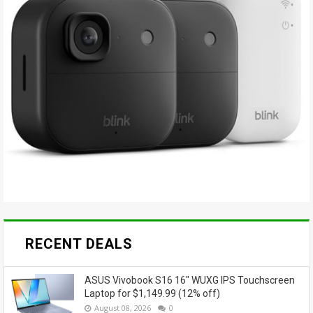
RECENT DEALS
ASUS Vivobook S16 16" WUXG IPS Touchscreen
Laptop for $1,149.99 (12% off)
August 08, 2026
0