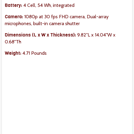
Battery:
4 Cell, 54 Wh, integrated
Camera:
1080p at 30 fps FHD camera, Dual-array
microphones, built-in camera shutter
Dimension
s (L x W x Thickness):
9.82"L x 14.04"W x
0.68"Th
Weight:
4.71 Pounds