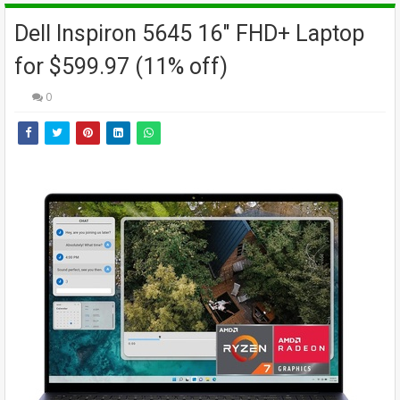
Dell Inspiron 5645 16" FHD+ Laptop
for $599.97 (11% off)
0