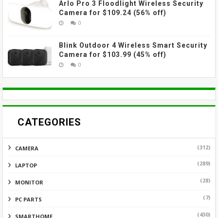
Arlo Pro 3 Floodlight Wireless Security
Camera for $109.24 (56% off)
0
Blink Outdoor 4 Wireless Smart Security
Camera for $103.99 (45% off)
0
CATEGORIES
(312)
CAMERA
(289)
LAPTOP
(28)
MONITOR
(7)
PC PARTS
(430)
SMARTHOME