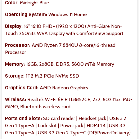
Color:
Midnight Blue
Operating System:
Windows 11 Home
Display:
16" 16:10 FHD+ (1920 x 1200) Anti-Glare Non-
Touch 250nits WVA Display with ComfortView Support
Processor:
AMD Ryzen 7 8840U 8-core/16-thread
Processor
Memory:
16GB, 2x8GB, DDR5, 5600 MT/s Memory
Storage:
1TB M.2 PCIe NVMe SSD
Graphics Card:
AMD Radeon Graphics
Wireless:
Realtek Wi-Fi 6E RTL8852CE, 2x2, 802.11ax, MU-
MIMO, Bluetooth wireless card
Ports and Slots:
SD card reader | Headset Jack | USB 3.2
Gen 1 Type-A | Lock slot | Power jack | HDMI 1.4 | USB 3.2
Gen 1 Type-A | USB 3.2 Gen 2 Type-C (DP/PowerDelivery)