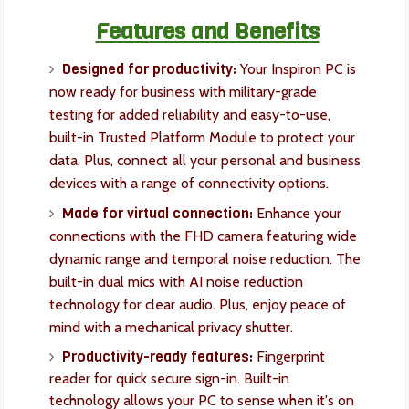
Features and Benefits
Designed for productivity:
Your Inspiron PC is
now ready for business with military-grade
testing for added reliability and easy-to-use,
built-in Trusted Platform Module to protect your
data. Plus, connect all your personal and business
devices with a range of connectivity options.
Made for virtual connection:
Enhance your
connections with the FHD camera featuring wide
dynamic range and temporal noise reduction. The
built-in dual mics with AI noise reduction
technology for clear audio. Plus, enjoy peace of
mind with a mechanical privacy shutter.
Productivity-ready features:
Fingerprint
reader for quick secure sign-in. Built-in
technology allows your PC to sense when it's on