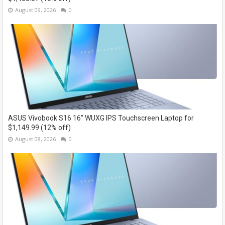
August 09, 2026
0
ASUS Vivobook S16 16" WUXG IPS Touchscreen Laptop for
$1,149.99 (12% off)
August 08, 2026
0