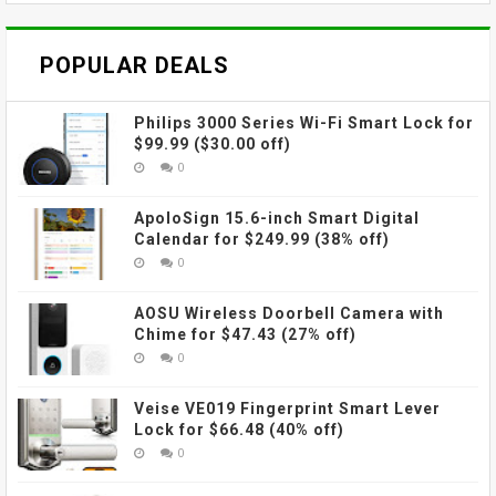
POPULAR DEALS
Philips 3000 Series Wi-Fi Smart Lock for
$99.99 ($30.00 off)
0
ApoloSign 15.6-inch Smart Digital
Calendar for $249.99 (38% off)
0
AOSU Wireless Doorbell Camera with
Chime for $47.43 (27% off)
0
Veise VE019 Fingerprint Smart Lever
Lock for $66.48 (40% off)
0