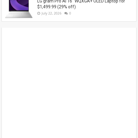
LG gram Pro AI 16" WQXGA+ OLED Laptop for
$1,499.99 (29% off)
July 22, 2026
0