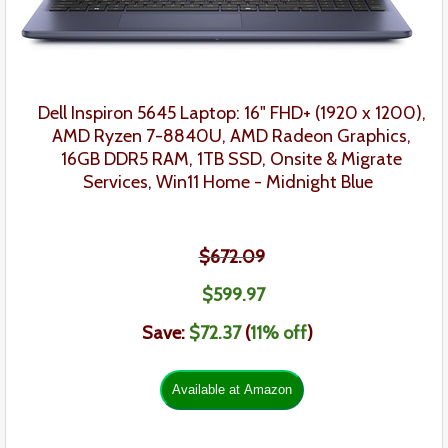
Dell Inspiron 5645 Laptop: 16" FHD+ (1920 x 1200),
AMD Ryzen 7-8840U,
AMD Radeon Graphics,
16GB DDR5 RAM, 1TB SSD,
Onsite & Migrate
Services,
Win11 Home - Midnight Blue
$672.09
$599.97
Save:
$72.37
(
11
% off
)