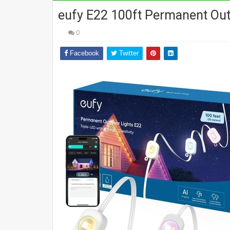
eufy E22 100ft Permanent Out
0
Facebook
Twitter