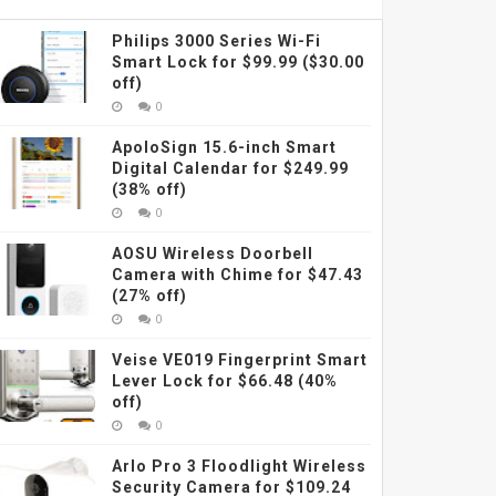
Philips 3000 Series Wi-Fi
Smart Lock for $99.99 ($30.00
off)
0
ApoloSign 15.6-inch Smart
Digital Calendar for $249.99
(38% off)
0
AOSU Wireless Doorbell
Camera with Chime for $47.43
(27% off)
0
Veise VE019 Fingerprint Smart
Lever Lock for $66.48 (40%
off)
0
Arlo Pro 3 Floodlight Wireless
Security Camera for $109.24