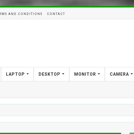
RMS AND CONDITIONS
CONTACT
LAPTOP
DESKTOP
MONITOR
CAMERA