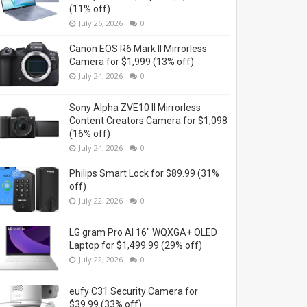
(11% off)
July 26, 2026
0
Canon EOS R6 Mark II Mirrorless
Camera for $1,999 (13% off)
July 24, 2026
0
Sony Alpha ZVE10 II Mirrorless
Content Creators Camera for $1,098
(16% off)
July 24, 2026
0
Philips Smart Lock for $89.99 (31%
off)
July 22, 2026
0
LG gram Pro AI 16" WQXGA+ OLED
Laptop for $1,499.99 (29% off)
July 22, 2026
0
eufy C31 Security Camera for
$39.99 (33% off)