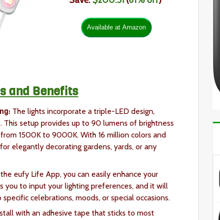
Save:
$200.51
(
61
% off
)
s and Benefits
ng:
The lights incorporate a triple-LED design,
 This setup provides up to 90 lumens of brightness
 from 1500K to 9000K. With 16 million colors and
l for elegantly decorating gardens, yards, or any
 the eufy Life App, you can easily enhance your
you to input your lighting preferences, and it will
 specific celebrations, moods, or special occasions.
nstall with an adhesive tape that sticks to most