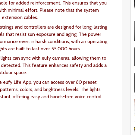
hole for added reinforcement. This ensures that you
 with minimal effort. Please note that the system
2 extension cables.
 strings and controllers are designed for long-lasting
ls that resist sun exposure and aging. The power
rformance even in harsh conditions, with an operating
hts are built to last over 55,000 hours.
lights can sync with eufy cameras, allowing them to
 detected. This feature enhances safety and adds a
utdoor space.
e eufy Life App, you can access over 80 preset
atterns, colors, and brightness levels. The lights
tant, offering easy and hands-free voice control.