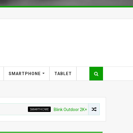
SMARTPHONE
TABLET
SMARTHOME
Blink Outdoor 2K+ Wireless Smart Security Camera 