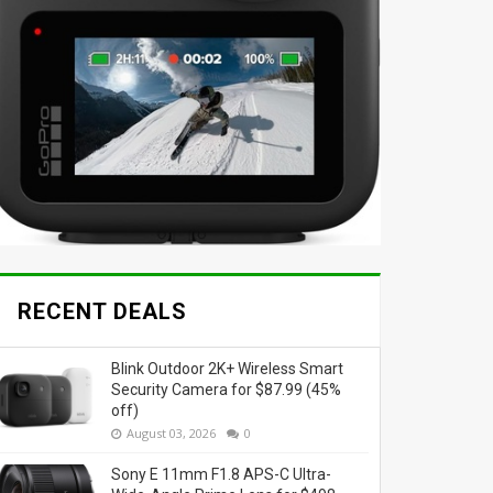
RECENT DEALS
Blink Outdoor 2K+ Wireless Smart
Security Camera for $87.99 (45%
off)
August 03, 2026
0
Sony E 11mm F1.8 APS-C Ultra-