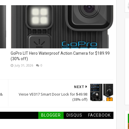
GoPro LIT Hero Waterproof Action Camera for $189.99
(30% off)
July 31, 2026
0
NEXT
 &
Veise VE017 Smart Door Lock for $49.98
(38% off)
BLOGGER
DISQUS
FACEBOOK