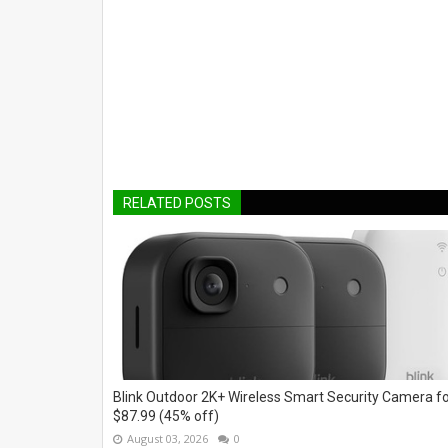
RELATED POSTS
Blink Outdoor 2K+ Wireless Smart Security Camera f
$87.99 (45% off)
August 03, 2026
0