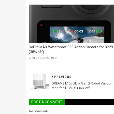
GoPro MAX Waterproof 360 Action Camera for $229
(38% off)
July 31, 2026
0
PREVIOUS
DREAME L10s Ultra Gen 2 Robot Vacuum
Mop for $379.95 (36% off)
POST A COMMENT
No comments