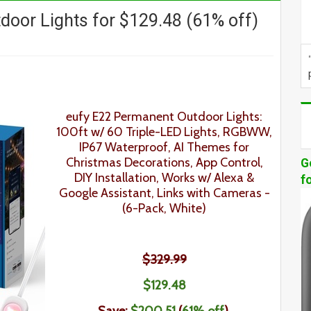
door Lights for $129.48 (61% off)
eufy E22 Permanent Outdoor Lights:
100ft w/ 60 Triple-LED Lights, RGBWW,
IP67 Waterproof, AI Themes for
Christmas Decorations, App Control,
G
DIY Installation, Works w/ Alexa &
f
Google Assistant, Links with Cameras
-
(6-Pack, White)
$329.99
$129
.48