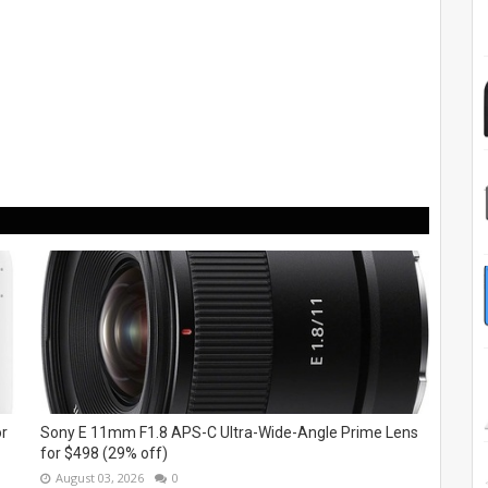
or
Sony E 11mm F1.8 APS-C Ultra-Wide-Angle Prime Lens
for $498 (29% off)
August 03, 2026
0