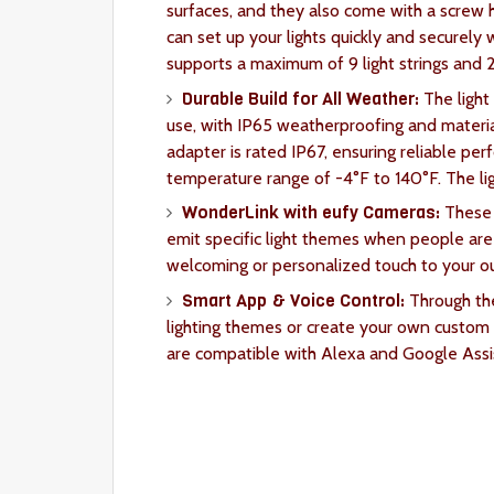
surfaces, and they also come with a screw 
can set up your lights quickly and securely
supports a maximum of 9 light strings and 
Durable Build for All Weather:
The light
use, with IP65 weatherproofing and materia
adapter is rated IP67, ensuring reliable pe
temperature range of -4°F to 140°F. The lig
WonderLink with eufy Cameras:
These 
emit specific light themes when people are
welcoming or personalized touch to your o
Smart App & Voice Control:
Through th
lighting themes or create your own custom p
are compatible with Alexa and Google Assis