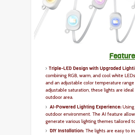
Feature
Triple-LED Design with Upgraded Lighti
combining RGB, warm, and cool white LEDs.
and an adjustable color temperature range
adjustable saturation, these lights are idea
outdoor area.
AI-Powered Lighting Experience:
Using
outdoor environment. The AI feature allows 
generate various lighting themes tailored to
DIY Installation:
The lights are easy to i