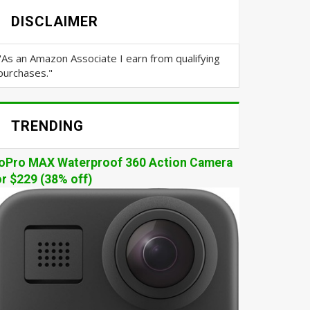
DISCLAIMER
"As an Amazon Associate I earn from qualifying
purchases."
TRENDING
oPro MAX Waterproof 360 Action Camera
or $229 (38% off)