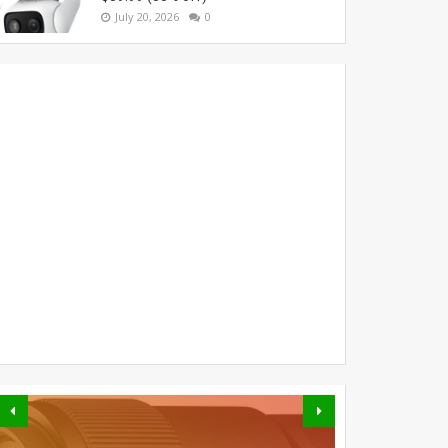
July 20, 2026
0