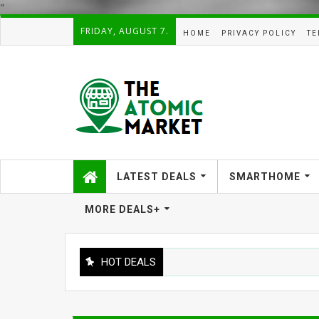
"
FRIDAY, AUGUST 7.
HOME
PRIVACY POLICY
TE
LATEST DEALS
SMARTHOME
MORE DEALS+
HOT DEALS