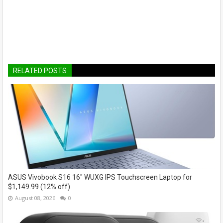
RELATED POSTS
ASUS Vivobook S16 16" WUXG IPS Touchscreen Laptop for
$1,149.99 (12% off)
August 08, 2026
0