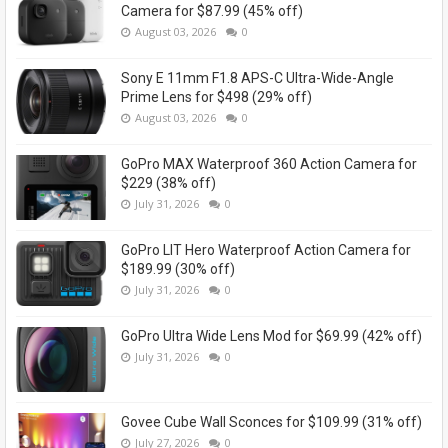
Camera for $87.99 (45% off)
August 03, 2026
0
Sony E 11mm F1.8 APS-C Ultra-Wide-Angle
Prime Lens for $498 (29% off)
August 03, 2026
0
GoPro MAX Waterproof 360 Action Camera for
$229 (38% off)
July 31, 2026
0
GoPro LIT Hero Waterproof Action Camera for
$189.99 (30% off)
July 31, 2026
0
GoPro Ultra Wide Lens Mod for $69.99 (42% off)
July 31, 2026
0
Govee Cube Wall Sconces for $109.99 (31% off)
July 27, 2026
0