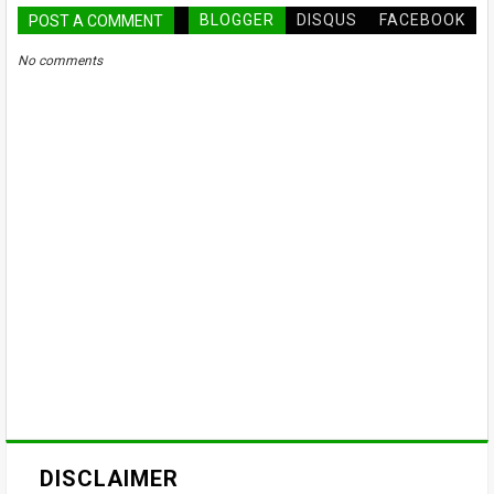
BLOGGER
DISQUS
FACEBOOK
POST A COMMENT
No comments
DISCLAIMER