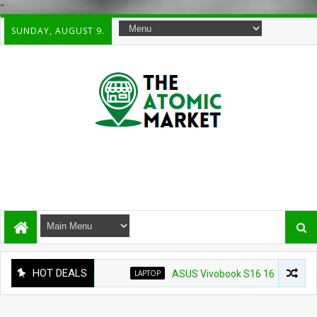
"
SUNDAY, AUGUST 9.
HOT DEALS
LAPTOP
ASUS Vivobook S16 16" WUXG IPS Touch