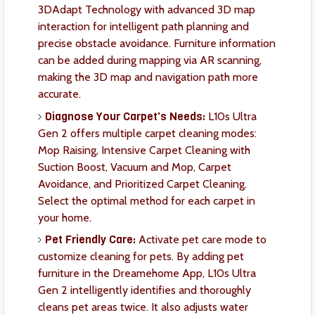
3DAdapt Technology with advanced 3D map
interaction for intelligent path planning and
precise obstacle avoidance. Furniture information
can be added during mapping via AR scanning,
making the 3D map and navigation path more
accurate.
Diagnose Your Carpet's Needs:
L10s Ultra
Gen 2 offers multiple carpet cleaning modes:
Mop Raising, Intensive Carpet Cleaning with
Suction Boost, Vacuum and Mop, Carpet
Avoidance, and Prioritized Carpet Cleaning.
Select the optimal method for each carpet in
your home.
Pet Friendly Care:
Activate pet care mode to
customize cleaning for pets. By adding pet
furniture in the Dreamehome App, L10s Ultra
Gen 2 intelligently identifies and thoroughly
cleans pet areas twice. It also adjusts water