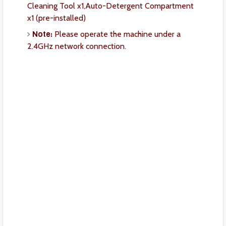
Cleaning Tool x1,Auto-Detergent Compartment
x1 (pre-installed)
Note:
Please operate the machine under a
2.4GHz network connection.