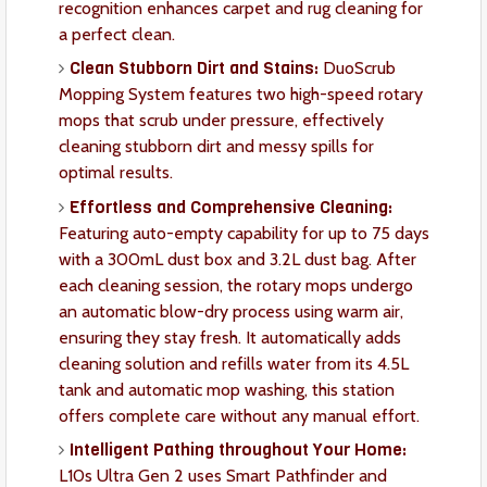
recognition enhances carpet and rug cleaning for
a perfect clean.
Clean Stubborn Dirt and Stains:
DuoScrub
Mopping System features two high-speed rotary
mops that scrub under pressure, effectively
cleaning stubborn dirt and messy spills for
optimal results.
Effortless and Comprehensive Cleaning:
Featuring auto-empty capability for up to 75 days
with a 300mL dust box and 3.2L dust bag. After
each cleaning session, the rotary mops undergo
an automatic blow-dry process using warm air,
ensuring they stay fresh. It automatically adds
cleaning solution and refills water from its 4.5L
tank and automatic mop washing, this station
offers complete care without any manual effort.
Intelligent Pathing throughout Your Home:
L10s Ultra Gen 2 uses Smart Pathfinder and