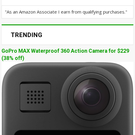
"As an Amazon Associate I earn from qualifying purchases."
TRENDING
GoPro MAX Waterproof 360 Action Camera for $229
(38% off)