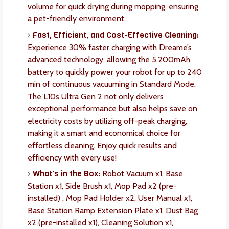
volume for quick drying during mopping, ensuring
a pet-friendly environment.
Fast, Efficient, and Cost-Effective Cleaning:
Experience 30% faster charging with Dreame’s
advanced technology, allowing the 5,200mAh
battery to quickly power your robot for up to 240
min of continuous vacuuming in Standard Mode.
The L10s Ultra Gen 2 not only delivers
exceptional performance but also helps save on
electricity costs by utilizing off-peak charging,
making it a smart and economical choice for
effortless cleaning. Enjoy quick results and
efficiency with every use!
What's in the Box:
Robot Vacuum x1, Base
Station x1, Side Brush x1, Mop Pad x2 (pre-
installed) , Mop Pad Holder x2, User Manual x1,
Base Station Ramp Extension Plate x1, Dust Bag
x2 (pre-installed x1), Cleaning Solution x1,