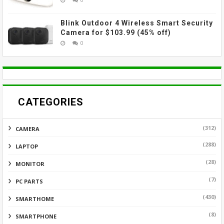
Blink Outdoor 4 Wireless Smart Security
Camera for $103.99 (45% off)
0
CATEGORIES
(312)
CAMERA
(288)
LAPTOP
(28)
MONITOR
(7)
PC PARTS
(430)
SMARTHOME
(8)
SMARTPHONE