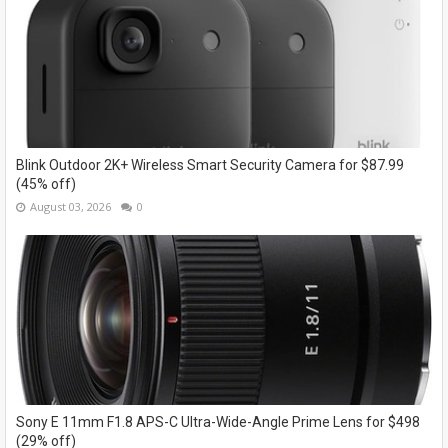
Blink Outdoor 2K+ Wireless Smart Security Camera for $87.99
(45% off)
August 03, 2026
0
Sony E 11mm F1.8 APS-C Ultra-Wide-Angle Prime Lens for $498
(29% off)