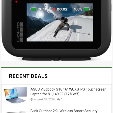
RECENT DEALS
ASUS Vivobook S16 16" WUXG IPS Touchscreen
Laptop for $1,149.99 (12% off)
August 08, 2026
0
Blink Outdoor 2K+ Wireless Smart Security