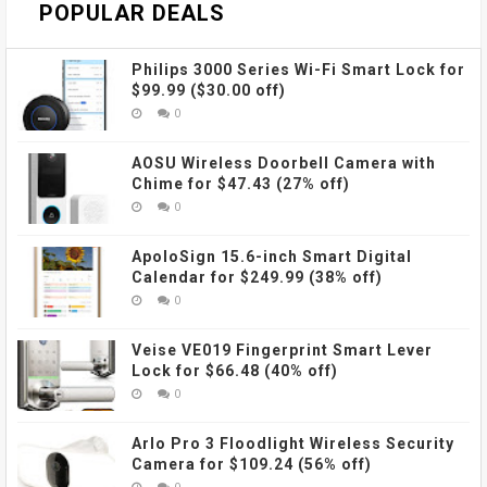
POPULAR DEALS
Philips 3000 Series Wi-Fi Smart Lock for
$99.99 ($30.00 off)
0
AOSU Wireless Doorbell Camera with
Chime for $47.43 (27% off)
0
ApoloSign 15.6-inch Smart Digital
Calendar for $249.99 (38% off)
0
Veise VE019 Fingerprint Smart Lever
Lock for $66.48 (40% off)
0
Arlo Pro 3 Floodlight Wireless Security
Camera for $109.24 (56% off)
0