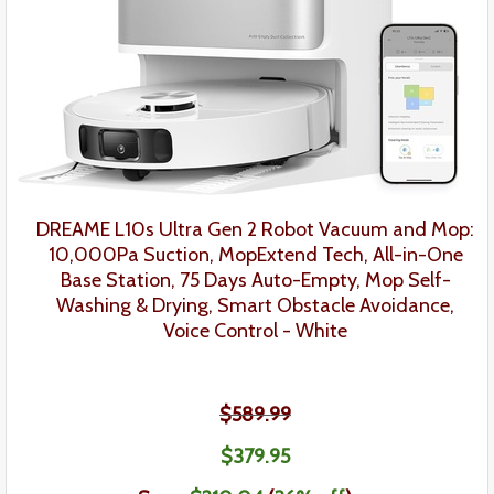
DREAME L10s Ultra Gen 2 Robot Vacuum and Mop:
10,000Pa Suction, MopExtend Tech, All-in-One
Base Station, 75 Days Auto-Empty, Mop Self-
Washing & Drying, Smart Obstacle Avoidance,
Voice Control - White
$589.99
$379
.95