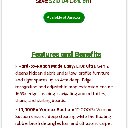
Save:
$210.04
(
36% off
)
Features and Benefits
Hard-to-Reach Made Easy:
L10s Ultra Gen 2
cleans hidden debris under low-profile furniture
and tight spaces up to 4cm deep. Edge
recognition and adjustable mop extension ensure
165% edge cleaning, navigating around tables,
chairs, and skirting boards.
10,000Pa Vormax Suction:
10,000Pa Vormax
Suction ensures deep cleaning while the floating
rubber brush detangles hair, and ultrasonic carpet