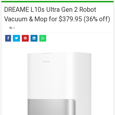
DREAME L10s Ultra Gen 2 Robot
Vacuum & Mop for $379.95 (36% off)
0