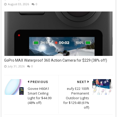
August 03, 2026
0
GoPro MAX Waterproof 360 Action Camera for $229 (38% off)
July 31, 2026
0
PREVIOUS
NEXT
Govee H60A1
eufy E22 100ft
Smart Ceiling
Permanent
Light for $44.99
Outdoor Lights
(48% off)
for $129.48 (61%
off)